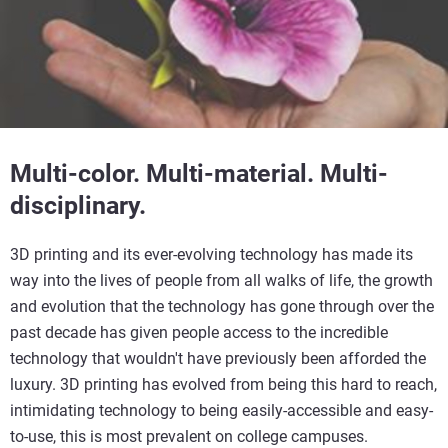
Multi-color. Multi-material. Multi-
disciplinary.
3D printing and its ever-evolving technology has made its
way into the lives of people from all walks of life, the growth
and evolution that the technology has gone through over the
past decade has given people access to the incredible
technology that wouldn't have previously been afforded the
luxury. 3D printing has evolved from being this hard to reach,
intimidating technology to being easily-accessible and easy-
to-use, this is most prevalent on college campuses.