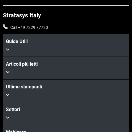
Stratasys Italy
Call +49 7229 77720
Guide Utili
Articoli più letti
Ultime stampanti
Settori