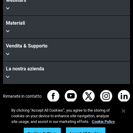
Webinars
Materiali
Vendita & Supporto
La nostra azienda
Rimanete in contatto
By clicking “Accept All Cookies”, you agree to the storing of
cookies on your device to enhance site navigation, analyze
site usage, and assist in our marketing efforts.
Cookie Policy
© Stratasys 2026
Informazioni legali