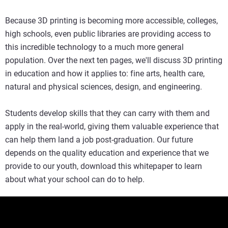
Because 3D printing is becoming more accessible, colleges,
high schools, even public libraries are providing access to
this incredible technology to a much more general
population. Over the next ten pages, we'll discuss 3D printing
in education and how it applies to: fine arts, health care,
natural and physical sciences, design, and engineering.
Students develop skills that they can carry with them and
apply in the real-world, giving them valuable experience that
can help them land a job post-graduation. Our future
depends on the quality education and experience that we
provide to our youth, download this whitepaper to learn
about what your school can do to help.