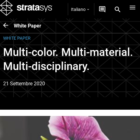
Italiano
White Paper
WHITE PAPER
Multi-color. Multi-material.
Multi-disciplinary.
21 Settembre 2020