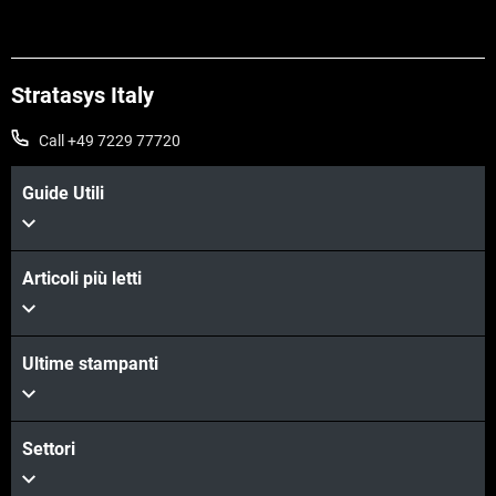
Stratasys Italy
Call +49 7229 77720
Guide Utili
Articoli più letti
Ultime stampanti
Settori