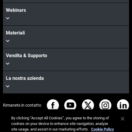
Webinars
Materiali
Vendita & Supporto
La nostra azienda
Rimanete in contatto
By clicking “Accept All Cookies”, you agree to the storing of
cookies on your device to enhance site navigation, analyze
site usage, and assist in our marketing efforts.
Cookie Policy