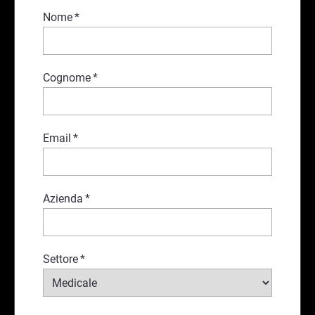
Nome
*
Cognome
*
Email
*
Azienda
*
Settore
*