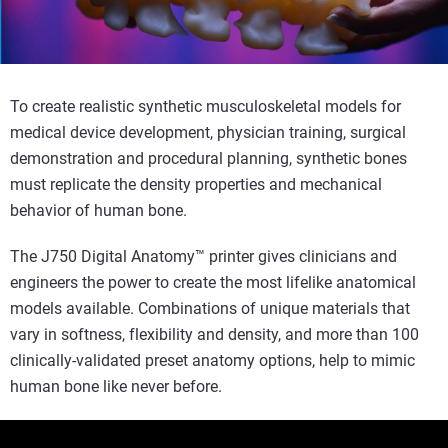
To create realistic synthetic musculoskeletal models for
medical device development, physician training, surgical
demonstration and procedural planning, synthetic bones
must replicate the density properties and mechanical
behavior of human bone.
The J750 Digital Anatomy™ printer gives clinicians and
engineers the power to create the most lifelike anatomical
models available. Combinations of unique materials that
vary in softness, flexibility and density, and more than 100
clinically-validated preset anatomy options, help to mimic
human bone like never before.