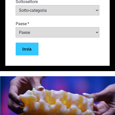
Sottosettore
Paese
*