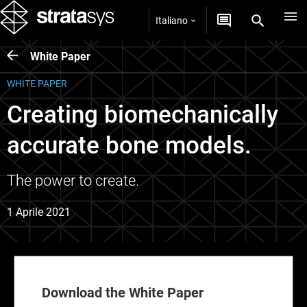
Italiano
White Paper
WHITE PAPER
Creating biomechanically
accurate bone models.
The power to create.
1 Aprile 2021
Download the White Paper