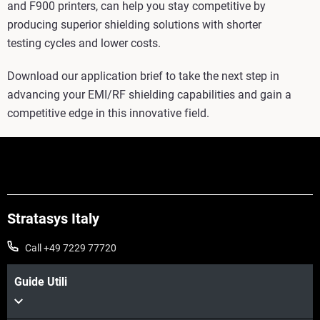
and F900 printers, can help you stay competitive by
producing superior shielding solutions with shorter
testing cycles and lower costs.
Download our application brief to take the next step in
advancing your EMI/RF shielding capabilities and gain a
competitive edge in this innovative field.
Stratasys Italy
Call +49 7229 77720
Guide Utili