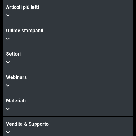
Articoli più letti
Ultime stampanti
Settori
Webinars
Materiali
Vendita & Supporto