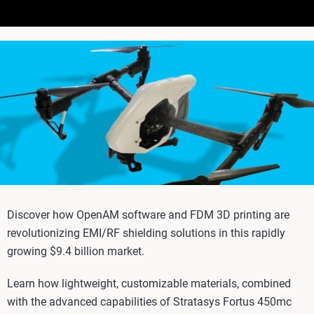
Discover how OpenAM software and FDM 3D printing are
revolutionizing EMI/RF shielding solutions in this rapidly
growing $9.4 billion market.
Learn how lightweight, customizable materials, combined
with the advanced capabilities of Stratasys Fortus 450mc