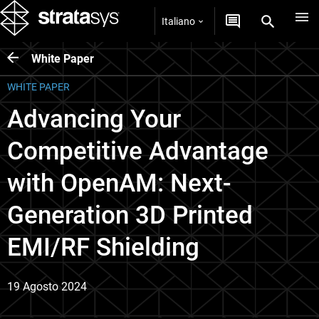
Italiano
White Paper
WHITE PAPER
Advancing Your
Competitive Advantage
with OpenAM: Next-
Generation 3D Printed
EMI/RF Shielding
19 Agosto 2024