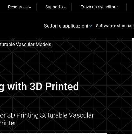
Resources
Supporto
Trova un rivenditore
Settori e applicazioni
Software e stampan
uturable Vascular Models
g with 3D Printed
or 3D Printing Suturable Vascular
rinter.