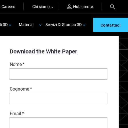
Careers
Chi siamo
Hub cliente
ti 3D
Materiali
Servizi Di Stampa 3D
Contattaci
Download the White Paper
Nome
*
Cognome
*
Email
*