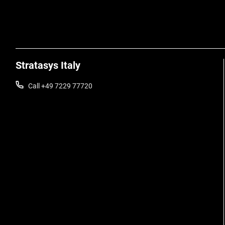
Stratasys Italy
Call +49 7229 77720