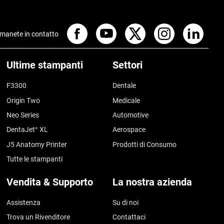
manete in contatto
Ultime stampanti
Settori
F3300
Dentale
Origin Two
Medicale
Neo Series
Automotive
DentaJet
XL
Aerospace
®
J5 Anatomy Printer
Prodotti di Consumo
Tutte le stampanti
Vendita & Supporto
La nostra azienda
Assistenza
Su di noi
Trova un Rivenditore
Contattaci