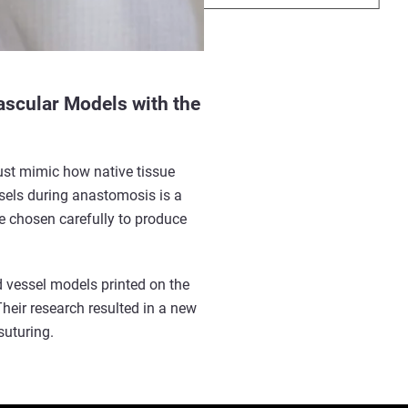
ascular Models with the
must mimic how native tissue
ssels
during anastomosis is a
be chosen carefully to produce
od vessel models printed on the
heir research resulted in a new
suturing.