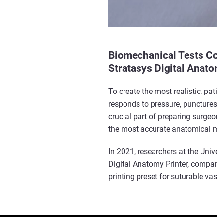
Biomechanical Tests Con
Stratasys Digital Anato
To create the most realistic, pa
responds to pressure, punctures
crucial part of preparing surgeo
the most accurate anatomical 
In 2021, researchers at the Univ
Digital Anatomy Printer, compar
printing preset for suturable v