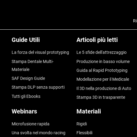
Ri
Guide Utili
Articoli più letti
La forza del visual prototyping
Le 5 sfide dell'attrezzaggio
Stampa Dentale Multi-
Produzione in basso volume
Materiale
Guida al Rapid Prototyping
SAF Design Guide
Modellazione per il Medicale
Stampa DLP senza supporti
Il 3D nella produzione di Auto
Tutti gli Ebooks
Stampa 3D in trasparente
Webinars
Materiali
Microfusione rapida
Rigidi
Una svolta nel mondo racing
Flessibili