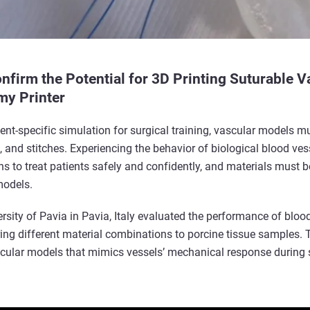
firm the Potential for 3D Printing Suturable V
my Printer
tient-specific simulation for surgical training, vascular models 
, and stitches. Experiencing the behavior of biological blood ve
ns to treat patients safely and confidently, and materials must 
models.
ersity of Pavia in Pavia, Italy evaluated the performance of blo
ing different material combinations to porcine tissue samples. T
ascular models that mimics vessels’ mechanical response during 