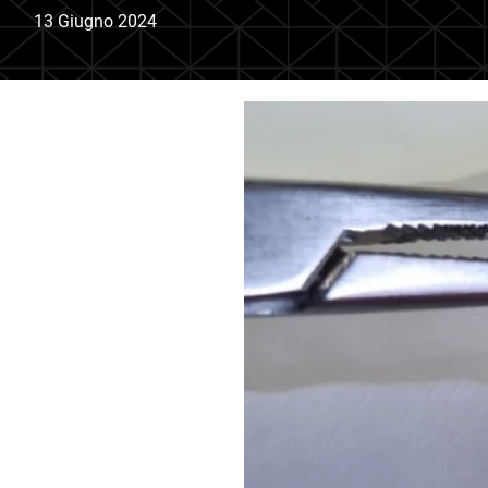
13 Giugno 2024