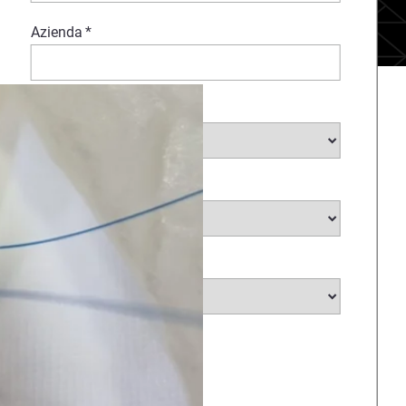
Azienda
*
Settore
*
Sottosettore
Paese
*