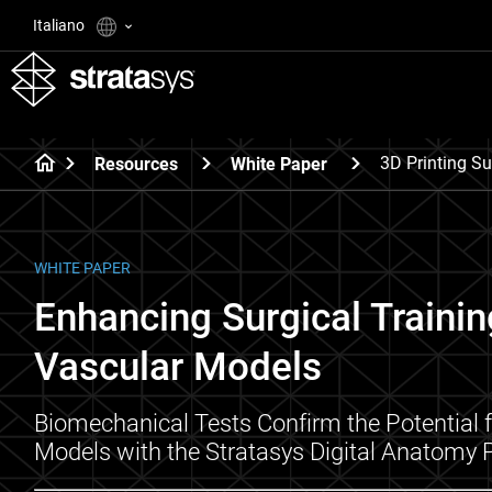
Italiano
3D Printing S
Resources
White Paper
WHITE PAPER
Enhancing Surgical Trainin
Vascular Models​
Biomechanical Tests Confirm the Potential f
Models with the Stratasys Digital Anatomy P