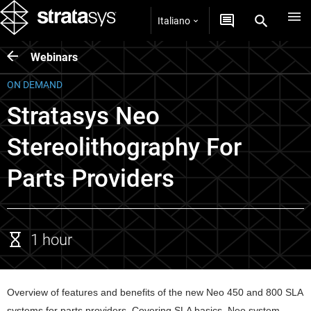
Italiano
Webinars
ON DEMAND
Stratasys Neo
Stereolithography For
Parts Providers
1 hour
Overview of features and benefits of the new Neo 450 and 800 SLA 
systems for parts providers. Covering SLA basics, Neo system 