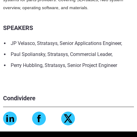
overview, operating software, and materials.
SPEAKERS
JP Velasco, Stratasys, Senior Applications Engineer,
Paul Spoliansky, Stratasys, Commercial Leader,
Perry Hubbling, Stratasys, Senior Project Engineer
Condividere