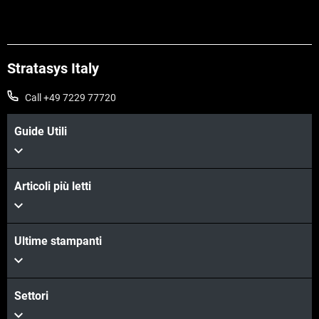
Stratasys Italy
Call +49 7229 77720
Guide Utili
Articoli più letti
Ultime stampanti
Settori