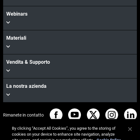
Webinars
Materiali
Vendita & Supporto
La nostra azienda
Rimanete in contatto
By clicking “Accept All Cookies”, you agree to the storing of
cookies on your device to enhance site navigation, analyze