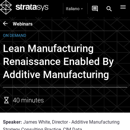
Italiano
Webinars
ON DEMAND
Lean Manufacturing
Renaissance Enabled By
Additive Manufacturing
40 minutes
Speaker:
James White, Director - Additive Manufacturing
Strategy Consulting Practice, CIM Data