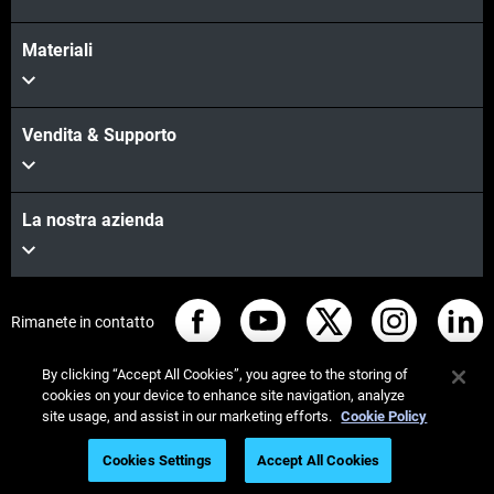
Materiali
Vendita & Supporto
La nostra azienda
Rimanete in contatto
By clicking “Accept All Cookies”, you agree to the storing of
cookies on your device to enhance site navigation, analyze
site usage, and assist in our marketing efforts.
Cookie Policy
© Stratasys 2026
Informazioni legali
Cookies Settings
Accept All Cookies
Informativa sulla privacy
Regolamento REACH
Iscriviti al webinar