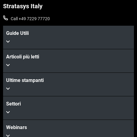
Stratasys Italy
Call +49 7229 77720
Guide Utili
Articoli più letti
Ultime stampanti
Settori
Webinars