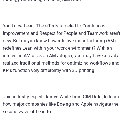
You know Lean. The efforts targeted to Continuous
Improvement and Respect for People and Teamwork aren’t
new. But do you know how additive manufacturing (AM)
redefines Lean within your work environment? With an
interest in AM or as an AM-adopter, you may have already
realized traditional methods for optimizing workflows and
KPIs function very differently with 3D printing.
Join industry expert, James White from CIM Data, to learn
how major companies like Boeing and Apple navigate the
second wave of Lean to: