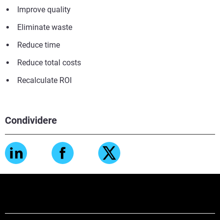
Improve quality
Eliminate waste
Reduce time
Reduce total costs
Recalculate ROI
Condividere