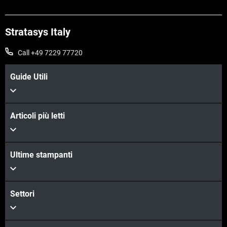
Stratasys Italy
Call +49 7229 77720
Guide Utili
Articoli più letti
Ultime stampanti
Settori