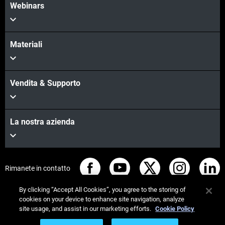
Webinars
Materiali
Vendita & Supporto
La nostra azienda
Rimanete in contatto
By clicking “Accept All Cookies”, you agree to the storing of
cookies on your device to enhance site navigation, analyze
site usage, and assist in our marketing efforts.
Cookie Policy
© Stratasys 2026
Informazioni legali