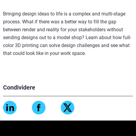
Bringing design ideas to life is a complex and multi-stage
process. What if there was a better way to fill the gap
between render and reality for your stakeholders without
sending designs out to a model shop? Learn about how full-
color 3D printing can solve design challenges and see what
that could look like in your work space.
Condividere