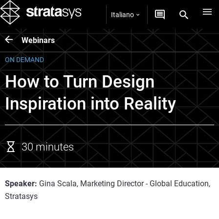
Italiano
Webinars
ON DEMAND
How to Turn Design
Inspiration into Reality
30 minutes
Speaker:
Gina Scala, Marketing Director - Global Education,
Stratasys