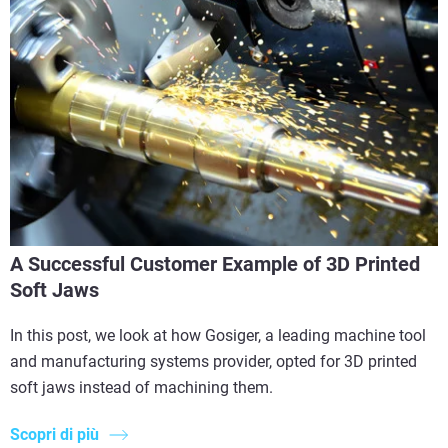
A Successful Customer Example of 3D Printed
Soft Jaws
In this post, we look at how Gosiger, a leading machine tool
and manufacturing systems provider, opted for 3D printed
soft jaws instead of machining them.
Scopri di più