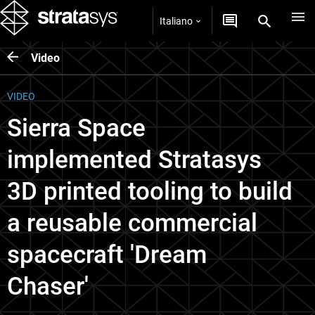
Italiano
Video
VIDEO
Sierra Space
implemented Stratasys
3D printed tooling to build
a reusable commercial
spacecraft 'Dream
Chaser'