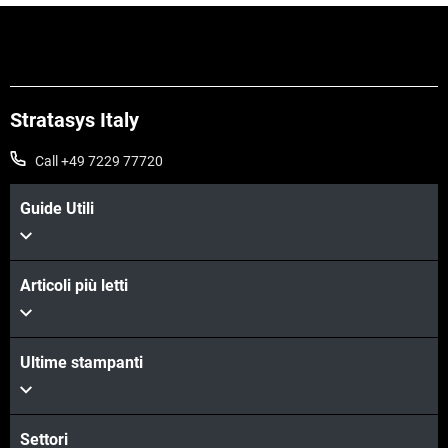
Stratasys Italy
Call +49 7229 77720
Guide Utili
Articoli più letti
Scopri di più
Ultime stampanti
Settori