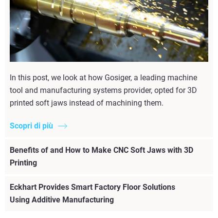
In this post, we look at how Gosiger, a leading machine
tool and manufacturing systems provider, opted for 3D
printed soft jaws instead of machining them.
Scopri di più
Benefits of and How to Make CNC Soft Jaws with 3D
Printing
Eckhart Provides Smart Factory Floor Solutions
Using Additive Manufacturing