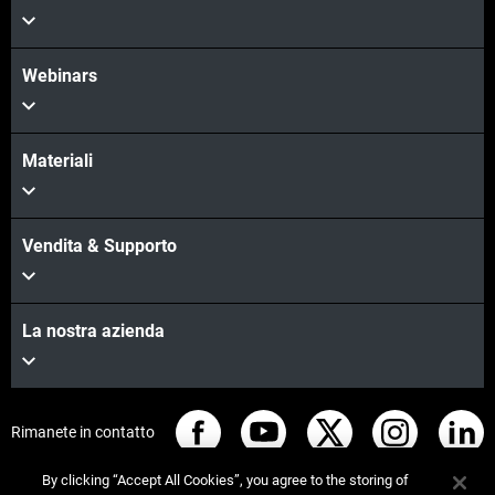
Webinars
Scopri di più
Materiali
Vendita & Supporto
La nostra azienda
Rimanete in contatto
By clicking “Accept All Cookies”, you agree to the storing of