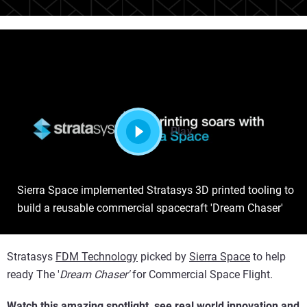
Play
Sierra Space implemented Stratasys 3D printed tooling to
build a reusable commercial spacecraft 'Dream Chaser'
Stratasys
FDM Technology
picked by
Sierra Space
to help
ready The '
Dream Chaser'
for Commercial Space Flight.
Watch this amazing spotlight, see real world innovation and