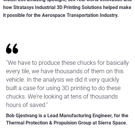
how Stratasys Industrial 3D Printing Solutions helped make
it possible for the Aerospace Transportation Industry.
"We have to produce these chucks for basically
every tile, we have thousands of them on this
vehicle. In the analysis we did it very quickly
built a case for using 3D printing to do these
chucks. We're looking at tens of thousands
hours of saved."
Bob Gjestvang is a Lead Manufacturing Engineer, for the
Thermal Protection & Propulsion Group at Sierra Space.