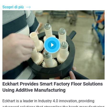
Scopri di più
Eckhart Provides Smart Factory Floor Solutions
Using Additive Manufacturing
Eckhart is a leader in Industry 4.0 innovation, providing