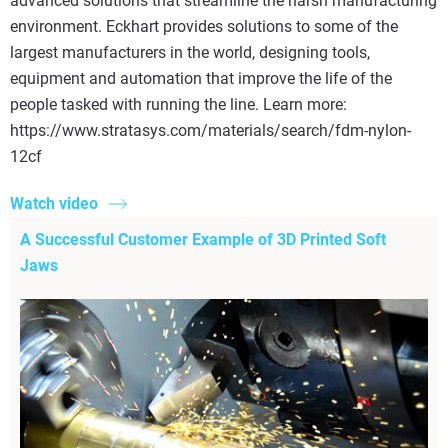
advanced solutions that streamline the harsh manufacturing
environment. Eckhart provides solutions to some of the
largest manufacturers in the world, designing tools,
equipment and automation that improve the life of the
people tasked with running the line. Learn more:
https://www.stratasys.com/materials/search/fdm-nylon-
12cf
Watch video
A Successful Customer Example of 3D Printed Soft
Jaws