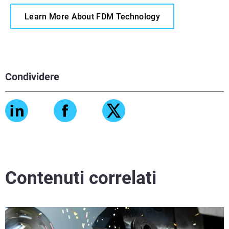
Learn More About FDM Technology
Condividere
Contenuti correlati