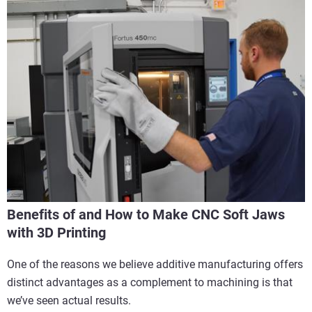
Benefits of and How to Make CNC Soft Jaws
with 3D Printing
One of the reasons we believe additive manufacturing offers
distinct advantages as a complement to machining is that
we’ve seen actual results.