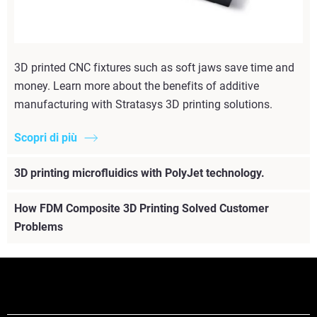
3D printed CNC fixtures such as soft jaws save time and
money. Learn more about the benefits of additive
manufacturing with Stratasys 3D printing solutions.
Scopri di più
3D printing microfluidics with PolyJet technology.
How FDM Composite 3D Printing Solved Customer
Problems