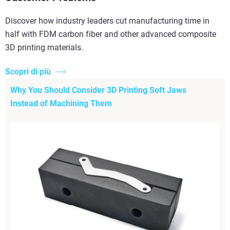
Discover how industry leaders cut manufacturing time in
half with FDM carbon fiber and other advanced composite
3D printing materials.
Scopri di più
Why You Should Consider 3D Printing Soft Jaws
Instead of Machining Them