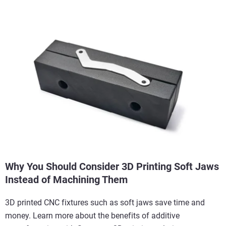
Why You Should Consider 3D Printing Soft Jaws
Instead of Machining Them
3D printed CNC fixtures such as soft jaws save time and
money. Learn more about the benefits of additive