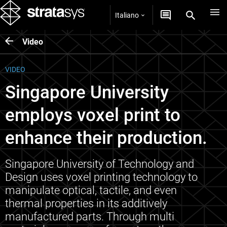
Italiano
Video
VIDEO
Singapore University
employs voxel print to
enhance their production.
Singapore University of Technology and
Design uses voxel printing technology to
manipulate optical, tactile, and even
thermal properties in its additively
manufactured parts. Through multi