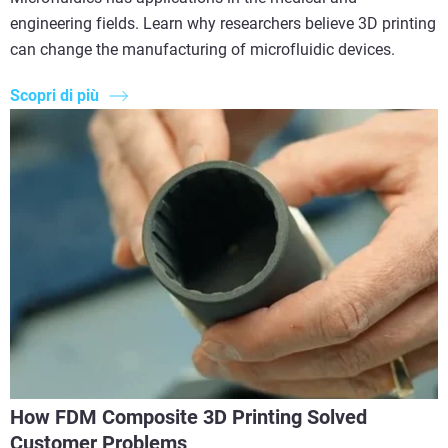
engineering fields. Learn why researchers believe 3D printing
can change the manufacturing of microfluidic devices.
Scopri di più
How FDM Composite 3D Printing Solved
Customer Problems