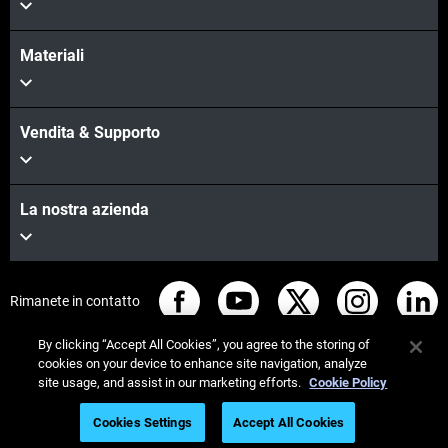
Materiali
Vendita & Supporto
La nostra azienda
Rimanete in contatto
By clicking “Accept All Cookies”, you agree to the storing of
cookies on your device to enhance site navigation, analyze
site usage, and assist in our marketing efforts.
Cookie Policy
© Stratasys 2026
Informazioni legali
Cookies Settings
Accept All Cookies
Informativa sulla privacy
Regolamento REACH