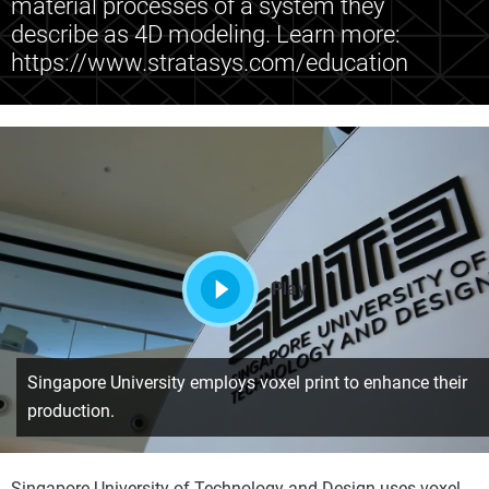
material processes of a system they
describe as 4D modeling. Learn more:
https://www.stratasys.com/education
Play
Singapore University employs voxel print to enhance their
production.
Singapore University of Technology and Design uses voxel