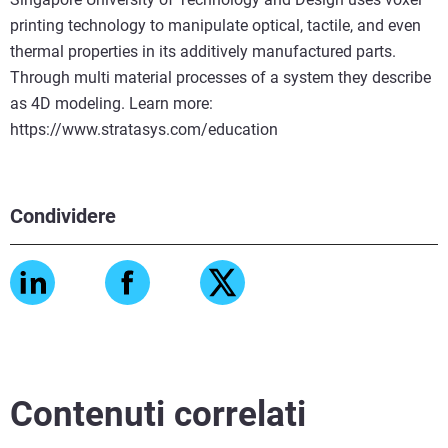
printing technology to manipulate optical, tactile, and even
thermal properties in its additively manufactured parts.
Through multi material processes of a system they describe
as 4D modeling. Learn more:
https://www.stratasys.com/education
Condividere
Contenuti correlati