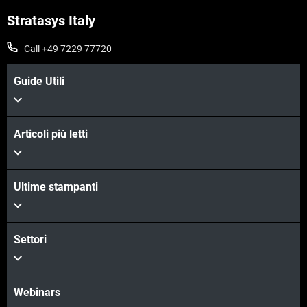
Stratasys Italy
Call +49 7229 77720
Guide Utili
Articoli più letti
Scopri di più
Ultime stampanti
Scopri di più
Settori
Webinars