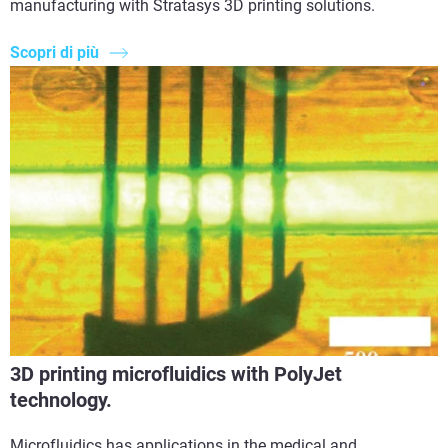
manufacturing with Stratasys 3D printing solutions.
Scopri di più
3D printing microfluidics with PolyJet
technology.
Microfluidics has applications in the medical and