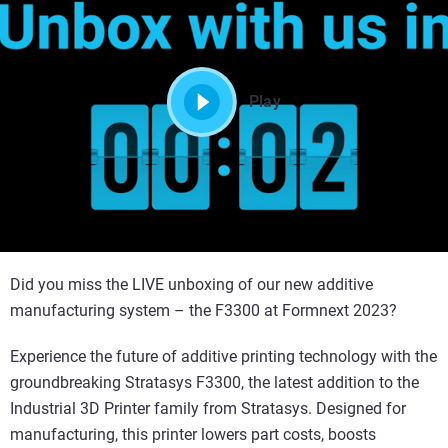
Play
Did you miss the LIVE unboxing of our new additive
manufacturing system – the F3300 at Formnext 2023?
Experience the future of additive printing technology with the
groundbreaking Stratasys F3300, the latest addition to the
Industrial 3D Printer family from Stratasys. Designed for
manufacturing, this printer lowers part costs, boosts