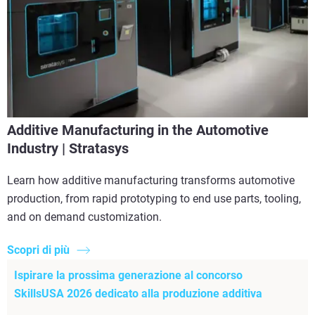
Additive Manufacturing in the Automotive
Industry | Stratasys
Learn how additive manufacturing transforms automotive
production, from rapid prototyping to end use parts, tooling,
and on demand customization.
Scopri di più
Ispirare la prossima generazione al concorso
SkillsUSA 2026 dedicato alla produzione additiva