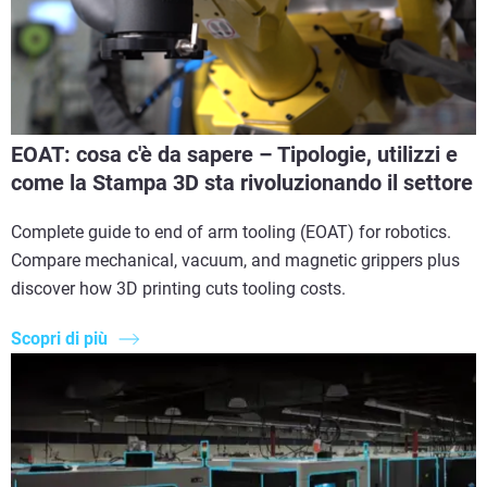
EOAT: cosa c'è da sapere – Tipologie, utilizzi e
come la Stampa 3D sta rivoluzionando il settore
Complete guide to end of arm tooling (EOAT) for robotics.
Compare mechanical, vacuum, and magnetic grippers plus
discover how 3D printing cuts tooling costs.
Scopri di più