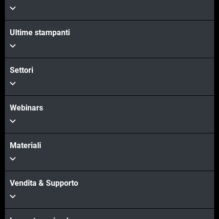
Scopri di più
Ultime stampanti
Scopri di più
Settori
Webinars
Materiali
Vendita & Supporto