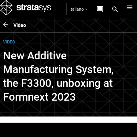
Italiano
Video
VIDEO
New Additive
Manufacturing System,
the F3300, unboxing at
Formnext 2023