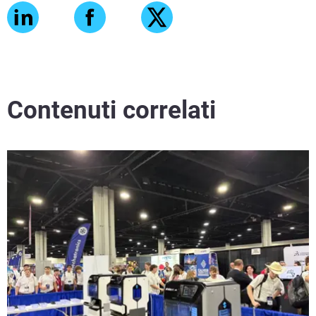
Contenuti correlati