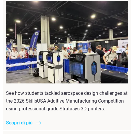
See how students tackled aerospace design challenges at
the 2026 SkillsUSA Additive Manufacturing Competition
using professional-grade Stratasys 3D printers.
Scopri di più