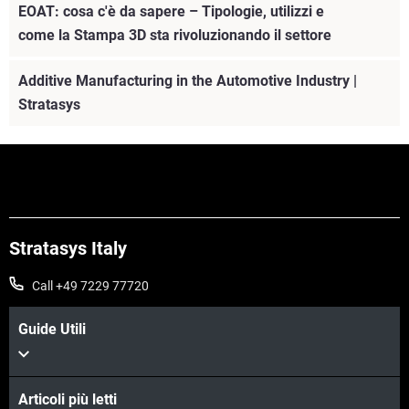
EOAT: cosa c'è da sapere – Tipologie, utilizzi e
come la Stampa 3D sta rivoluzionando il settore
Additive Manufacturing in the Automotive Industry |
Stratasys
Stratasys Italy
Call +49 7229 77720
Guide Utili
Articoli più letti