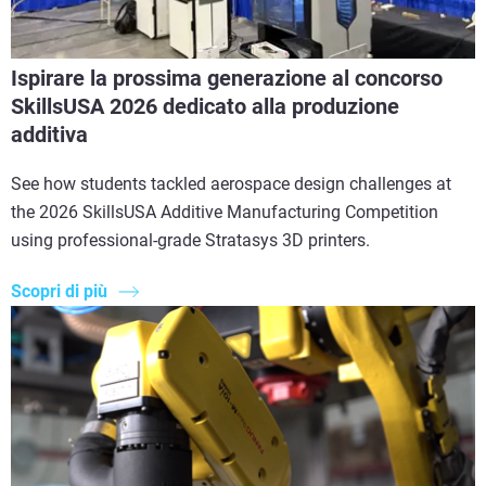
Ispirare la prossima generazione al concorso
SkillsUSA 2026 dedicato alla produzione
additiva
See how students tackled aerospace design challenges at
the 2026 SkillsUSA Additive Manufacturing Competition
using professional-grade Stratasys 3D printers.
Scopri di più