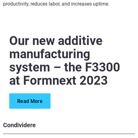
productivity, reduces labor, and increases uptime.
Our new additive
manufacturing
system – the F3300
at Formnext 2023
Read More
Condividere