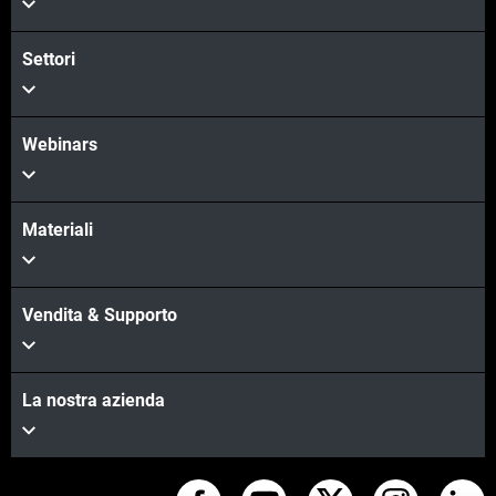
Settori
Webinars
Materiali
Vendita & Supporto
La nostra azienda