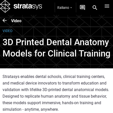
Italiano
Video
VIDEO
3D Printed Dental Anatomy
Models for Clinical Training
Stratasys enables dental schools, clinical training centers,
and medical device innovators to transform education and
validation with lifelike 3D-printed dental anatomical models.
Designed to replicate human anatomy and tissue behavior,
these models support immersive, hands-on training and
simulation - anytime, anywhere.