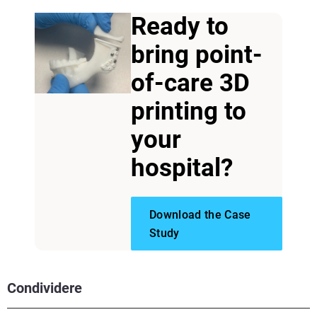
Ready to
bring point-
of-care 3D
printing to
your
hospital?
Download the Case
Study
Condividere