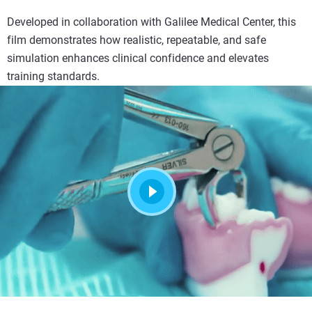
Developed in collaboration with Galilee Medical Center, this
film demonstrates how realistic, repeatable, and safe
simulation enhances clinical confidence and elevates
training standards.