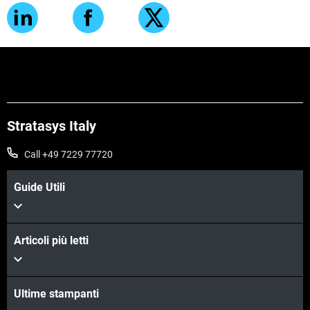
Stratasys Italy
Call +49 7229 77720
Guide Utili
Articoli più letti
Ultime stampanti