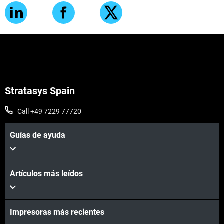
Stratasys Spain
Call +49 7229 77720
Guías de ayuda
Artículos más leídos
Impresoras más recientes