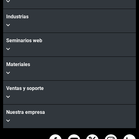
Industrias
Seminarios web
Materiales
Ventas y soporte
Nuestra empresa