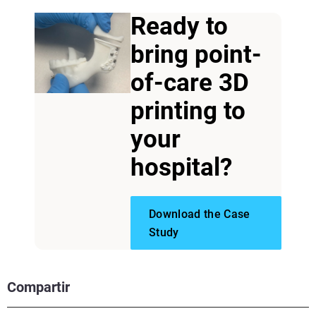
Ready to
bring point-
of-care 3D
printing to
your
hospital?
Download the Case
Study
Compartir