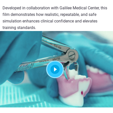
Developed in collaboration with Galilee Medical Center, this
film demonstrates how realistic, repeatable, and safe
simulation enhances clinical confidence and elevates
training standards.