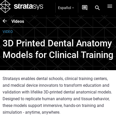
Español
Videos
VIDEO
3D Printed Dental Anatomy
Models for Clinical Training
Stratasys enables dental schools, clinical training centers,
and medical device innovators to transform education and
validation with lifelike 3D-printed dental anatomical models.
Designed to replicate human anatomy and tissue behavior,
these models support immersive, hands-on training and
simulation - anytime, anywhere.