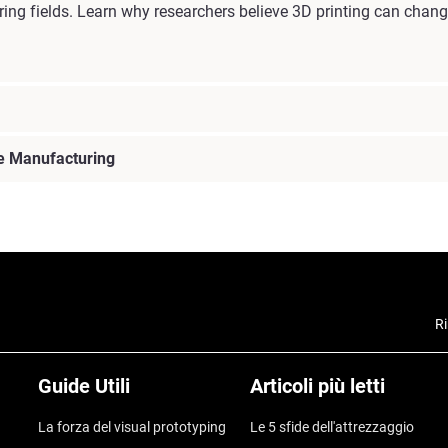
ring fields. Learn why researchers believe 3D printing can chan
ve Manufacturing
Ri
Guide Utili
Articoli più letti
La forza del visual prototyping
Le 5 sfide dell'attrezzaggio