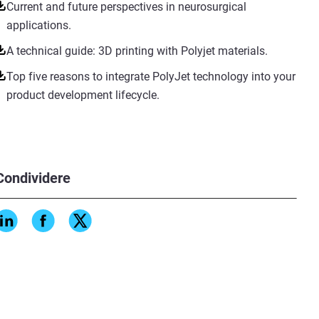
Current and future perspectives in neurosurgical
applications.
A technical guide: 3D printing with Polyjet materials.
Top five reasons to integrate PolyJet technology into your
product development lifecycle.
Condividere