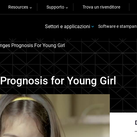
Resources
Supporto
Trova un rivenditore
Settori e applicazioni
Software e stampan
nges Prognosis For Young Girl
Prognosis for Young Girl