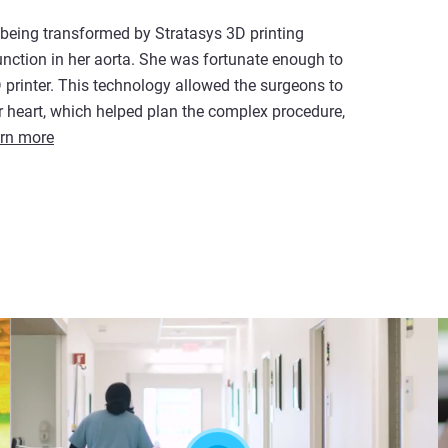
 being transformed by Stratasys 3D printing
unction in her aorta. She was fortunate enough to
D printer. This technology allowed the surgeons to
 heart, which helped plan the complex procedure,
rn more