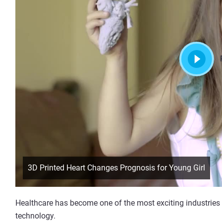
3D Printed Heart Changes Prognosis for Young Girl
Healthcare has become one of the most exciting industries
technology.