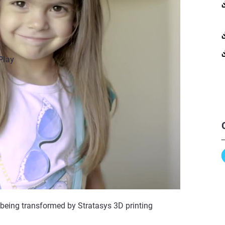
Play
 being transformed by Stratasys 3D printing