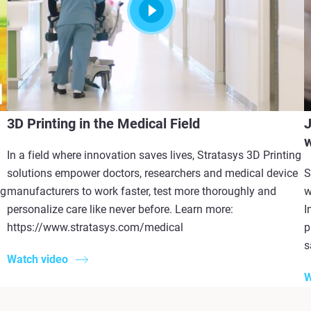
3D Printing in the Medical Field
J
w
In a field where innovation saves lives, Stratasys 3D Printing
solutions empower doctors, researchers and medical device
S
ng
manufacturers to work faster, test more thoroughly and
w
personalize care like never before. Learn more:
I
https://www.stratasys.com/medical
p
s
Watch video
W