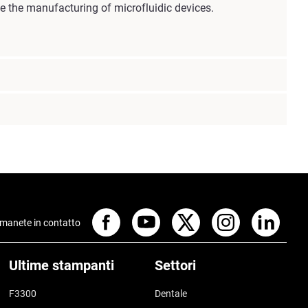
ge the manufacturing of microfluidic devices.
manete in contatto
Ultime stampanti
Settori
F3300
Dentale