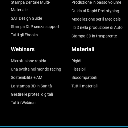
Stampa Dentale Multi-
Produzione in basso volume
Materiale
Guida al Rapid Prototyping
SAF Design Guide
Modellazione per il Medicale
Stampa DLP senza supporti
Il 3D nella produzione di Auto
Tutti gli Ebooks
Stampa 3D in trasparente
Webinars
Materiali
Microfusione rapida
Rigidi
Una svolta nel mondo racing
Flessibili
Sostenibilità e AM
Biocompatibili
La stampa 3D in Sanità
Tutti i materiali
Gestire le protesi digitali
Tutti i Webinar