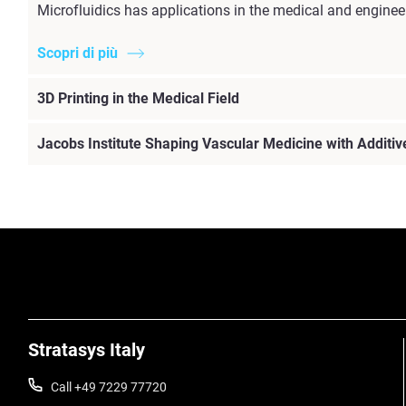
Microfluidics has applications in the medical and enginee
Scopri di più
3D Printing in the Medical Field
Jacobs Institute Shaping Vascular Medicine with Additi
Stratasys Italy
Call +49 7229 77720