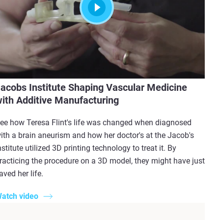
acobs Institute Shaping Vascular Medicine
ith Additive Manufacturing
ee how Teresa Flint's life was changed when diagnosed
ith a brain aneurism and how her doctor's at the Jacob's
nstitute utilized 3D printing technology to treat it. By
racticing the procedure on a 3D model, they might have just
aved her life.
atch video