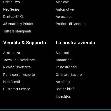
Origin Two
Medicale
Neo Series
Automotive
DentaJet
XL
Aerospace
®
J5 Anatomy Printer
Prodotti di Consumo
Tutte le stampanti
Vendita & Supporto
La nostra azienda
Assistenza
Su di noi
Trova un Rivenditore
Contattaci
Richiedi un'offerta
Le nostre sedi
Parla con un esperto
Offerte di Lavoro
Hub Clienti
Academy
Customer Service
Sostenibilità
Investitori