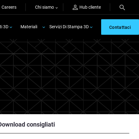
Careers
Chi siamo
Hub cliente
ti 3D
Materiali
Servizi Di Stampa 3D
Contattaci
Download consigliati