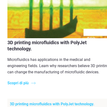
3D printing microfluidics with PolyJet
technology.
Microfluidics has applications in the medical and
engineering fields. Learn why researchers believe 3D printi
can change the manufacturing of microfluidic devices.
Scopri di più
3D printing microfluidics with PolyJet technology.