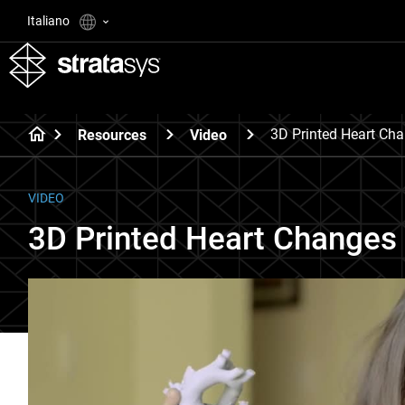
Italiano
3D Printed Heart Cha
Resources
Video
VIDEO
3D Printed Heart Changes 