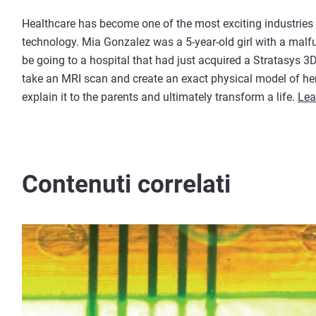
Healthcare has become one of the most exciting industries
technology. Mia Gonzalez was a 5-year-old girl with a malf
be going to a hospital that had just acquired a Stratasys 3
take an MRI scan and create an exact physical model of her
explain it to the parents and ultimately transform a life.
Lea
Contenuti correlati