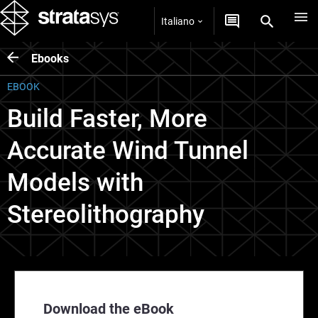
Italiano
Ebooks
EBOOK
Build Faster, More
Accurate Wind Tunnel
Models with
Stereolithography
Download the eBook