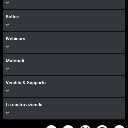
Settori
Webinars
Materiali
Vendita & Supporto
La nostra azienda