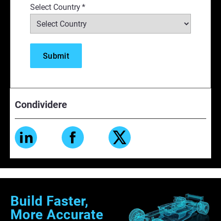
Select Country
*
Condividere