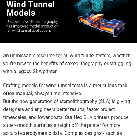
An unmissable resource for all wind tunnel testers, whether
you’re new to the benefits of stereolithography or struggling
with a legacy SLA printer.
Crafting models for wind tunnel tests is a meticulous task -
often manual, always time-intensive.
But the new generation of stereolithography (SLA) is giving
designers and engineers better results, faster project
timescales, and lower costs. Our Neo SLA printers produce
super-smooth surfaces straight off the printer for more
accurate aerodynamic data. Complex designs - such as