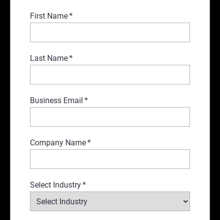
First Name
*
Last Name
*
Business Email
*
Company Name
*
Select Industry
*