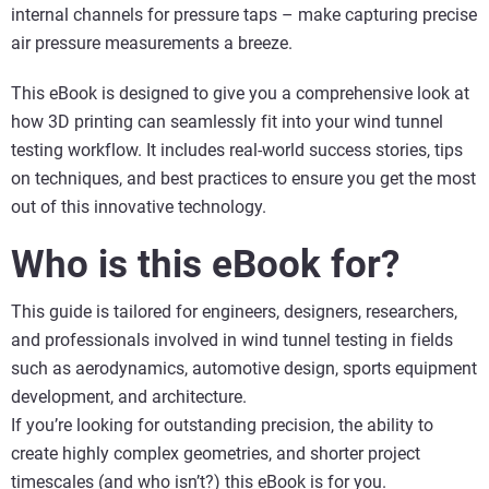
internal channels for pressure taps – make capturing precise
air pressure measurements a breeze.
This eBook is designed to give you a comprehensive look at
how 3D printing can seamlessly fit into your wind tunnel
testing workflow. It includes real-world success stories, tips
on techniques, and best practices to ensure you get the most
out of this innovative technology.
Who is this eBook for?
This guide is tailored for engineers, designers, researchers,
and professionals involved in wind tunnel testing in fields
such as aerodynamics, automotive design, sports equipment
development, and architecture.
If you’re looking for outstanding precision, the ability to
create highly complex geometries, and shorter project
timescales (and who isn’t?) this eBook is for you.