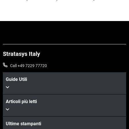
Stratasys Italy
Call +49 7229 77720
Guide Utili
Articoli più letti
Ultime stampanti