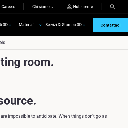
Careers
Chi siamo
Hub cliente
ti 3D
Materiali
Servizi Di Stampa 3D
Contattaci
els
ting room.
source.
 are impossible to anticipate. When things don't go as