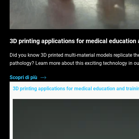
3D printing applications for medical education 
Did you know 3D printed multi-material models replicate th
pathology? Learn more about this exciting technology in ou
Scopri di più
3D printing applications for medical education and traini