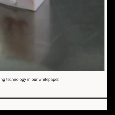
ing technology in our whitepaper.