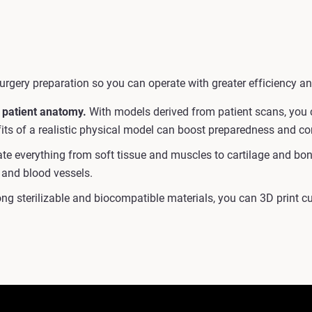
urgery preparation so you can operate with greater efficiency an
 patient anatomy.
With models derived from patient scans, you c
efits of a realistic physical model can boost preparedness and c
e everything from soft tissue and muscles to cartilage and bone 
 and blood vessels.
ng sterilizable and biocompatible materials, you can 3D print 