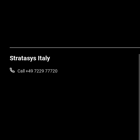
Stratasys Italy
Call +49 7229 77720