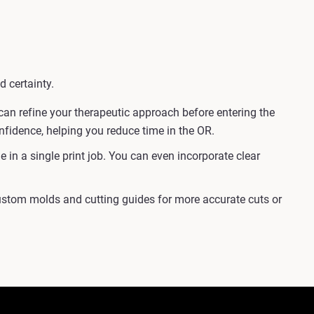
d certainty.
an refine your therapeutic approach before entering the
onfidence, helping you reduce time in the OR.
in a single print job. You can even incorporate clear
custom molds and cutting guides for more accurate cuts or