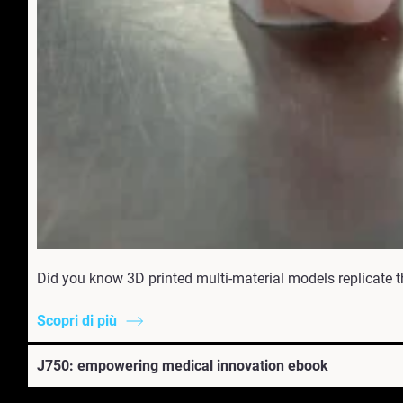
Did you know 3D printed multi-material models replicate t
Scopri di più
J750: empowering medical innovation ebook