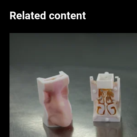
Related content