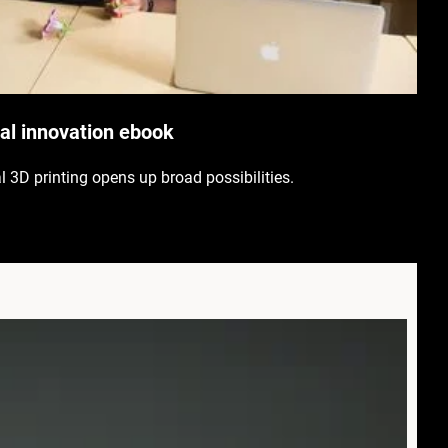
l innovation ebook
al 3D printing opens up broad possibilities.