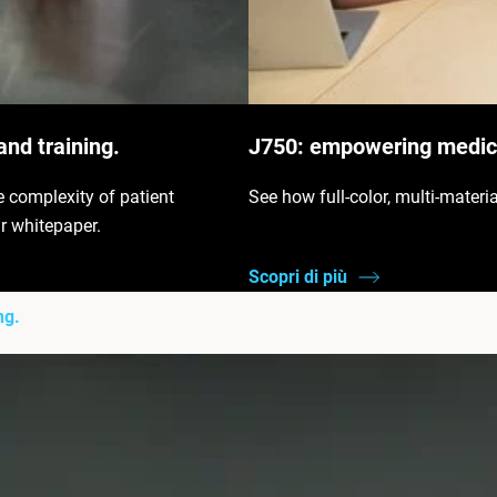
and training.
J750: empowering medica
e complexity of patient
See how full-color, multi-materi
r whitepaper.
Scopri di più
ng.