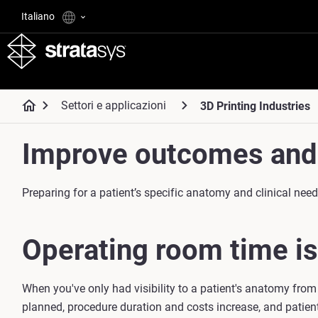
Italiano
Settori e applicazioni
3D Printing Industries
Improve outcomes and 
Preparing for a patient’s specific anatomy and clinical ne
Operating room time is
When you've only had visibility to a patient's anatomy from
planned, procedure duration and costs increase, and patien