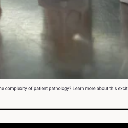
he complexity of patient pathology? Learn more about this excit