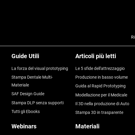
Ri
Guide Utili
Articoli più letti
La forza del visual prototyping
Le 5 sfide dell'attrezzaggio
Stampa Dentale Multi-
Produzione in basso volume
Materiale
Guida al Rapid Prototyping
SAF Design Guide
Modellazione per il Medicale
Stampa DLP senza supporti
Il 3D nella produzione di Auto
Tutti gli Ebooks
Stampa 3D in trasparente
Webinars
Materiali