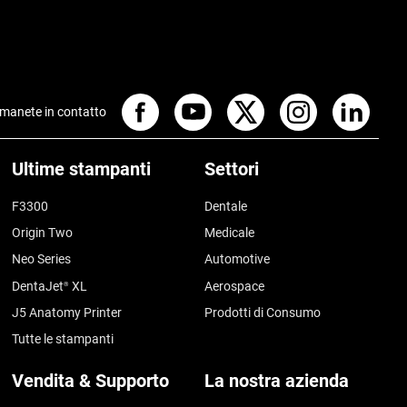
manete in contatto
Ultime stampanti
Settori
F3300
Dentale
Origin Two
Medicale
Neo Series
Automotive
DentaJet
XL
Aerospace
®
J5 Anatomy Printer
Prodotti di Consumo
Tutte le stampanti
Vendita & Supporto
La nostra azienda