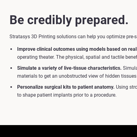
Be credibly prepared.
Stratasys 3D Printing solutions can help you optimize pre-s
Improve clinical outcomes using models based on real
operating theater. The physical, spatial and tactile ben
Simulate a variety of live-tissue characteristics.
Simulat
materials to get an unobstructed view of hidden tissues
Personalize surgical kits to patient anatomy.
Using stro
to shape patient implants prior to a procedure.