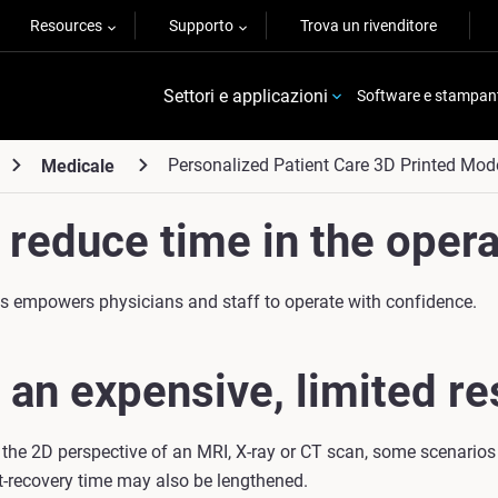
Resources
Supporto
Trova un rivenditore
Settori e applicazioni
Software e stampan
Personalized Patient Care 3D Printed Mod
Medicale
reduce time in the opera
eds empowers physicians and staff to operate with confidence.
 an expensive, limited re
 the 2D perspective of an MRI, X-ray or CT scan, some scenarios
t-recovery time may also be lengthened.