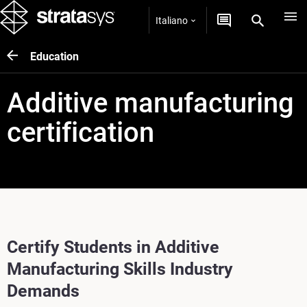
Italiano
Education
Additive manufacturing
certification
Certify Students in Additive
Manufacturing Skills Industry
Demands