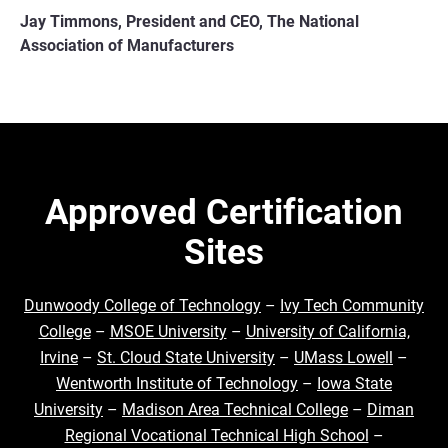
Jay Timmons, President and CEO, The National
Association of Manufacturers
Approved Certification
Sites
Dunwoody College of Technology
–
Ivy Tech Community
College
–
MSOE University
–
University of California,
Irvine
–
St. Cloud State University
–
UMass Lowell
–
Wentworth Institute of Technology
–
Iowa State
University
–
Madison Area Technical College
–
Diman
Regional Vocational Technical High School
–