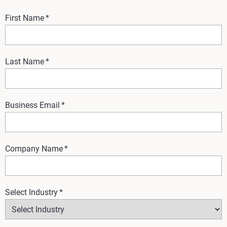
First Name
*
Last Name
*
Business Email
*
Company Name
*
Select Industry
*