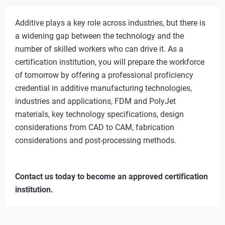
Additive plays a key role across industries, but there is
a widening gap between the technology and the
number of skilled workers who can drive it. As a
certification institution, you will prepare the workforce
of tomorrow by offering a professional proficiency
credential in additive manufacturing technologies,
industries and applications, FDM and PolyJet
materials, key technology specifications, design
considerations from CAD to CAM, fabrication
considerations and post-processing methods.
Contact us today to become an approved certification
institution.