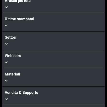
Articoli più letti
Ultime stampanti
Settori
Webinars
Materiali
Vendita & Supporto