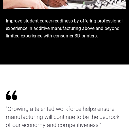
Improve student career-readiness by offering professional
experience in additive manufacturing above and beyond
limited experience with consumer 3D printers.
"Growing a talented workforce helps ensure
manufacturing will continue to be the bedrock
of our economy and competitiveness."