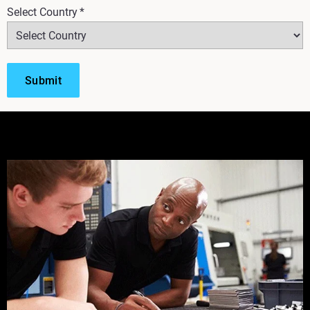
Select Country
*