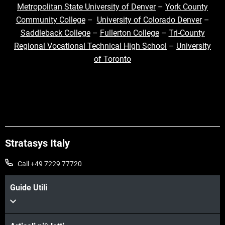
Metropolitan State University of Denver
–
York County
Community College
–
University of Colorado Denver
–
Saddleback College
–
Fullerton College
–
Tri-County
Regional Vocational Technical High School
–
University
of Toronto
Stratasys Italy
Call +49 7229 77720
Guide Utili