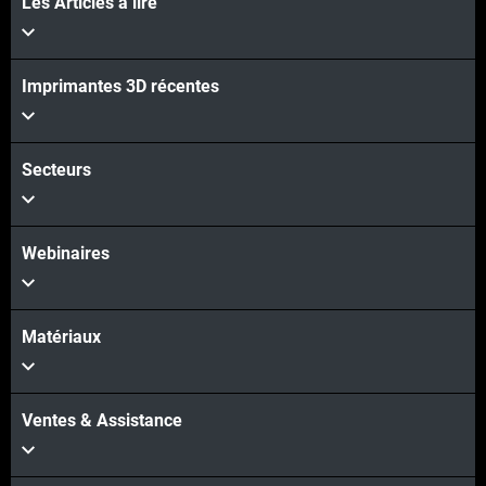
Les Articles à lire
Imprimantes 3D récentes
Secteurs
Webinaires
Matériaux
Ventes & Assistance