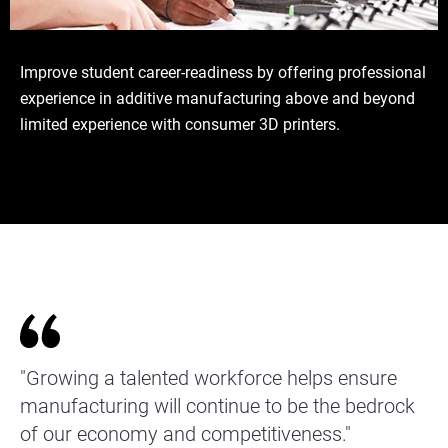
Improve student career-readiness by offering professional
experience in additive manufacturing above and beyond
limited experience with consumer 3D printers.
"Growing a talented workforce helps ensure
manufacturing will continue to be the bedrock
of our economy and competitiveness."