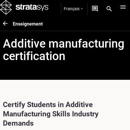
Français
Enseignement
Additive manufacturing
certification
Certify Students in Additive
Manufacturing Skills Industry
Demands