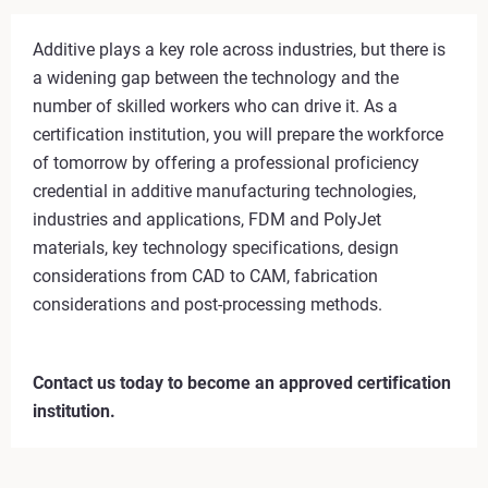
Additive plays a key role across industries, but there is
a widening gap between the technology and the
number of skilled workers who can drive it. As a
certification institution, you will prepare the workforce
of tomorrow by offering a professional proficiency
credential in additive manufacturing technologies,
industries and applications, FDM and PolyJet
materials, key technology specifications, design
considerations from CAD to CAM, fabrication
considerations and post-processing methods.
Contact us today to become an approved certification
institution.