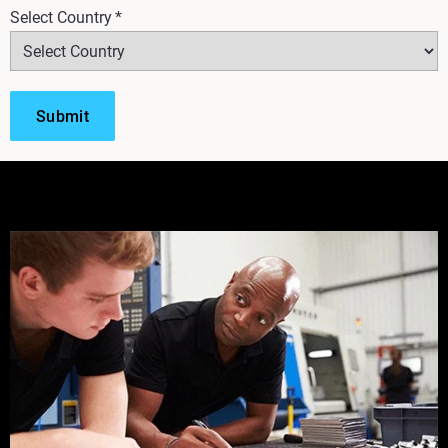
Select Country
*