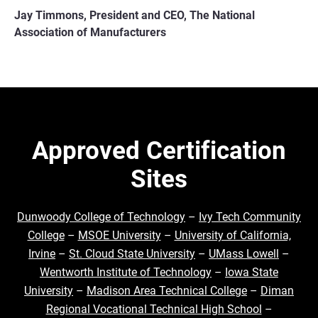
Jay Timmons, President and CEO, The National
Association of Manufacturers
Approved Certification
Sites
Dunwoody College of Technology
–
Ivy Tech Community
College
–
MSOE University
–
University of California,
Irvine
–
St. Cloud State University
–
UMass Lowell
–
Wentworth Institute of Technology
–
Iowa State
University
–
Madison Area Technical College
–
Diman
Regional Vocational Technical High School
–