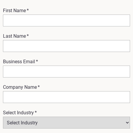
First Name
*
Last Name
*
Business Email
*
Company Name
*
Select Industry
*