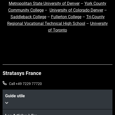
Metropolitan State University of Denver
–
York County
Community College
–
University of Colorado Denver
–
Saddleback College
–
Fullerton College
–
Tri-County
Regional Vocational Technical High School
–
University
of Toronto
Stratasys France
Call +49 7229 77720
Guide utile