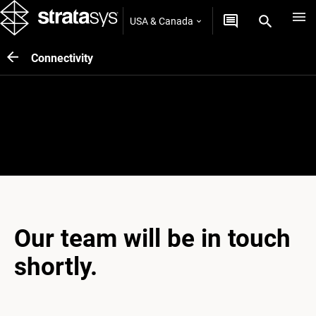
USA & Canada
Connectivity
Thank you
Our team will be in touch
shortly.