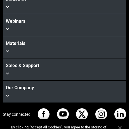
Webinars
Materials
Sales & Support
Our Company
Stay connected
By clicking “Accept All Cookies”, you agree to the storing of