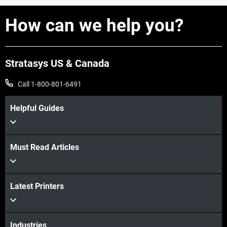
How can we help you?
Stratasys US & Canada
Call 1-800-801-6491
Helpful Guides
Must Read Articles
Latest Printers
Industries