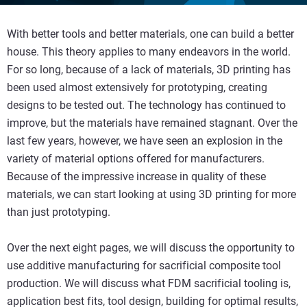
With better tools and better materials, one can build a better
house. This theory applies to many endeavors in the world.
For so long, because of a lack of materials, 3D printing has
been used almost extensively for prototyping, creating
designs to be tested out. The technology has continued to
improve, but the materials have remained stagnant. Over the
last few years, however, we have seen an explosion in the
variety of material options offered for manufacturers.
Because of the impressive increase in quality of these
materials, we can start looking at using 3D printing for more
than just prototyping.
Over the next eight pages, we will discuss the opportunity to
use additive manufacturing for sacrificial composite tool
production. We will discuss what FDM sacrificial tooling is,
application best fits, tool design, building for optimal results,