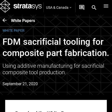
USA & Canada
White Papers
WHITE PAPER
FDM sacrificial tooling for
composite part fabrication.
Using additive manufacturing for sacrificial
composite tool production.
September 21, 2020