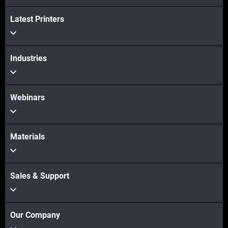
Latest Printers
Industries
Webinars
Materials
Sales & Support
Our Company