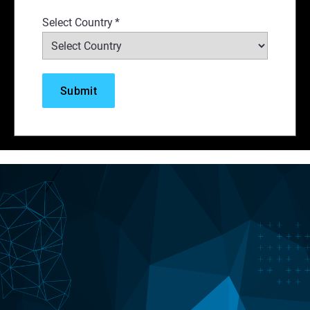
Select Country
*