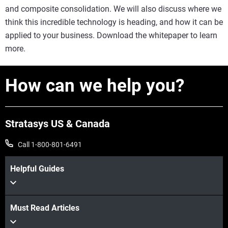
and composite consolidation. We will also discuss where we
think this incredible technology is heading, and how it can be
applied to your business. Download the whitepaper to learn
more.
How can we help you?
Stratasys US & Canada
Call 1-800-801-6491
Helpful Guides
Must Read Articles