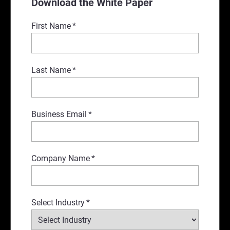
Download the White Paper
First Name
*
Last Name
*
Business Email
*
Company Name
*
Select Industry
*