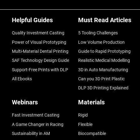
Helpful Guides
Must Read Articles
Quality Investment Casting
5 Tooling Challenges
Power of Visual Prototyping
Low Volume Production
Multi-Material Dental Printing
Guide to Rapid Prototyping
SAF Technology Design Guide
Realistic Medical Modelling
Support-Free Prints with DLP
3D in Auto Manufacturing
All Ebooks
Can you 3D Print Plastic
DLP 3D Printing Explained
Webinars
Materials
Fast Investment Casting
Rigid
A Game Changer in Racing
Flexible
Sustainability in AM
Biocompatible