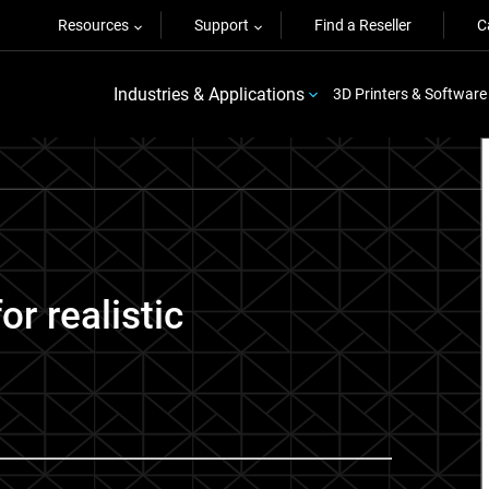
Resources
Support
Find a Reseller
C
Industries & Applications
3D Printers & Software
r realistic