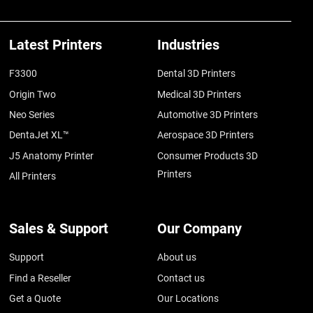
Latest Printers
Industries
F3300
Dental 3D Printers
Origin Two
Medical 3D Printers
Neo Series
Automotive 3D Printers
DentaJet XL™
Aerospace 3D Printers
J5 Anatomy Printer
Consumer Products 3D
Printers
All Printers
Sales & Support
Our Company
Support
About us
Find a Reseller
Contact us
Get a Quote
Our Locations