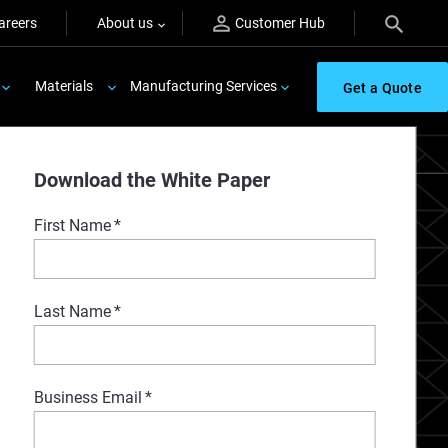
areers
About us
Customer Hub
Materials
Manufacturing Services
Get a Quote
Download the White Paper
First Name
*
Last Name
*
Business Email
*