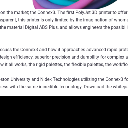
r on the market; the Connex3. The first PolyJet 3D printer to offer
ansparent, this printer is only limited by the imagination of whomev
 the material Digital ABS Plus, and allows engineers the possibil
 discuss the Connex3 and how it approaches advanced rapid prot
esign efficiency, superior precision and durability for complex ap
 it all works, the rigid palettes, the flexible palettes, the workfl
ton University and Nidek Technologies utilizing the Connex3 for 
ess with the same incredible technology. Download the whitepa