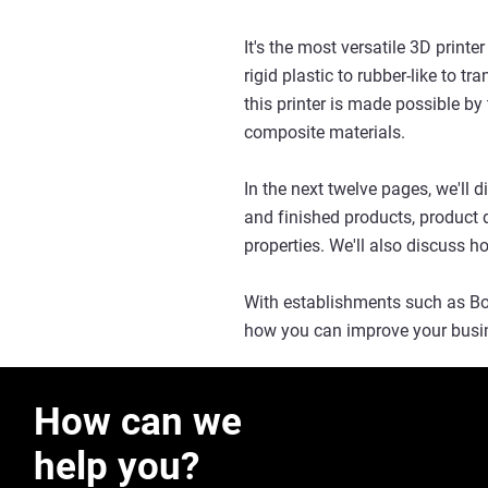
It's the most versatile 3D printe
rigid plastic to rubber-like to tr
this printer is made possible by
composite materials.
In the next twelve pages, we'll
and finished products, product d
properties. We'll also discuss how
With establishments such as Bos
how you can improve your busin
How can we
help you?