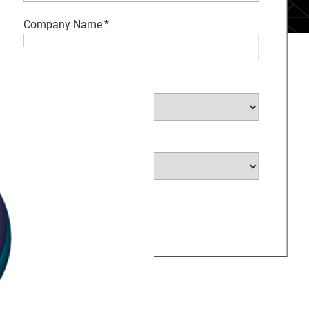
Company Name
*
Select Industry
*
Select Country
*