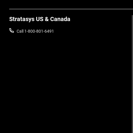
Stratasys US & Canada
Call 1-800-801-6491