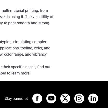
 multi-material printing, from
er is using it. The versatility of
ity to print smooth and strong
otyping, simulating complex
plications, tooling, color, and
ow, color range, and vibrancy.
their specific needs, find out
per to learn more.
Stay connected