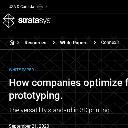
USA & Canada
Connex3
Resources
White Papers
WHITE PAPER
How companies optimize fo
prototyping.
The versatility standard in 3D printing.
September 21, 2020