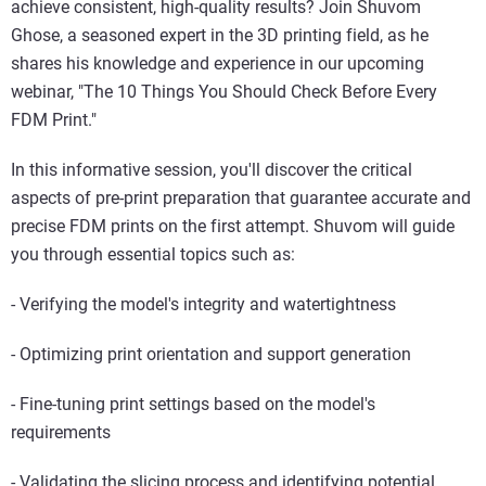
achieve consistent, high-quality results? Join Shuvom
Ghose, a seasoned expert in the 3D printing field, as he
shares his knowledge and experience in our upcoming
webinar, "The 10 Things You Should Check Before Every
FDM Print."
In this informative session, you'll discover the critical
aspects of pre-print preparation that guarantee accurate and
precise FDM prints on the first attempt. Shuvom will guide
you through essential topics such as:
- Verifying the model's integrity and watertightness
- Optimizing print orientation and support generation
- Fine-tuning print settings based on the model's
requirements
- Validating the slicing process and identifying potential