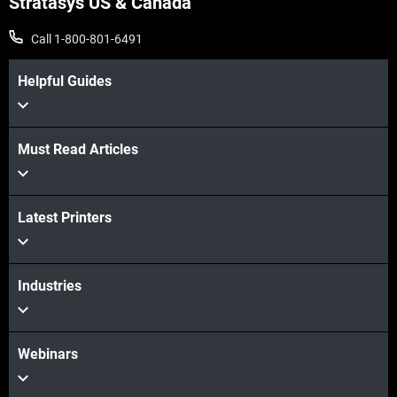
Stratasys US & Canada
Call 1-800-801-6491
Helpful Guides
Must Read Articles
Latest Printers
Industries
Webinars