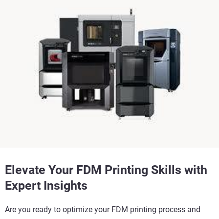
Elevate Your FDM Printing Skills with
Expert Insights
Are you ready to optimize your FDM printing process and