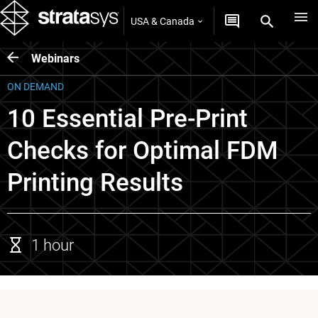
USA & Canada
Webinars
ON DEMAND
10 Essential Pre-Print
Checks for Optimal FDM
Printing Results
1 hour