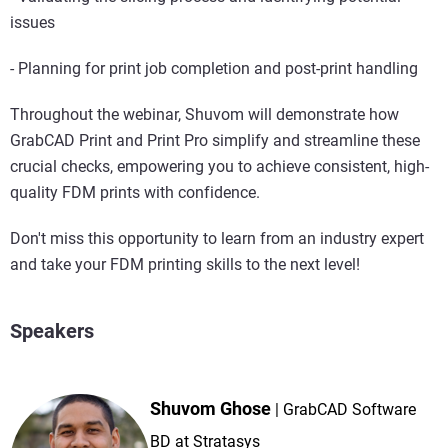
issues
- Planning for print job completion and post-print handling
Throughout the webinar, Shuvom will demonstrate how
GrabCAD Print and Print Pro simplify and streamline these
crucial checks, empowering you to achieve consistent, high-
quality FDM prints with confidence.
Don't miss this opportunity to learn from an industry expert
and take your FDM printing skills to the next level!
Speakers
Shuvom Ghose
GrabCAD Software
BD at Stratasys