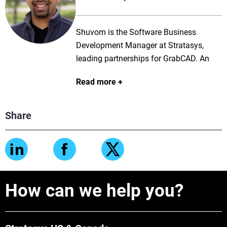
Shuvom is the Software Business
Development Manager at Stratasys,
leading partnerships for GrabCAD. An
aerospace engineer and science fiction
Read more
author, he has been helping people 3D
print for over 7 years.
Share
How can we help you?