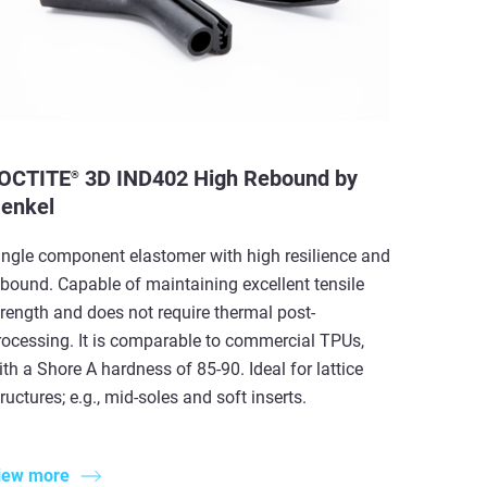
OCTITE
3D IND402 High Rebound by
®
enkel
ingle component elastomer with high resilience and
ebound. Capable of maintaining excellent tensile
trength and does not require thermal post-
rocessing. It is comparable to commercial TPUs,
ith a Shore A hardness of 85-90. Ideal for lattice
ructures; e.g., mid-soles and soft inserts.
iew more