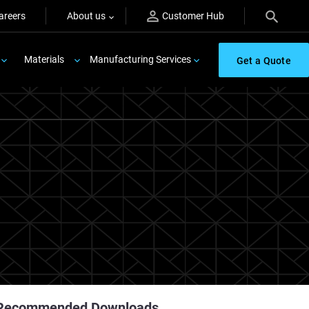
areers
About us
Customer Hub
Materials
Manufacturing Services
Get a Quote
Recommended Downloads