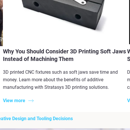
Why You Should Consider 3D Printing Soft Jaws
W
Instead of Machining Them
S
3D printed CNC fixtures such as soft jaws save time and
D
money. Learn more about the benefits of additive
m
manufacturing with Stratasys 3D printing solutions.
c
View more
V
ative Design and Tooling Decisions