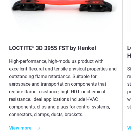
LOCTITE
3D 3955 FST by Henkel
L
®
H
High-performance, high-modulus product with
excellent flexural and tensile physical properties and
S
outstanding flame retardance. Suitable for
r
aerospace and transportation components that
s
require flame resistance, high HDT or chemical
p
resistance. Ideal applications include HVAC
w
components, clips and plugs for control systems,
st
connectors, clamps, ducts, brackets.
View more
V