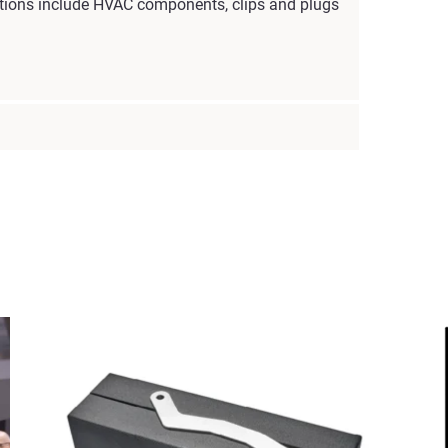
cations include HVAC components, clips and plugs