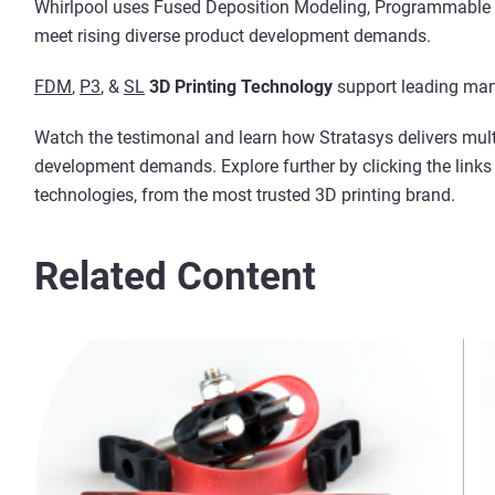
Whirlpool uses Fused Deposition Modeling, Programmable 
meet rising diverse product development demands.
FDM
,
P3
, &
SL
3D Printing Technology
support leading man
Watch the testimonal and learn how Stratasys delivers mult
development demands. Explore further by clicking the link
technologies, from the most trusted 3D printing brand.
Related Content