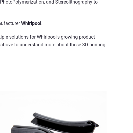
PhotoPolymerization, and Stereolithography to
ufacturer
Whirlpool
.
iple solutions for Whirlpool's growing product
s above to understand more about these 3D printing