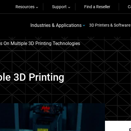
Resources
Support
Find a Reseller
C
Industries & Applications
3D Printers & Software
es On Multiple 3D Printing Technologies
ple 3D Printing