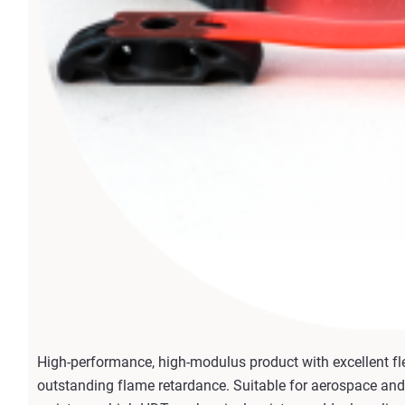
High-performance, high-modulus product with excellent fle
outstanding flame retardance. Suitable for aerospace and