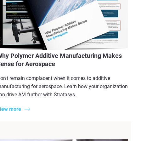
hy Polymer Additive Manufacturing Makes
ense for Aerospace
on't remain complacent when it comes to additive
anufacturing for aerospace. Learn how your organization
an drive AM further with Stratasys.
iew more