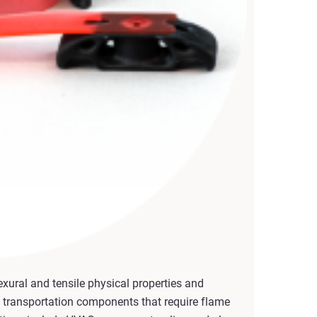
xural and tensile physical properties and
 transportation components that require flame