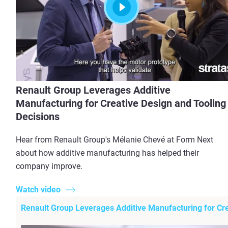
Renault Group Leverages Additive
Manufacturing for Creative Design and Tooling
Decisions
Hear from Renault Group's Mélanie Chevé at Form Next
about how additive manufacturing has helped their
company improve.
View more
Watch video
Renault Group Leverages Additive Manufacturing for Cre