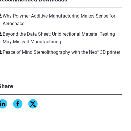
Why Polymer Additive Manufacturing Makes Sense for
Aerospace
Beyond the Data Sheet: Unidirectional Material Testing
May Mislead Manufacturing
Peace of Mind Stereolithography with the Neo
3D printer
®
Share