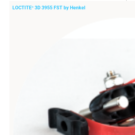
LOCTITE
3D 3955 FST by Henkel
®