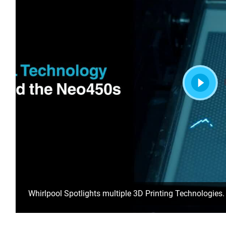
Whirlpool Spotlights multiple 3D Printing Technologies.