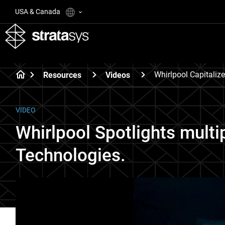
USA & Canada
Whirlpool Capitaliz
Resources
Videos
VIDEO
Whirlpool Spotlights multi
Technologies.