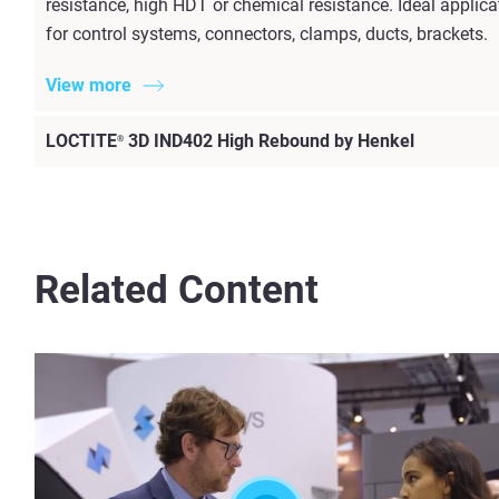
resistance, high HDT or chemical resistance. Ideal appli
for control systems, connectors, clamps, ducts, brackets.
View more
LOCTITE
3D IND402 High Rebound by Henkel
®
Related Content