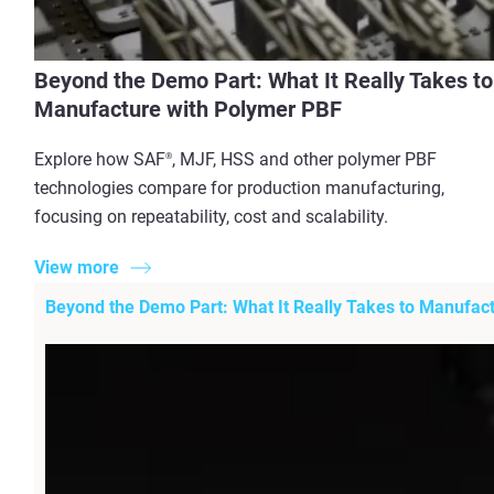
Beyond the Demo Part: What It Really Takes to
Manufacture with Polymer PBF
Explore how SAF
, MJF, HSS and other polymer PBF
®
technologies compare for production manufacturing,
focusing on repeatability, cost and scalability.
View more
Beyond the Demo Part: What It Really Takes to Manufac