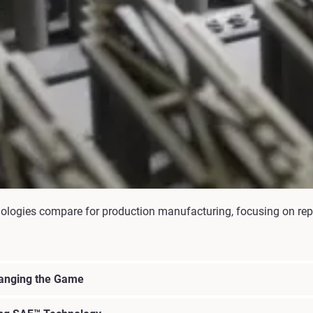
logies compare for production manufacturing, focusing on repeat
hanging the Game