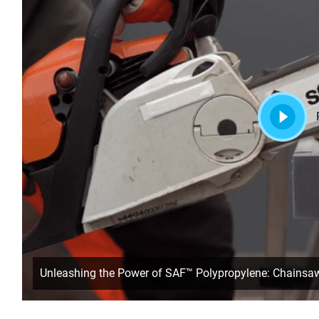
Unleashing the Power of SAF™ Polypropylene: Chainsa