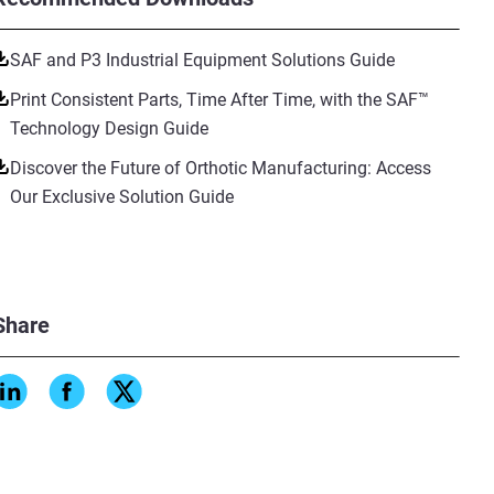
SAF and P3 Industrial Equipment Solutions Guide
Print Consistent Parts, Time After Time, with the SAF™
Technology Design Guide
Discover the Future of Orthotic Manufacturing: Access
Our Exclusive Solution Guide
Share