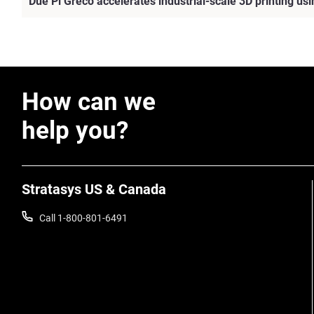
Due Pi Greco accelerates industrial-scale 3D printing u
How can we
help you?
Stratasys US & Canada
Call 1-800-801-6491