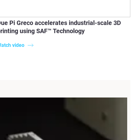
ue Pi Greco accelerates industrial-scale 3D
rinting using SAF™ Technology
atch video