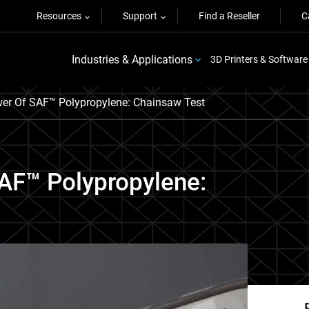
Resources
Support
Find a Reseller
C
Industries & Applications
3D Printers & Software
er Of SAF™ Polypropylene: Chainsaw Test
AF™ Polypropylene: