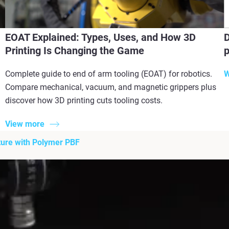
EOAT Explained: Types, Uses, and How 3D
D
Printing Is Changing the Game
p
Complete guide to end of arm tooling (EOAT) for robotics.
W
Compare mechanical, vacuum, and magnetic grippers plus
discover how 3D printing cuts tooling costs.
View more
ture with Polymer PBF