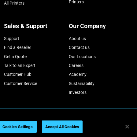
Printers
All Printers
Sales & Support
Our Company
Support
About us
Find a Reseller
Contact us
Get a Quote
Our Locations
Talk to an Expert
Careers
Customer Hub
Academy
Customer Service
Sustainability
Investors
026
Legal information
Privacy policy
REACH compliance
Cookies Settings
Accept All Cookies