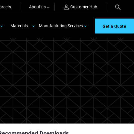
areers
About us
Customer Hub
Materials
Manufacturing Services
Get a Quote
Recommended Downloads