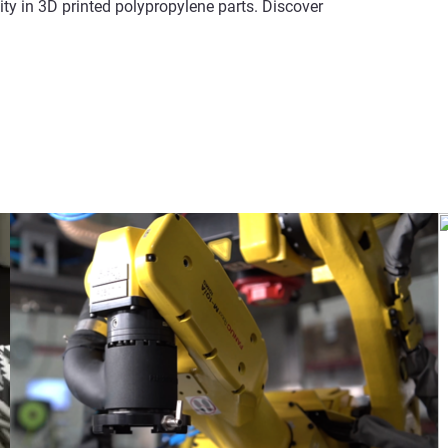
y in 3D printed polypropylene parts. Discover