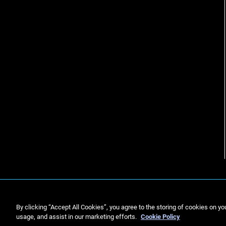
By clicking “Accept All Cookies”, you agree to the storing of cookies on yo
usage, and assist in our marketing efforts.
Cookie Policy