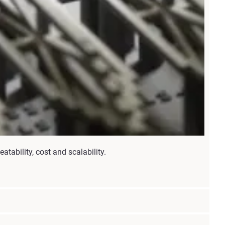
ability, cost and scalability.