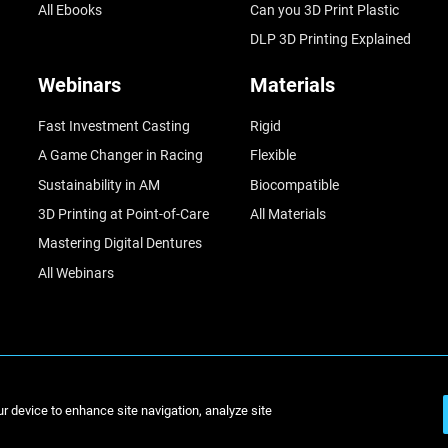
All Ebooks
Can you 3D Print Plastic
DLP 3D Printing Explained
Webinars
Materials
Fast Investment Casting
Rigid
A Game Changer in Racing
Flexible
Sustainability in AM
Biocompatible
3D Printing at Point-of-Care
All Materials
Mastering Digital Dentures
All Webinars
© Stratasys 2
ur device to enhance site navigation, analyze site