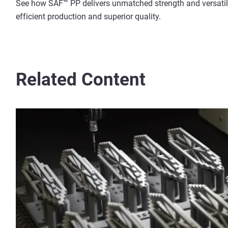
See how SAF™ PP delivers unmatched strength and versatilit
efficient production and superior quality.
Related Content