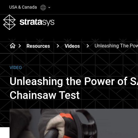
USA & Canada
Unleashing The Pow
Resources
Videos
VIDEO
Unleashing the Power of S
Chainsaw Test