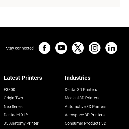
Stay connected
Latest Printers
Industries
F3300
Dental 3D Printers
Origin Two
Medical 3D Printers
Neo Series
Automotive 3D Printers
DentaJet XL™
Aerospace 3D Printers
J5 Anatomy Printer
Consumer Products 3D