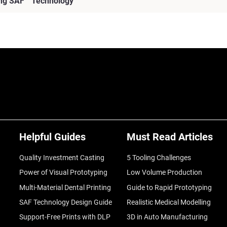
sing SAF™ Technology
Helpful Guides
Must Read Articles
Quality Investment Casting
5 Tooling Challenges
Power of Visual Prototyping
Low Volume Production
Multi-Material Dental Printing
Guide to Rapid Prototyping
SAF Technology Design Guide
Realistic Medical Modelling
Support-Free Prints with DLP
3D in Auto Manufacturing