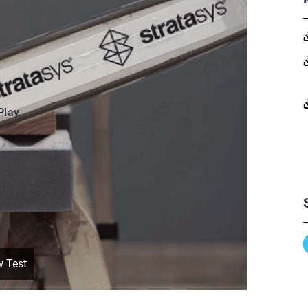
Play
w Test