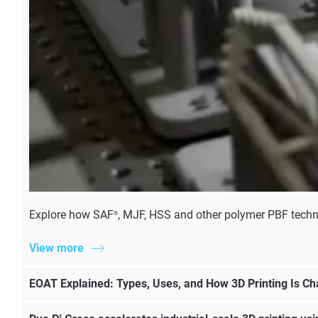
Explore how SAF
, MJF, HSS and other polymer PBF techno
®
View more
EOAT Explained: Types, Uses, and How 3D Printing Is C