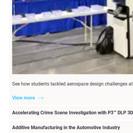
See how students tackled aerospace design challenges at 
View more
Accelerating Crime Scene Investigation with P3™ DLP 3D 
Additive Manufacturing in the Automotive Industry