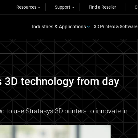
Resources
Support
Find a Reseller
C
Industries & Applications
3D Printers & Software
s 3D technology from day
to use Stratasys 3D printers to innovate in