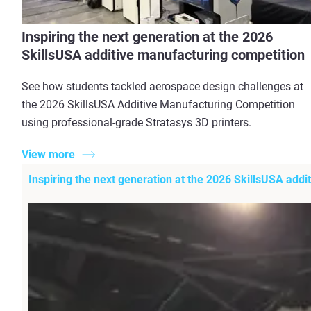
Inspiring the next generation at the 2026
SkillsUSA additive manufacturing competition
See how students tackled aerospace design challenges at
the 2026 SkillsUSA Additive Manufacturing Competition
using professional-grade Stratasys 3D printers.
View more
Inspiring the next generation at the 2026 SkillsUSA add