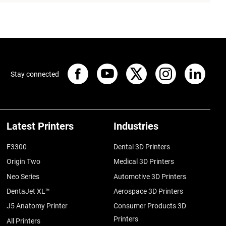
Stay connected
Latest Printers
Industries
F3300
Dental 3D Printers
Origin Two
Medical 3D Printers
Neo Series
Automotive 3D Printers
DentaJet XL™
Aerospace 3D Printers
J5 Anatomy Printer
Consumer Products 3D
Printers
All Printers