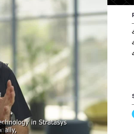
Play
e.