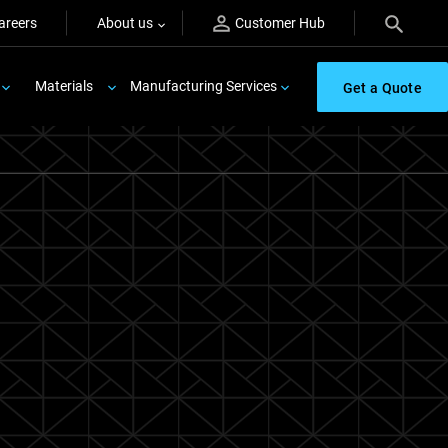
areers
About us
Customer Hub
Materials
Manufacturing Services
Get a Quote