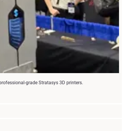
rofessional-grade Stratasys 3D printers.