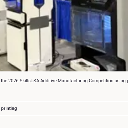
the 2026 SkillsUSA Additive Manufacturing Competition using p
printing