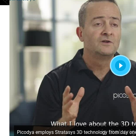
Picodya employs Stratasys 3D technology from day on