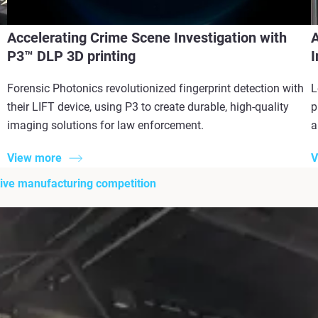
Accelerating Crime Scene Investigation with
A
P3™ DLP 3D printing
I
Forensic Photonics revolutionized fingerprint detection with
L
their LIFT device, using P3 to create durable, high-quality
p
imaging solutions for law enforcement.
a
View more
V
itive manufacturing competition