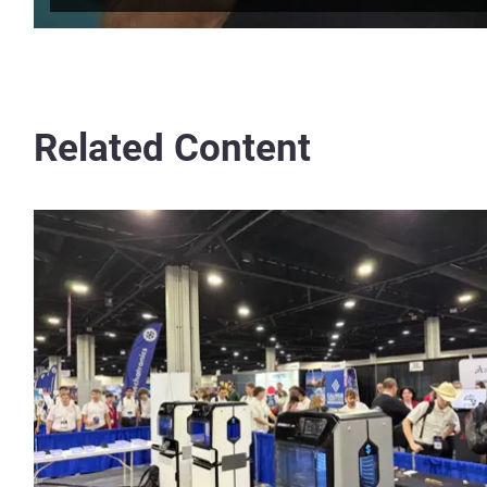
Related Content