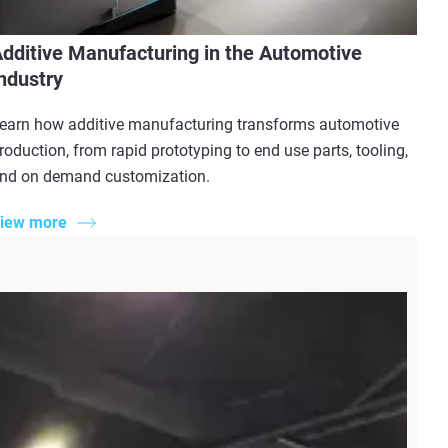
dditive Manufacturing in the Automotive
ndustry
earn how additive manufacturing transforms automotive
roduction, from rapid prototyping to end use parts, tooling,
nd on demand customization.
iew more