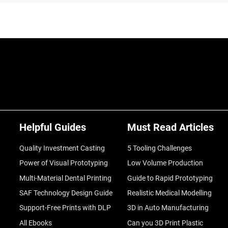
Helpful Guides
Must Read Articles
Quality Investment Casting
5 Tooling Challenges
Power of Visual Prototyping
Low Volume Production
Multi-Material Dental Printing
Guide to Rapid Prototyping
SAF Technology Design Guide
Realistic Medical Modelling
Support-Free Prints with DLP
3D in Auto Manufacturing
All Ebooks
Can you 3D Print Plastic