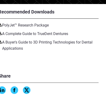
Recommended Downloads
PolyJet™ Research Package
A Complete Guide to TrueDent Dentures
A Buyer's Guide to 3D Printing Technologies for Dental
Applications
Share