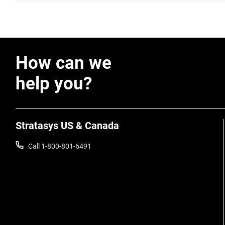
How can we
help you?
Stratasys US & Canada
Call 1-800-801-6491