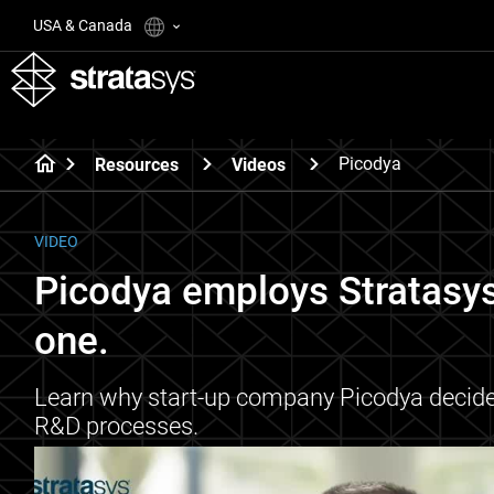
USA & Canada
Picodya
Resources
Videos
VIDEO
Picodya employs Stratasy
one.
Learn why start-up company Picodya decided 
R&D processes.