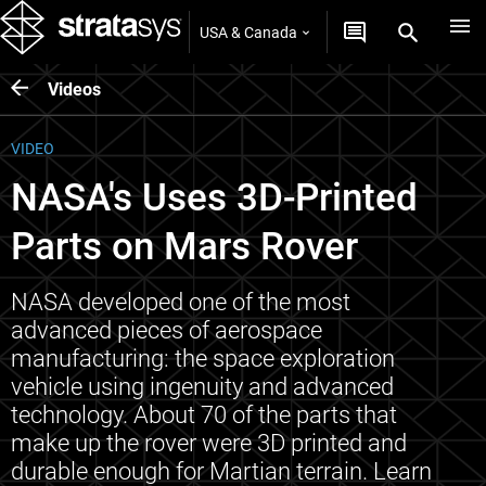
USA & Canada
Videos
VIDEO
NASA's Uses 3D-Printed
Parts on Mars Rover
NASA developed one of the most
advanced pieces of aerospace
manufacturing: the space exploration
vehicle using ingenuity and advanced
technology. About 70 of the parts that
make up the rover were 3D printed and
durable enough for Martian terrain. Learn