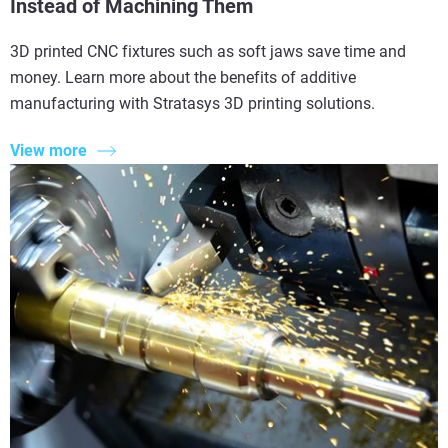
Instead of Machining Them
3D printed CNC fixtures such as soft jaws save time and
money. Learn more about the benefits of additive
manufacturing with Stratasys 3D printing solutions.
View more