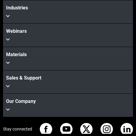
Industries
Webinars
Materials
Sales & Support
Our Company
Stay connected