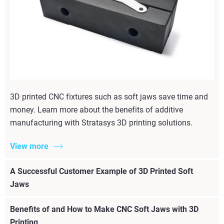
3D printed CNC fixtures such as soft jaws save time and
money. Learn more about the benefits of additive
manufacturing with Stratasys 3D printing solutions.
View more
A Successful Customer Example of 3D Printed Soft
Jaws
Benefits of and How to Make CNC Soft Jaws with 3D
Printing