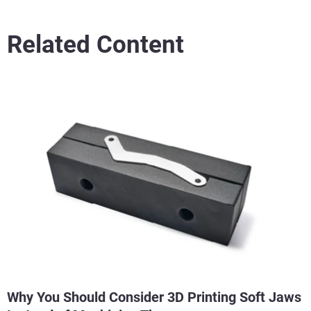
Related Content
Why You Should Consider 3D Printing Soft Jaws