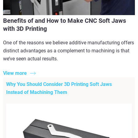
Benefits of and How to Make CNC Soft Jaws
with 3D Printing
One of the reasons we believe additive manufacturing offers
distinct advantages as a complement to machining is that
we’ve seen actual results.
View more
Why You Should Consider 3D Printing Soft Jaws
Instead of Machining Them