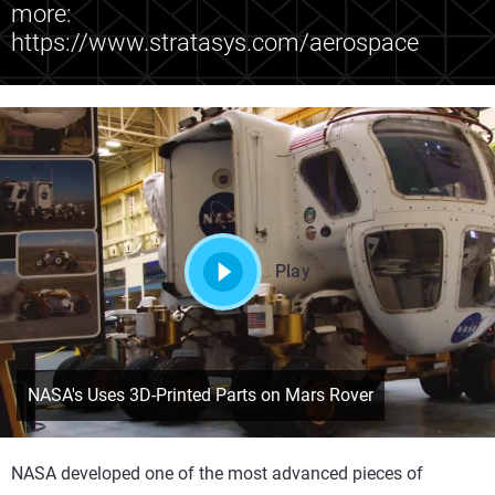
more:
https://www.stratasys.com/aerospace
Play
NASA's Uses 3D-Printed Parts on Mars Rover
NASA developed one of the most advanced pieces of