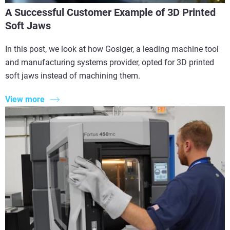
A Successful Customer Example of 3D Printed
Soft Jaws
In this post, we look at how Gosiger, a leading machine tool
and manufacturing systems provider, opted for 3D printed
soft jaws instead of machining them.
View more