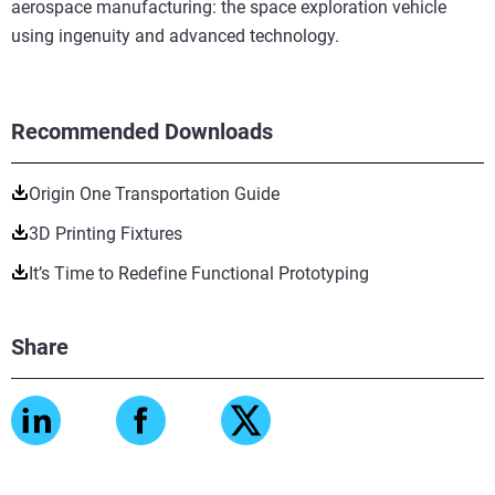
aerospace manufacturing: the space exploration vehicle
using ingenuity and advanced technology.
Recommended Downloads
Origin One Transportation Guide
3D Printing Fixtures
It’s Time to Redefine Functional Prototyping
Share