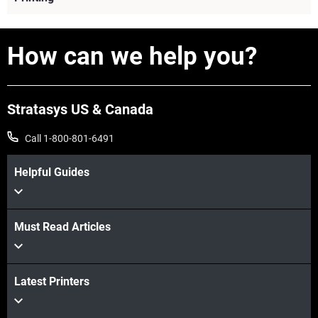
How can we help you?
Stratasys US & Canada
Call 1-800-801-6491
Helpful Guides
Must Read Articles
View more
Latest Printers
View more