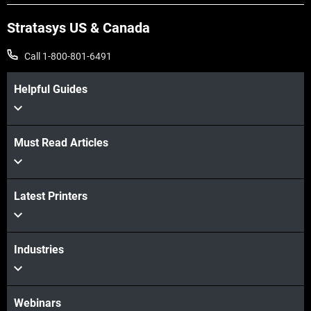
Stratasys US & Canada
Call 1-800-801-6491
Helpful Guides
Must Read Articles
Latest Printers
Industries
Webinars