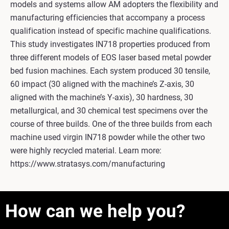
models and systems allow AM adopters the flexibility and
manufacturing efficiencies that accompany a process
qualification instead of specific machine qualifications.
This study investigates IN718 properties produced from
three different models of EOS laser based metal powder
bed fusion machines. Each system produced 30 tensile,
60 impact (30 aligned with the machine’s Z-axis, 30
aligned with the machine’s Y-axis), 30 hardness, 30
metallurgical, and 30 chemical test specimens over the
course of three builds. One of the three builds from each
machine used virgin IN718 powder while the other two
were highly recycled material. Learn more:
https://www.stratasys.com/manufacturing
How can we help you?