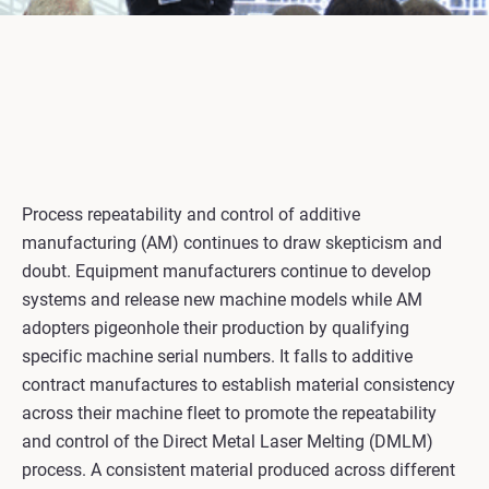
Process repeatability and control of additive
manufacturing (AM) continues to draw skepticism and
doubt. Equipment manufacturers continue to develop
systems and release new machine models while AM
adopters pigeonhole their production by qualifying
specific machine serial numbers. It falls to additive
contract manufactures to establish material consistency
across their machine fleet to promote the repeatability
and control of the Direct Metal Laser Melting (DMLM)
process. A consistent material produced across different