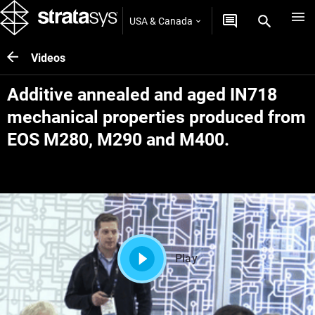
USA & Canada
Videos
Additive annealed and aged IN718
mechanical properties produced from
EOS M280, M290 and M400.
Play