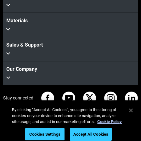
Materials
Sales & Support
Our Company
Stay connected
By clicking “Accept All Cookies”, you agree to the storing of
cookies on your device to enhance site navigation, analyze
site usage, and assist in our marketing efforts.
Cookie Policy
© Stratasys 2026
Legal information
Privacy policy
Cookies Settings
Accept All Cookies
REACH compliance