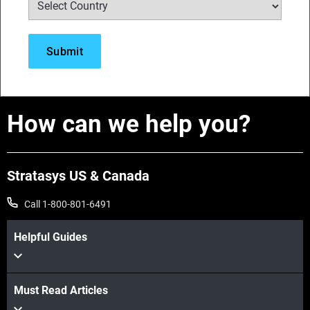
How can we help you?
Stratasys US & Canada
Call 1-800-801-6491
Helpful Guides
Must Read Articles