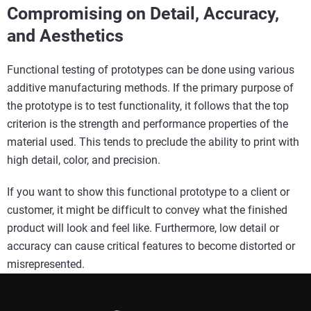
Compromising on Detail, Accuracy,
and Aesthetics
Functional testing of prototypes can be done using various
additive manufacturing methods. If the primary purpose of
the prototype is to test functionality, it follows that the top
criterion is the strength and performance properties of the
material used. This tends to preclude the ability to print with
high detail, color, and precision.
If you want to show this functional prototype to a client or
customer, it might be difficult to convey what the finished
product will look and feel like. Furthermore, low detail or
accuracy can cause critical features to become distorted or
misrepresented.