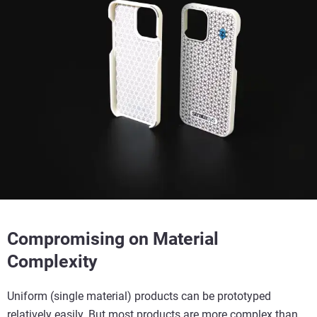
Compromising on Material
Complexity
Uniform (single material) products can be prototyped
relatively easily. But most products are more complex than