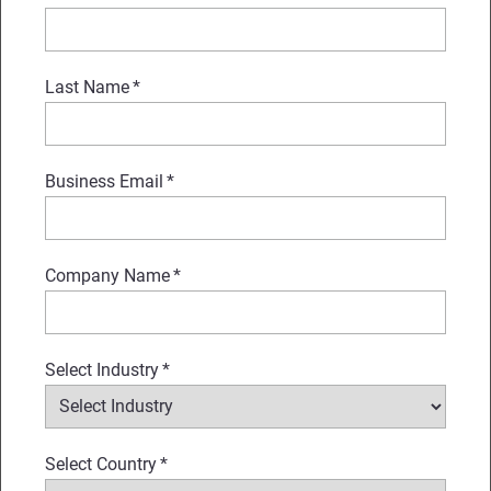
Last Name
*
Business Email
*
Company Name
*
Select Industry
*
Select Country
*