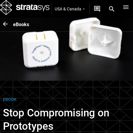
USA & Canada
eBooks
EBOOK
Stop Compromising on
Prototypes