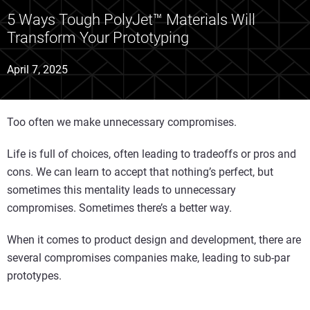
5 Ways Tough PolyJet™ Materials Will
Transform Your Prototyping
April 7, 2025
Too often we make unnecessary compromises.
Life is full of choices, often leading to tradeoffs or pros and
cons. We can learn to accept that nothing’s perfect, but
sometimes this mentality leads to unnecessary
compromises. Sometimes there’s a better way.
When it comes to product design and development, there are
several compromises companies make, leading to sub-par
prototypes.