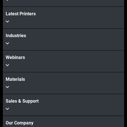
Latest Printers
Industries
Webinars
Materials
Sales & Support
Our Company