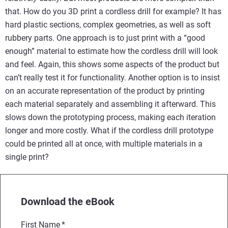
that. How do you 3D print a cordless drill for example? It has
hard plastic sections, complex geometries, as well as soft
rubbery parts. One approach is to just print with a “good
enough” material to estimate how the cordless drill will look
and feel. Again, this shows some aspects of the product but
can’t really test it for functionality. Another option is to insist
on an accurate representation of the product by printing
each material separately and assembling it afterward. This
slows down the prototyping process, making each iteration
longer and more costly. What if the cordless drill prototype
could be printed all at once, with multiple materials in a
single print?
Download the eBook
First Name
*