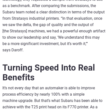
as a benchmark. After comparing the submissions, the
Subaru team noted a clear distinction in terms of the output
from Stratasys industrial printers. “In that evaluation, once
we saw the delta, the gap of quality and the output of
[the Stratasys] machines, we had a powerful enough artifact
to show our leadership and say, ‘We understand this may
be a more significant investment, but it’s worth it,’”
says Daroff.
Turning Speed Into Real
Benefits
It’s not every day that an automaker is able to improve
process efficiency by nearly 100% with a simple
machine upgrade. But that’s what Subaru has been able to
achieve with the T25 print head on its F770 printer. As a