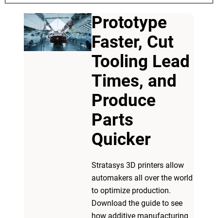
Prototype
Faster, Cut
Tooling Lead
Times, and
Produce
Parts
Quicker
Stratasys 3D printers allow
automakers all over the world
to optimize production.
Download the guide to see
how additive manufacturing