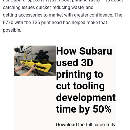
catching issues quicker, reducing waste, and
getting accessories to market with greater confidence. The
F770 with the T25 print head has helped make that
possible.
How Subaru
used 3D
printing to
cut tooling
development
time by 50%
Download the full case study