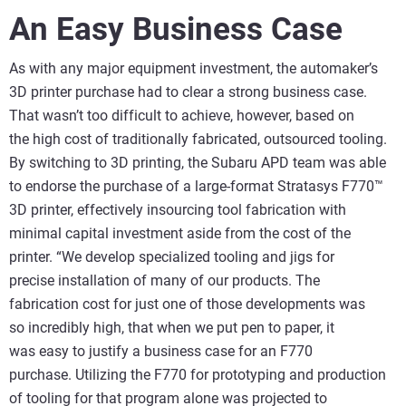
An Easy Business Case
As with any major equipment investment, the automaker’s
3D printer purchase had to clear a strong business case.
That wasn’t too difficult to achieve, however, based on
the high cost of traditionally fabricated, outsourced tooling.
By switching to 3D printing, the Subaru APD team was able
to endorse the purchase of a large-format Stratasys F770™
3D printer, effectively insourcing tool fabrication with
minimal capital investment aside from the cost of the
printer. “We develop specialized tooling and jigs for
precise installation of many of our products. The
fabrication cost for just one of those developments was
so incredibly high, that when we put pen to paper, it
was easy to justify a business case for an F770
purchase. Utilizing the F770 for prototyping and production
of tooling for that program alone was projected to