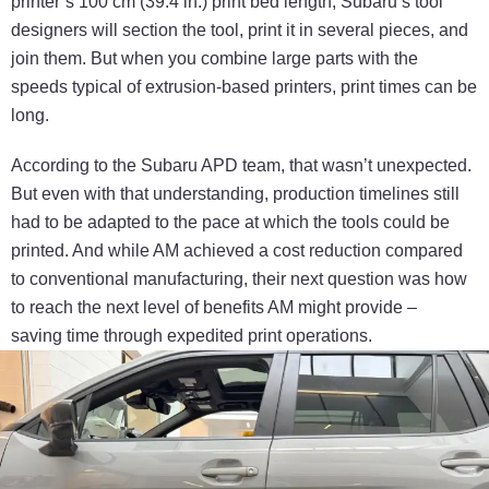
printer’s 100 cm (39.4 in.) print bed
length,
S
ubaru’s tool
designers will section the tool,
print it in several pieces, and
join them. But when you
combine large parts with the
speeds typical of
extrusion
-based
printers, print times can be
long.
According to the Subaru APD team, that
wasn’t
unexpected.
But even with that understanding,
production timelines still
had to be adapted to the pace
at which the tools could be
printed. And while AM
achieved a cost reduction compared
to conventional
manufacturing, their next question was how
to reach
the next level of benefits AM might provide –
saving
time through expedited print operations.