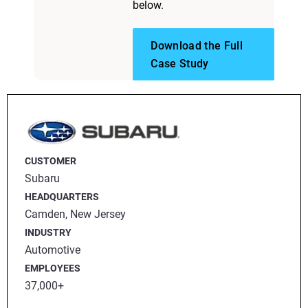
below.
Download the Full
Case Study
CUSTOMER
Subaru
HEADQUARTERS
Camden, New Jersey
INDUSTRY
Automotive
EMPLOYEES
37,000+