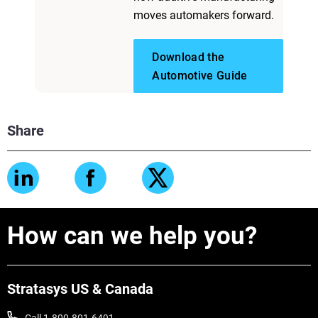
moves automakers forward.
Download the
Automotive Guide
Share
How can we help you?
Stratasys US & Canada
Call 1-800-801-6491