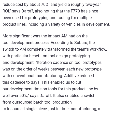
reduce cost by about 70%, and yield a roughly two-year
ROI,” says Daroff, also noting that the F770 has since
been used for prototyping and tooling for multiple
product lines, including a variety of vehicles in development.
More significant was the impact AM had on the
tool development process. According to Subaru, the
switch to AM completely transformed the team’s workflow,
with particular benefit on tool-design prototyping
and development. “Iteration cadence on tool prototypes
was on the order of weeks between each new prototype
with conventional manufacturing. Additive reduced
this cadence to days. This enabled us to cut
our development time on tools for this product line by
well over 50%,” says Daroff. It also enabled a switch
from outsourced batch tool production
to insourced single piece, just-in-time manufacturing, a