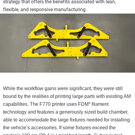
strategy that offers the benefits associated with lean,
flexible, and responsive manufacturing.
While the workflow gains were significant, they were
still
bound by the realities of printing large parts with
existing AM
capabilities. The F770 printer uses FDM
filament
®
technology and features a generously sized
build chamber,
able to accommodate the large fixtures
needed for installing
the vehicle’s accessories. If some
fixtures exceed the