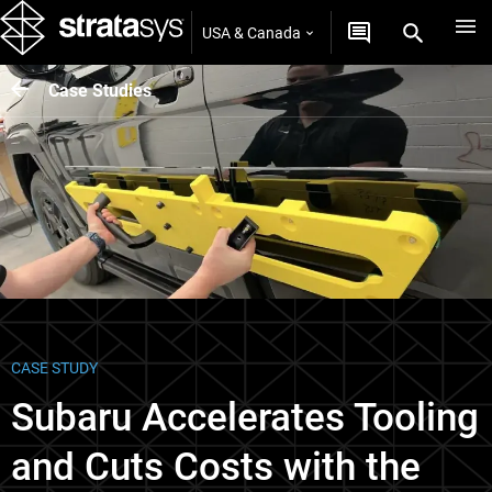
USA & Canada
Case Studies
CASE STUDY
Subaru Accelerates Tooling
and Cuts Costs with the