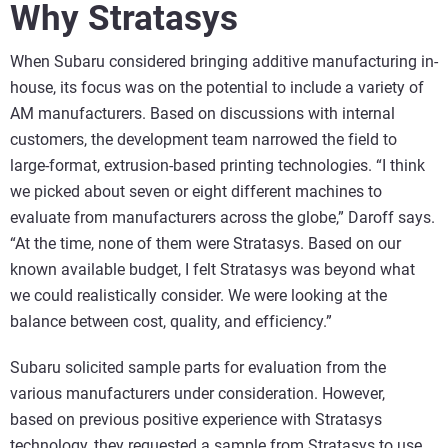
Why Stratasys
When Subaru considered bringing additive manufacturing in-
house, its focus was on the potential to include a variety of
AM manufacturers. Based on discussions with internal
customers, the development team narrowed the field to
large-format, extrusion-based printing technologies. “I think
we picked about seven or eight different machines to
evaluate from manufacturers across the globe,” Daroff says.
“At the time, none of them were Stratasys. Based on our
known available budget, I felt Stratasys was beyond what
we could realistically consider. We were looking at the
balance between cost, quality, and efficiency.”
Subaru solicited sample parts for evaluation from the
various manufacturers under consideration. However,
based on previous positive experience with Stratasys
technology, they requested a sample from Stratasys to use