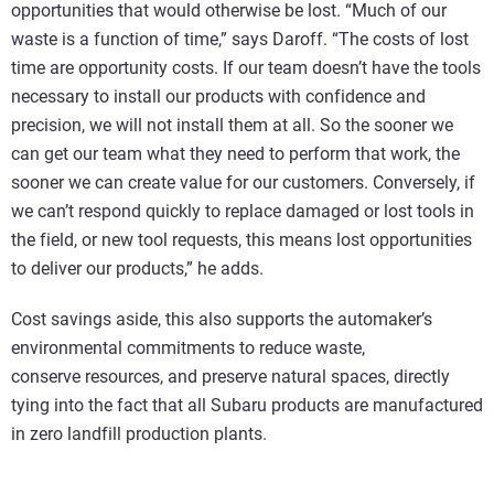
opportunities that would otherwise be lost. “Much of our
waste is a function of time,” says Daroff. “The costs of lost
time are opportunity costs. If our team doesn’t have the tools
necessary to install our products with confidence and
precision, we will not install them at all. So the sooner we
can get our team what they need to perform that work, the
sooner we can create value for our customers. Conversely, if
we can’t respond quickly to replace damaged or lost tools in
the field, or new tool requests, this means lost opportunities
to deliver our products,” he adds.
Cost savings aside, this also supports the automaker’s
environmental commitments to reduce waste,
conserve resources, and preserve natural spaces, directly
tying into the fact that all Subaru products are manufactured
in zero landfill production plants.