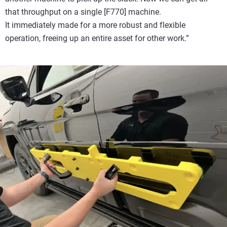
that throughput on a single [F770] machine.
It immediately made for a more robust and flexible
operation, freeing up an entire asset for other work.”