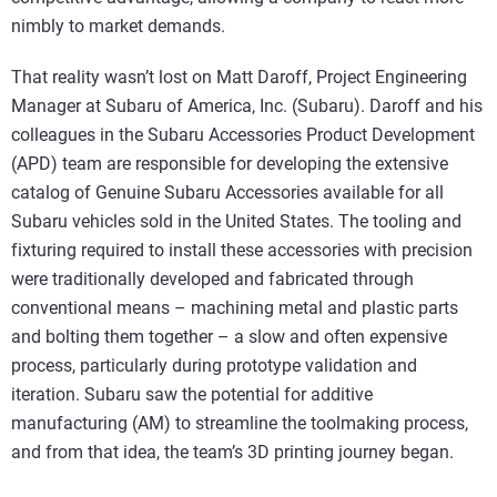
nimbly to market demands.
That reality wasn’t lost on Matt Daroff, Project Engineering
Manager at Subaru of America, Inc. (Subaru). Daroff and his
colleagues in the Subaru Accessories Product Development
(APD) team are responsible for developing the extensive
catalog of Genuine Subaru Accessories available for all
Subaru vehicles sold in the United States. The tooling and
fixturing required to install these accessories with precision
were traditionally developed and fabricated through
conventional means – machining metal and plastic parts
and bolting them together – a slow and often expensive
process, particularly during prototype validation and
iteration. Subaru saw the potential for additive
manufacturing (AM) to streamline the toolmaking process,
and from that idea, the team’s 3D printing journey began.