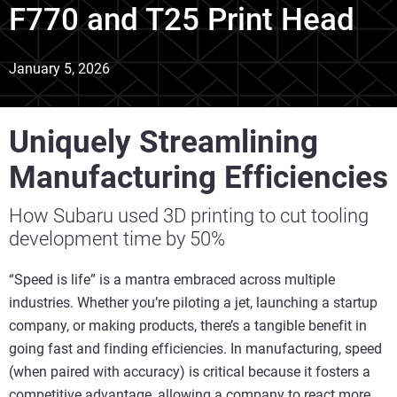
F770 and T25 Print Head
January 5, 2026
Uniquely Streamlining
Manufacturing Efficiencies
How Subaru used 3D printing to cut tooling
development time by 50%
“Speed is life” is a mantra embraced across multiple
industries. Whether you’re piloting a jet, launching a startup
company, or making products, there’s a tangible benefit in
going fast and finding efficiencies. In manufacturing, speed
(when paired with accuracy) is critical because it fosters a
competitive advantage, allowing a company to react more