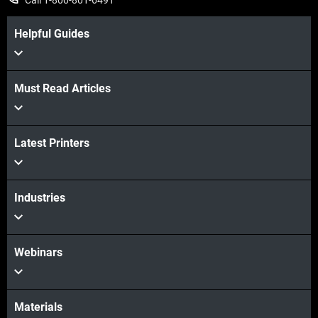
Helpful Guides
Must Read Articles
Latest Printers
Industries
Webinars
Materials