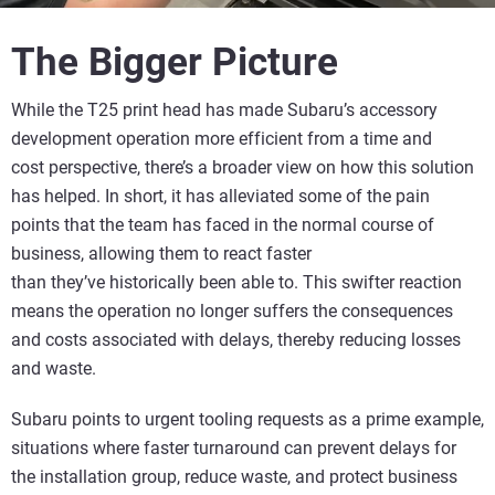
The Bigger Picture
While the T25 print head has made Subaru’s accessory
development operation more efficient from a time and
cost perspective, there’s a broader view on how this solution
has helped. In short, it has alleviated some of the pain
points that the team has faced in the normal course of
business, allowing them to react faster
than they’ve historically been able to. This swifter reaction
means the operation no longer suffers the consequences
and costs associated with delays, thereby reducing losses
and waste.
Subaru points to urgent tooling requests as a prime example,
situations where faster turnaround can prevent delays for
the installation group, reduce waste, and protect business