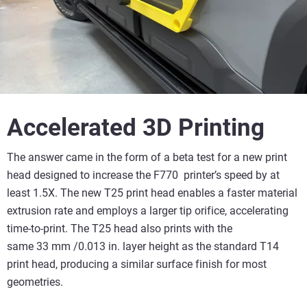
Accelerated 3D Printing
The answer came in the form of a beta test for a new print
head designed to increase the F770 printer’s speed by at
least 1.5X. The new T25 print head enables a faster material
extrusion rate and employs a larger tip orifice, accelerating
time-to-print. The T25 head also prints with the
same 33 mm /0.013 in. layer height as the standard T14
print head, producing a similar surface finish for most
geometries.