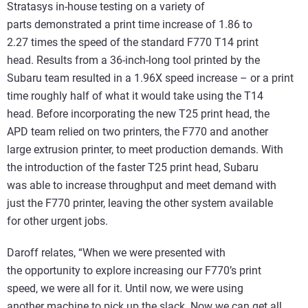
Stratasys in-house testing on a variety of
parts demonstrated a print time increase of 1.86 to
2.27 times the speed of the standard F770 T14 print
head. Results from a 36-inch-long tool printed by the
Subaru team resulted in a 1.96X speed increase – or a print
time roughly half of what it would take using the T14
head. Before incorporating the new T25 print head, the
APD team relied on two printers, the F770 and another
large extrusion printer, to meet production demands. With
the introduction of the faster T25 print head, Subaru
was able to increase throughput and meet demand with
just the F770 printer, leaving the other system available
for other urgent jobs.
Daroff relates, “When we were presented with
the opportunity to explore increasing our F770’s print
speed, we were all for it. Until now, we were using
another machine to pick up the slack. Now we can get all