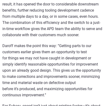
result, it has opened the door to considerable downstream
benefits, further reducing tooling development cadence
from multiple days to a day, or in some cases, even hours.
The combination of this efficiency and the switch to a just-
in-time workflow gives the APD team the ability to serve and
collaborate with their customers much sooner.
Daroff makes the point this way: “Getting parts to our
customers earlier gives them an opportunity to test
for things we may not have caught in development or
simply identify reasonable opportunities for improvement
upon an already good design. This gives us the opportunity
to make corrections and improvements sooner, minimizing
time and material waste on defective output
before it’s produced, and maximizing opportunities for
continuous improvement.”
For Subaru, speed isn’t just about printing faster—it’s about