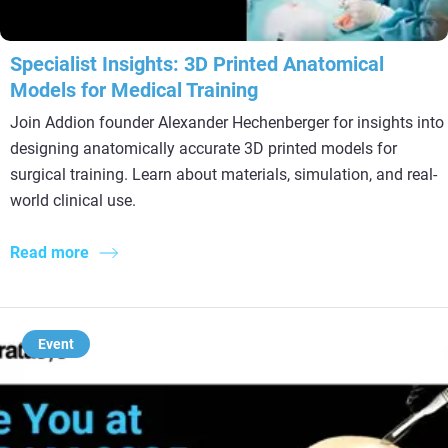
Specialist Insights: 3D Printed Anatomical
Models for Medical Training
Join Addion founder Alexander Hechenberger for insights into
designing anatomically accurate 3D printed models for
surgical training. Learn about materials, simulation, and real-
world clinical use.
Read more
Event