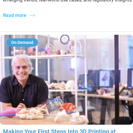
Read more
On Demand
Making Your First Steps Into 3D Printing at