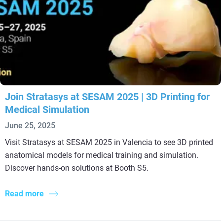
Join Stratasys at SESAM 2025 | 3D Printing for
Medical Simulation
June 25, 2025
Visit Stratasys at SESAM 2025 in Valencia to see 3D printed
anatomical models for medical training and simulation.
Discover hands-on solutions at Booth S5.
Read more