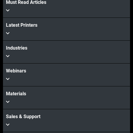
Must Read Articles
Latest Printers
Industries
Webinars
Materials
Sales & Support