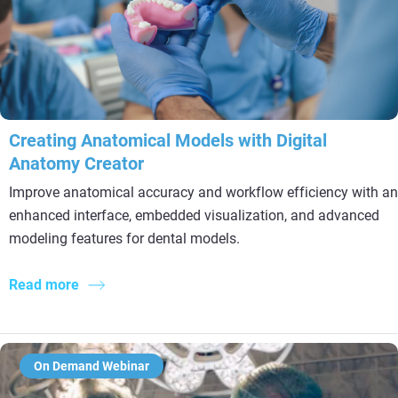
Creating Anatomical Models with Digital
Anatomy Creator
Improve anatomical accuracy and workflow efficiency with an
enhanced interface, embedded visualization, and advanced
modeling features for dental models.
Read more
On Demand Webinar