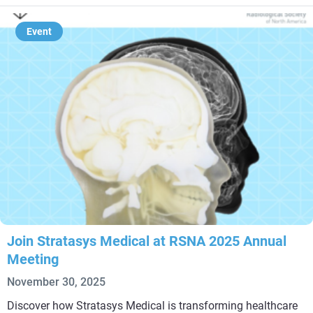
Event
Join Stratasys Medical at RSNA 2025 Annual
Meeting
November 30, 2025
Discover how Stratasys Medical is transforming healthcare