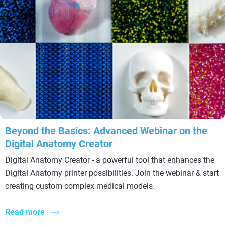
Beyond the Basics: Advanced Webinar on the
Digital Anatomy Creator
Digital Anatomy Creator - a powerful tool that enhances the
Digital Anatomy printer possibilities. Join the webinar & start
creating custom complex medical models.
Read more