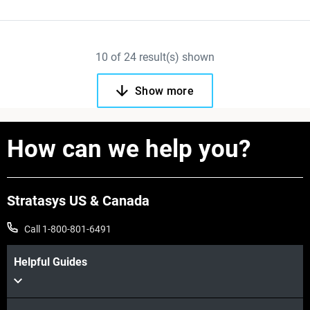
10
of
24
result(s) shown
Show more
How can we help you?
Stratasys US & Canada
Call 1-800-801-6491
Helpful Guides