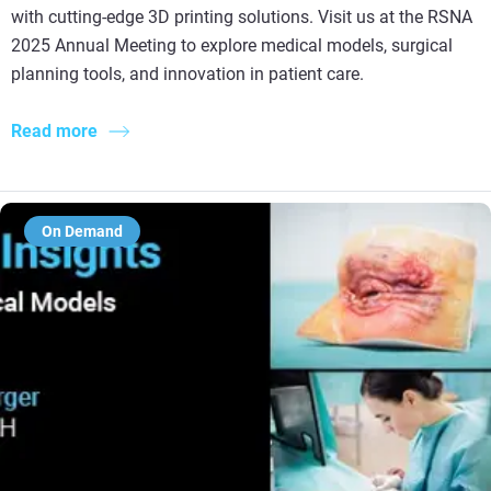
with cutting-edge 3D printing solutions. Visit us at the RSNA
2025 Annual Meeting to explore medical models, surgical
planning tools, and innovation in patient care.
Read more
On Demand