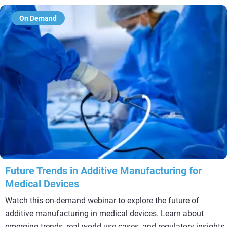
On Demand
Future Trends in Additive Manufacturing for
Medical Devices
Watch this on-demand webinar to explore the future of
additive manufacturing in medical devices. Learn about
emerging trends, real-world use cases, and regulatory insights.