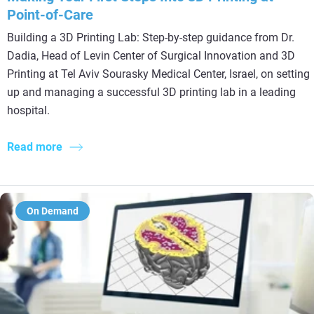
Point-of-Care
Building a 3D Printing Lab: Step-by-step guidance from Dr.
Dadia, Head of Levin Center of Surgical Innovation and 3D
Printing at Tel Aviv Sourasky Medical Center, Israel, on setting
up and managing a successful 3D printing lab in a leading
hospital.
Read more
On Demand