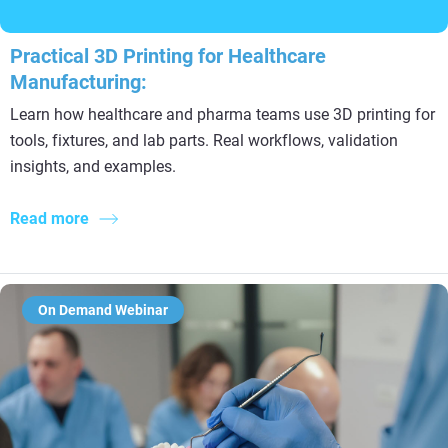
Practical 3D Printing for Healthcare
Manufacturing:
Learn how healthcare and pharma teams use 3D printing for
tools, fixtures, and lab parts. Real workflows, validation
insights, and examples.
Read more
On Demand Webinar