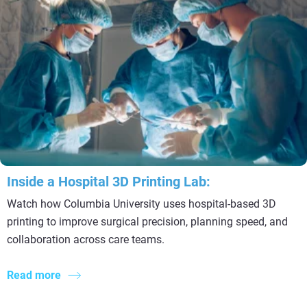
Inside a Hospital 3D Printing Lab:
Watch how Columbia University uses hospital-based 3D
printing to improve surgical precision, planning speed, and
collaboration across care teams.
Read more