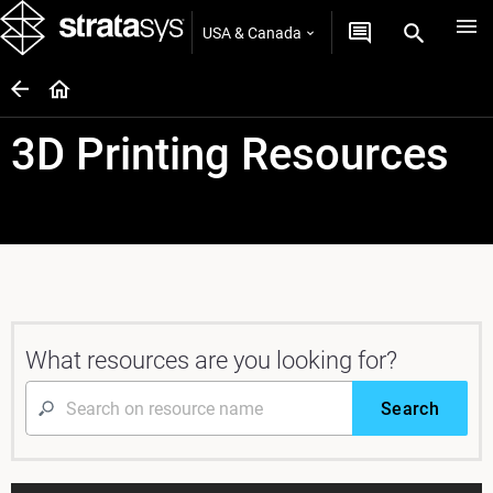
USA & Canada
3D Printing Resources
What resources are you looking for?
Search