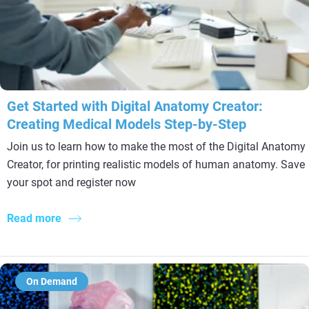
Get Started with Digital Anatomy Creator:
Creating Medical Models Step-by-Step
Join us to learn how to make the most of the Digital Anatomy
Creator, for printing realistic models of human anatomy. Save
your spot and register now
Read more
On Demand