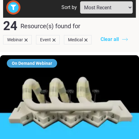
Sort by
24
Resource(s) found
for
Clear all
Webinar
Event
Medical
On Demand Webinar