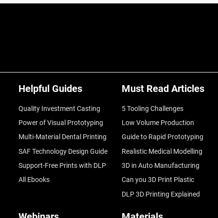
Helpful Guides
Must Read Articles
Quality Investment Casting
5 Tooling Challenges
Power of Visual Prototyping
Low Volume Production
Multi-Material Dental Printing
Guide to Rapid Prototyping
SAF Technology Design Guide
Realistic Medical Modelling
Support-Free Prints with DLP
3D in Auto Manufacturing
All Ebooks
Can you 3D Print Plastic
DLP 3D Printing Explained
Webinars
Materials