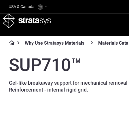
USA & Canada
Why Use Stratasys Materials
Materials Cata
SUP710™
Gel-like breakaway support for mechanical removal 
Reinforcement - internal rigid grid.