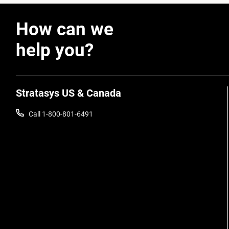
How can we
help you?
Stratasys US & Canada
Call 1-800-801-6491