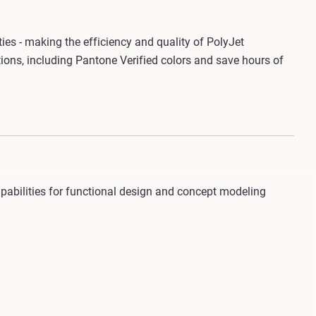
ities - making the efficiency and quality of PolyJet
ions, including Pantone Verified colors and save hours of
capabilities for functional design and concept modeling