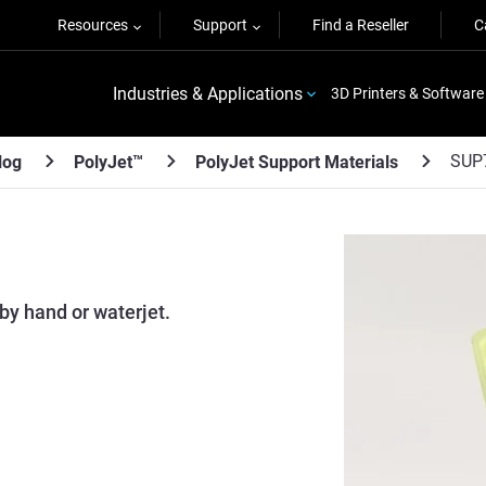
Resources
Support
Find a Reseller
C
Industries & Applications
3D Printers & Software
SUP
log
PolyJet™
PolyJet Support Materials
by hand or waterjet.