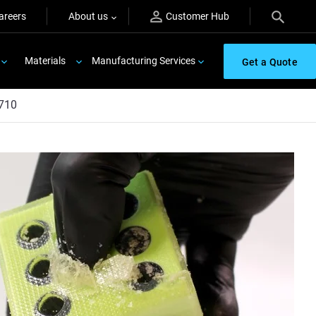
areers
About us
Customer Hub
Materials
Manufacturing Services
Get a Quote
710