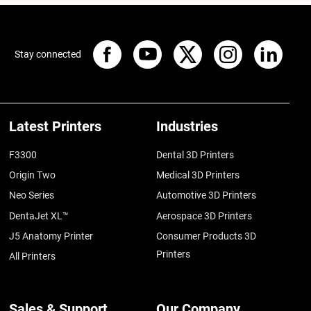
Stay connected
Latest Printers
Industries
F3300
Dental 3D Printers
Origin Two
Medical 3D Printers
Neo Series
Automotive 3D Printers
DentaJet XL™
Aerospace 3D Printers
J5 Anatomy Printer
Consumer Products 3D
Printers
All Printers
Sales & Support
Our Company