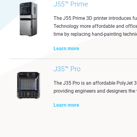
J55™ Prime
The J55 Prime 3D printer introduces full
Technology more affordable and office 
time by replacing hand-painting techniq
Learn more
J35™ Pro
The J35 Pro is an affordable PolyJet 3D
providing engineers and designers the v
Learn more