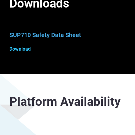
Downloads
SUP710 Safety Data Sheet
Download
Platform Availability