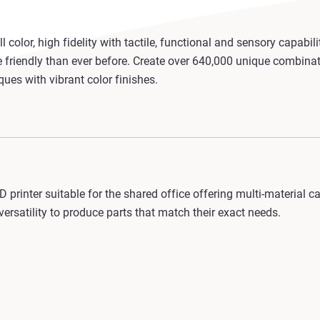
 color, high fidelity with tactile, functional and sensory capabil
friendly than ever before. Create over 640,000 unique combinat
ues with vibrant color finishes.
 printer suitable for the shared office offering multi-material 
ersatility to produce parts that match their exact needs.