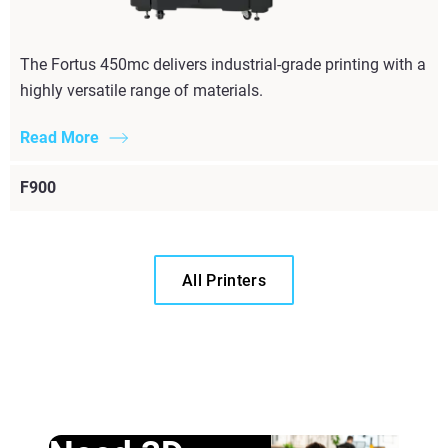
The Fortus 450mc delivers industrial-grade printing with a
highly versatile range of materials.
Read More
F900
All Printers