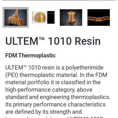
ULTEM™ 1010 Resin
FDM Thermoplastic
ULTEM™ 1010 resin is a polyetherimide
(PEI) thermoplastic material. In the FDM
material portfolio it is classified in the
high-performance category, above
standard and engineering thermoplastics.
Its primary performance characteristics
are defined by its strength and