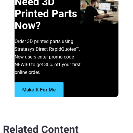
Need 3D
Printed Parts
Now?
Read More
Order 3D printed parts using
Stratasys Direct RapidQuotes™.
New users enter promo code
NEW30 to get 30% off your first
online order.
Make It For Me
Related Content