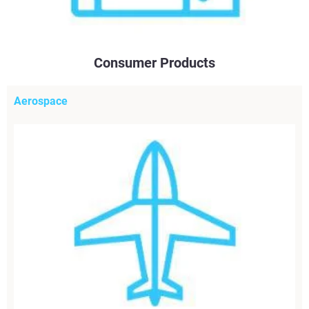
Consumer Products
Aerospace