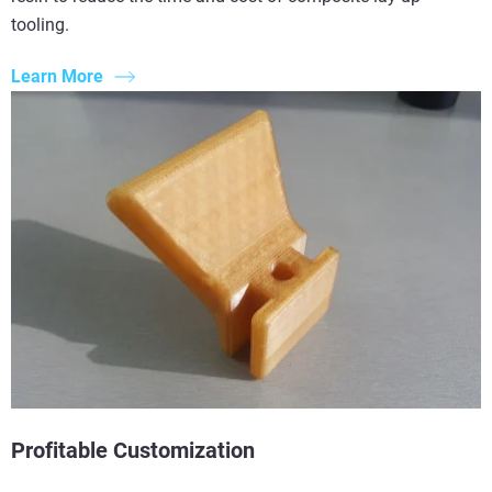
tooling.
Learn More
Profitable Customization