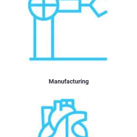
Manufacturing