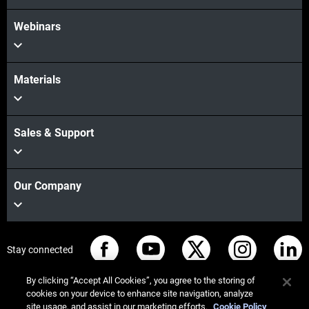
Webinars
Materials
Sales & Support
Our Company
Stay connected
By clicking “Accept All Cookies”, you agree to the storing of
cookies on your device to enhance site navigation, analyze
site usage, and assist in our marketing efforts.
Cookie Policy