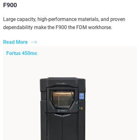
F900
Large capacity, high-performance materials, and proven
dependability make the F900 the FDM workhorse.
Read More
Fortus 450mc