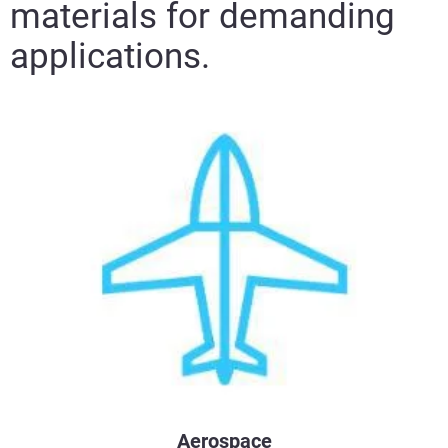
materials for demanding
applications.
Aerospace