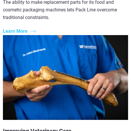
The ability to make replacement parts for its food and
cosmetic packaging machines lets Pack Line overcome
traditional constraints.
Learn More
Improving Veterinary Care