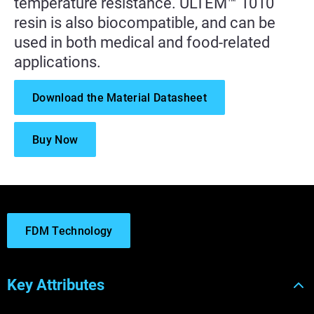
temperature resistance. ULTEM™ 1010
resin is also biocompatible, and can be
used in both medical and food-related
applications.
Download the Material Datasheet
Buy Now
FDM Technology
Key Attributes