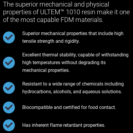
The superior mechanical and physical
properties of ULTEM™ 1010 resin make it one
of the most capable FDM materials.
Superior mechanical properties that include high
tensile strength and rigidity.
Excellent thermal stability, capable of withstanding
high temperatures without degrading its
mechanical properties.
Resistant to a wide range of chemicals including
hydrocarbons, alcohols, and aqueous solutions.
Biocompatible and certified for food contact.
Has inherent flame retardant properties.