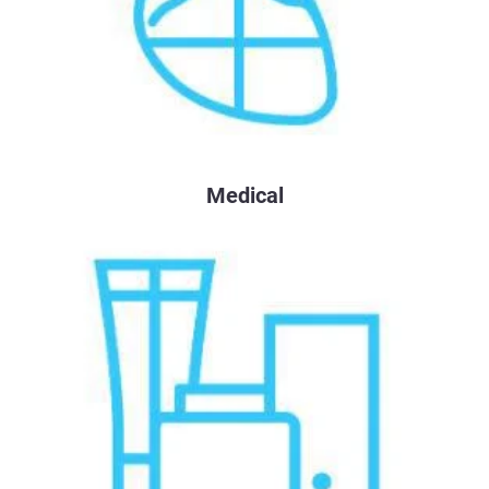
Medical