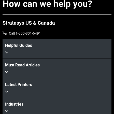
How can we help you?
Stratasys US & Canada
Call 1-800-801-6491
Learn More
Helpful Guides
Learn More
Must Read Articles
Latest Printers
Industries