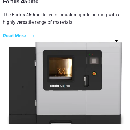
Fortus 450mc
The Fortus 450mc delivers industrial-grade printing with a
highly versatile range of materials.
Read More