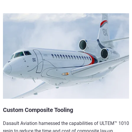
Custom Composite Tooling
Dasault Aviation harnessed the capabilities of ULTEM™ 1010
resin to reduce the time and cost of composite lay-up