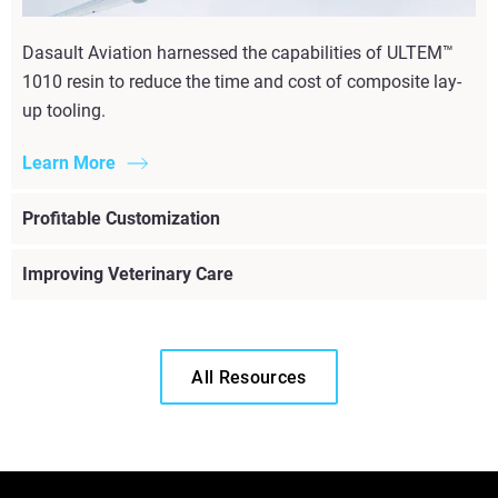
Dasault Aviation harnessed the capabilities of ULTEM™
1010 resin to reduce the time and cost of composite lay-
up tooling.
Learn More
Profitable Customization
Improving Veterinary Care
All Resources