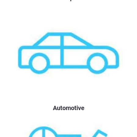
Automotive