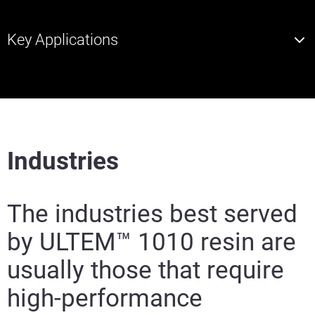
Key Applications
Industries
The industries best served
by ULTEM™ 1010 resin are
usually those that require
high-performance