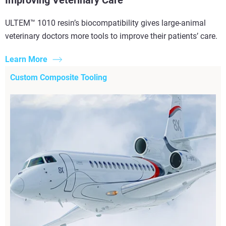
ULTEM™ 1010 resin’s biocompatibility gives large-animal
veterinary doctors more tools to improve their patients’ care.
Learn More
Custom Composite Tooling