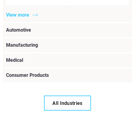
View more
Automotive
Manufacturing
Medical
Consumer Products
All Industries
View more