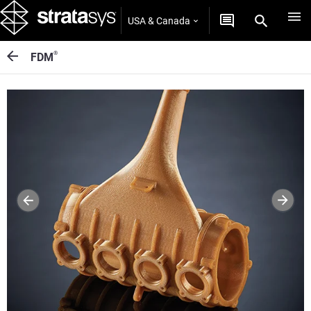
USA & Canada
®
FDM