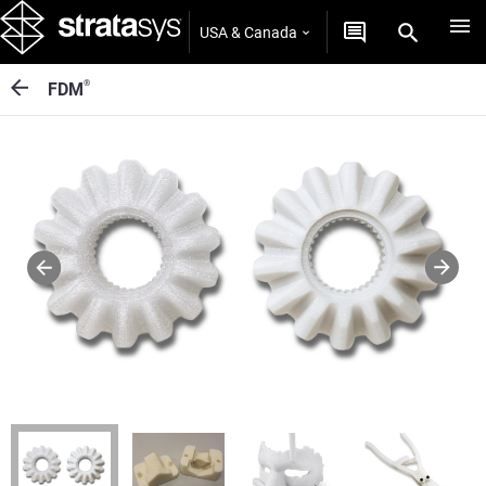
USA & Canada
®
FDM