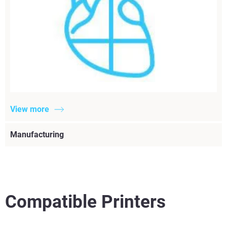
View more
Manufacturing
Compatible Printers