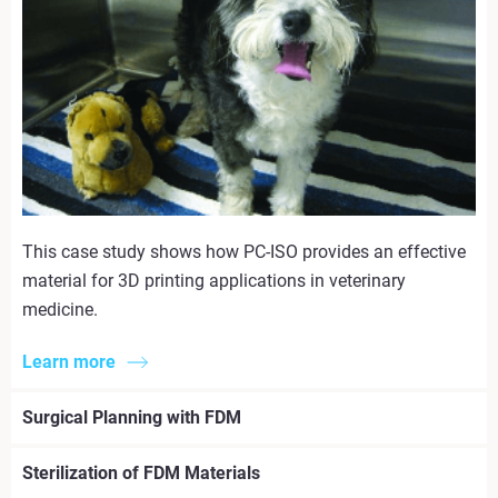
This case study shows how PC-ISO provides an effective
material for 3D printing applications in veterinary
medicine.
Learn more
Surgical Planning with FDM
Sterilization of FDM Materials