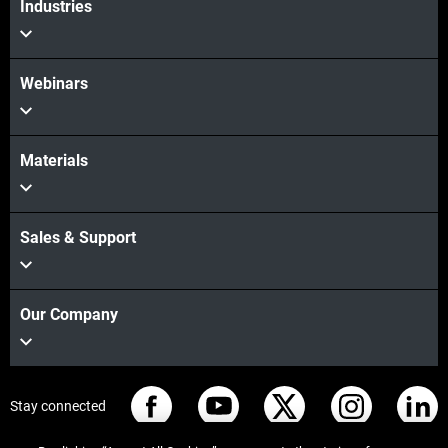
Industries
Webinars
Materials
Sales & Support
Our Company
Stay connected