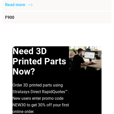
Read more
F900
Need 3D
Printed Parts
Now?
Order 3D printed parts using
Stratasys Direct RapidQuotes™.
New users enter promo code
NEW30 to get 30% off your first
online order.