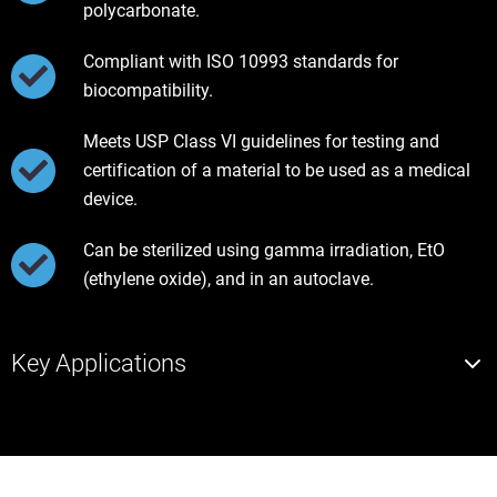
polycarbonate.
Compliant with ISO 10993 standards for
biocompatibility.
Meets USP Class VI guidelines for testing and
certification of a material to be used as a medical
device.
Can be sterilized using gamma irradiation, EtO
(ethylene oxide), and in an autoclave.
Key Applications