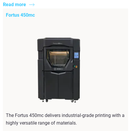
Read more
Fortus 450mc
The Fortus 450mc delivers industrial-grade printing with a
highly versatile range of materials.