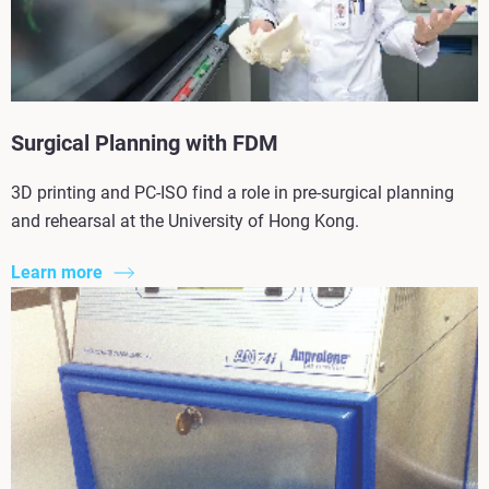
Surgical Planning with FDM
3D printing and PC-ISO find a role in pre-surgical planning
and rehearsal at the University of Hong Kong.
Learn more