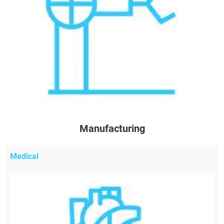
Manufacturing
Medical