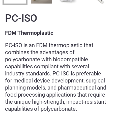
PC-ISO
FDM Thermoplastic
PC-ISO is an FDM thermoplastic that
combines the advantages of
polycarbonate with biocompatible
capabilities compliant with several
industry standards. PC-ISO is preferable
for medical device development, surgical
planning models, and pharmaceutical and
food processing applications that require
the unique high-strength, impact-resistant
capabilities of polycarbonate.