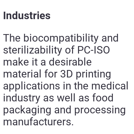
Industries
The biocompatibility and
sterilizability of PC-ISO
make it a desirable
material for 3D printing
applications in the medical
industry as well as food
packaging and processing
manufacturers.