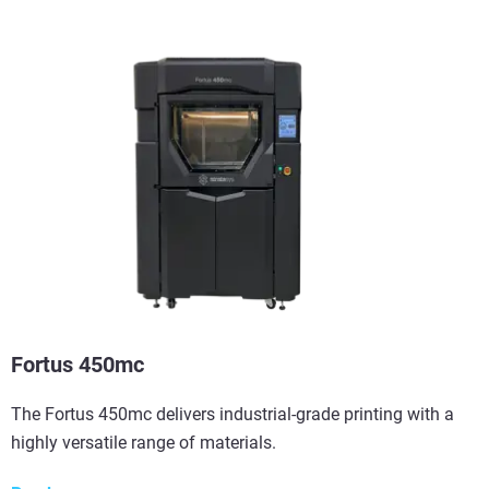
View more
Fortus 450mc
The Fortus 450mc delivers industrial-grade printing with a
highly versatile range of materials.