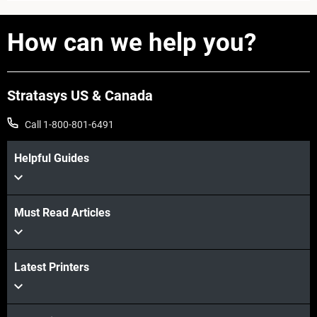
How can we help you?
Stratasys US & Canada
Call 1-800-801-6491
Helpful Guides
Must Read Articles
Learn more
Latest Printers
Learn more