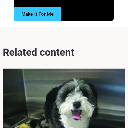
Make It For Me
Read more
Related content