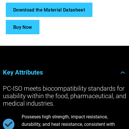
Download the Material Datasheet
Buy Now
Key Attributes
PC-ISO meets biocompatibility standards for
usability within the food, pharmaceutical, and
medical industries.
Posseses high strength, impact resistance,
durability, and heat resistance, consistent with