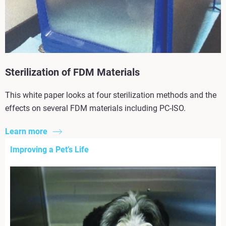
Sterilization of FDM Materials
This white paper looks at four sterilization methods and the
effects on several FDM materials including PC-ISO.
Learn more
Improving a Pet’s Life