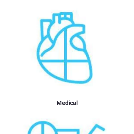
Medical