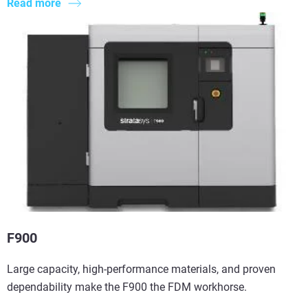
Read more
F900
Large capacity, high-performance materials, and proven
dependability make the F900 the FDM workhorse.