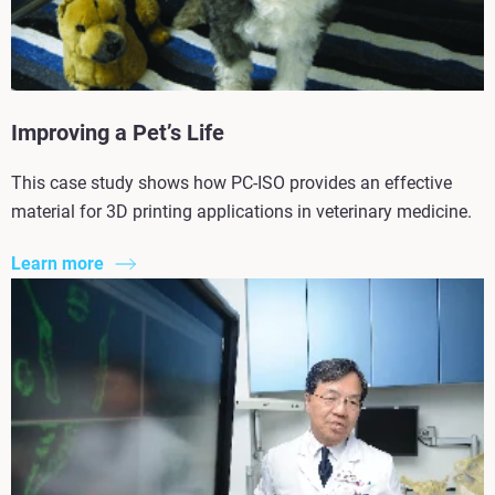
Improving a Pet’s Life
This case study shows how PC-ISO provides an effective
material for 3D printing applications in veterinary medicine.
Learn more