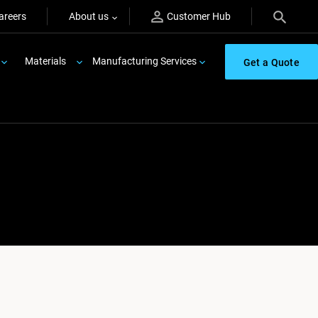
areers
About us
Customer Hub
Materials
Manufacturing Services
Get a Quote