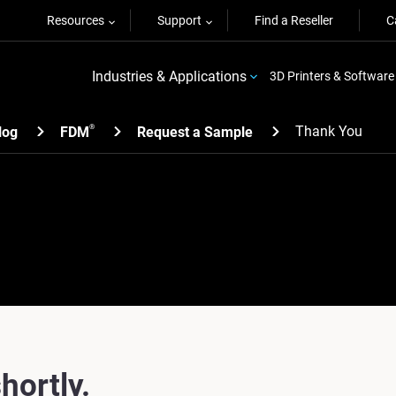
Resources
Support
Find a Reseller
C
Industries & Applications
3D Printers & Software
Thank You
®
log
FDM
Request a Sample
hortly.