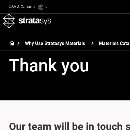
USA & Canada
Why Use Stratasys Materials
Materials Cata
Thank you
Our team will be in touch s