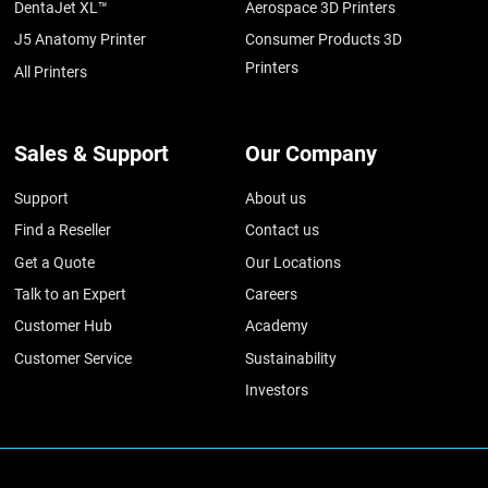
DentaJet XL™
Aerospace 3D Printers
J5 Anatomy Printer
Consumer Products 3D
Printers
All Printers
Sales & Support
Our Company
Support
About us
Find a Reseller
Contact us
Get a Quote
Our Locations
Talk to an Expert
Careers
Customer Hub
Academy
Customer Service
Sustainability
Investors