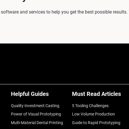
 software and services to help you get the best possible results.
Helpful Guides
Must Read Articles
Quality Investment Casting
5 Tooling Challenges
Power of Visual Prototyping
Low Volume Production
Multi-Material Dental Printing
Guide to Rapid Prototyping