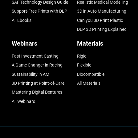
SAF Technology Design Guide
Realistic Medical Modelling
Support-Free Prints with DLP
3D in Auto Manufacturing
All Ebooks
Can you 3D Print Plastic
DLP 3D Printing Explained
Webinars
Materials
Fast Investment Casting
Rigid
A Game Changer in Racing
Flexible
Sustainability in AM
Biocompatible
3D Printing at Point-of-Care
All Materials
Mastering Digital Dentures
All Webinars