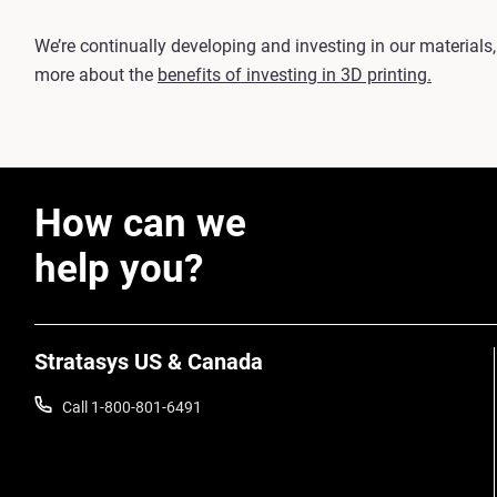
We’re continually developing and investing in our materials,
more about the
benefits of investing in 3D printing.
How can we
help you?
Stratasys US & Canada
Call 1-800-801-6491