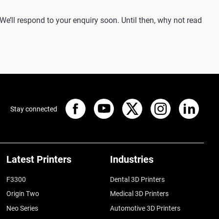
 We’ll respond to your enquiry soon. Until then, why not read
Stay connected
Latest Printers
Industries
F3300
Dental 3D Printers
Origin Two
Medical 3D Printers
Neo Series
Automotive 3D Printers