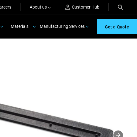
areers
About us
Customer Hub
Materials
Manufacturing Services
Get a Quote