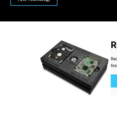
R
Req
fir