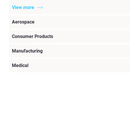
View more
Aerospace
Consumer Products
Manufacturing
Medical