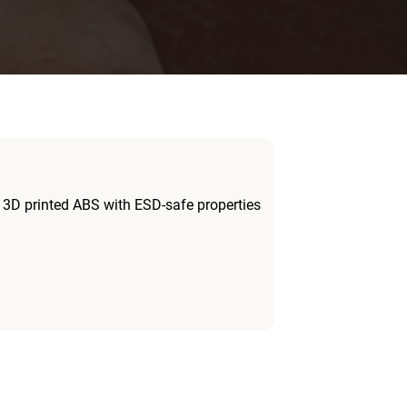
 3D printed ABS with ESD-safe properties