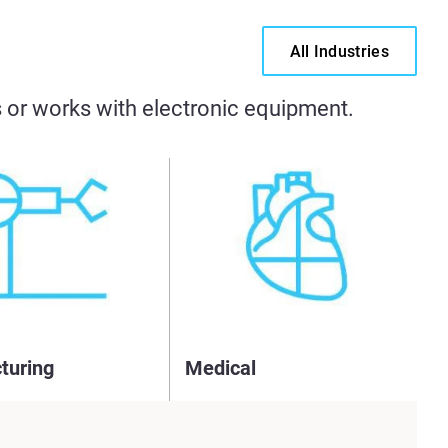
All Industries
es or works with electronic equipment.
turing
Medical