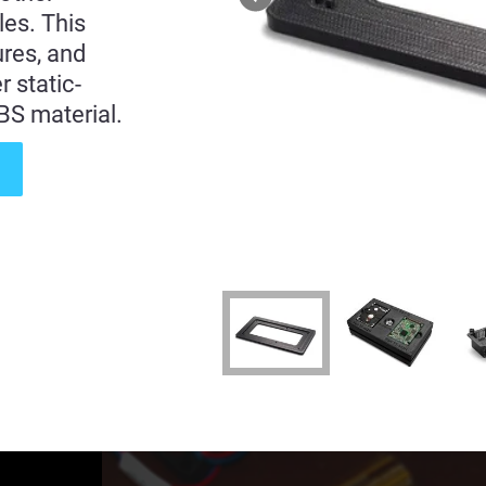
les. This
ures, and
 static-
BS material.