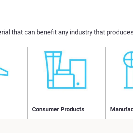
rial that can benefit any industry that produc
Consumer Products
Manufac