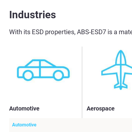
Industries
With its ESD properties, ABS-ESD7 is a mate
Automotive
Aerospace
Automotive