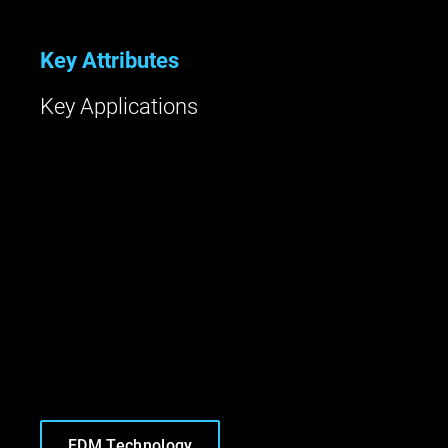
Key Attributes
Key Applications
FDM Technology