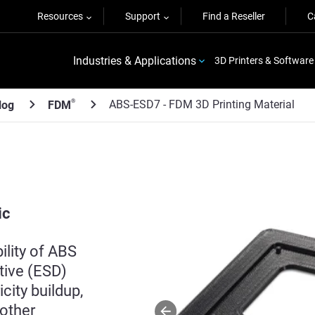
Resources
Support
Find a Reseller
C
Industries & Applications
3D Printers & Software
ABS-ESD7 - FDM 3D Printing Material
®
log
FDM
ic
lity of ABS
ative (ESD)
city buildup,
 other