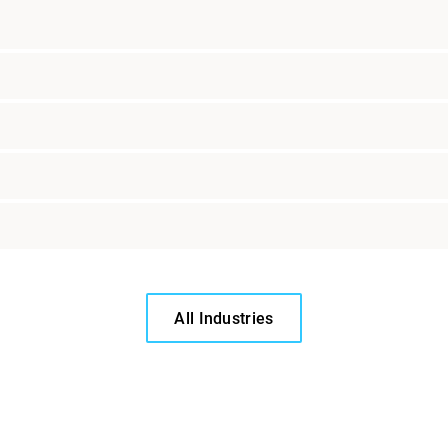
All Industries