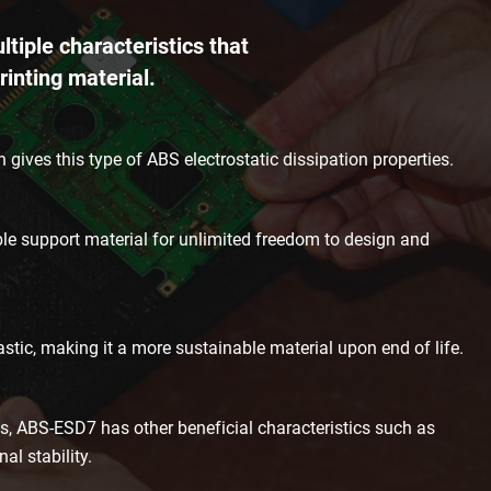
iple characteristics that
rinting material.
 gives this type of ABS electrostatic dissipation properties.
le support material for unlimited freedom to design and
astic, making it a more sustainable material upon end of life.
s, ABS-ESD7 has other beneficial characteristics such as
l stability.