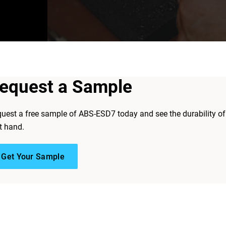
equest a Sample
uest a free sample of ABS-ESD7 today and see the durability of
st hand.
Get Your Sample