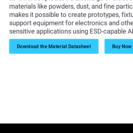
materials like powders, dust, and fine partic
makes it possible to create prototypes, fixt
support equipment for electronics and other
sensitive applications using ESD-capable A
Download the Material Datasheet
Buy Now