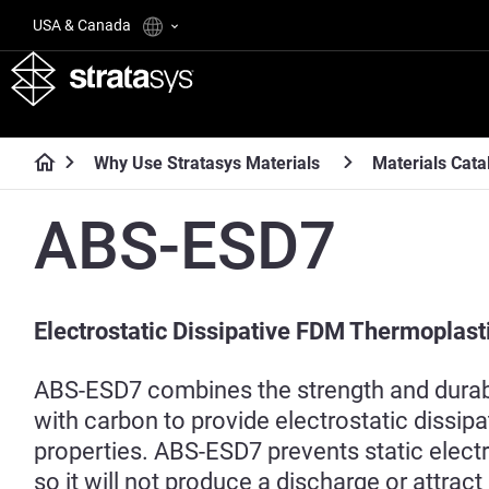
USA & Canada
Why Use Stratasys Materials
Materials Cata
ABS-ESD7
Electrostatic Dissipative FDM Thermoplast
ABS-ESD7 combines the strength and durabi
with carbon to provide electrostatic dissip
properties. ABS-ESD7 prevents static electri
so it will not produce a discharge or attract