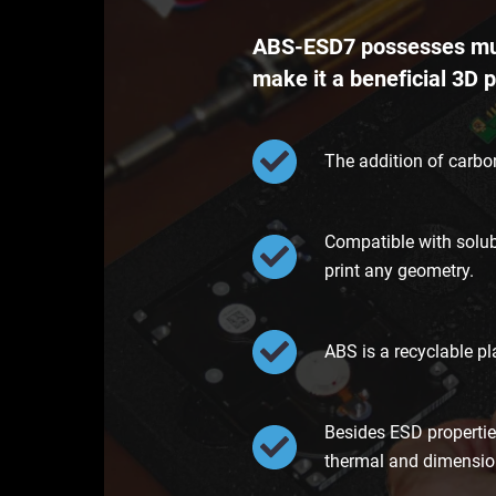
ABS-ESD7 possesses mult
make it a beneficial 3D p
The addition of carbon
Compatible with solub
print any geometry.
ABS is a recyclable pl
Besides ESD propertie
thermal and dimensiona