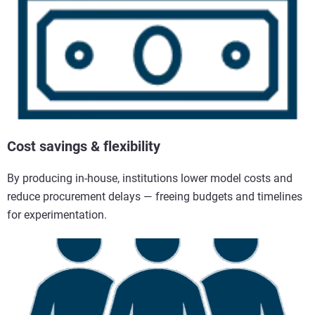
Cost savings & flexibility
By producing in-house, institutions lower model costs and
reduce procurement delays — freeing budgets and timelines
for experimentation.