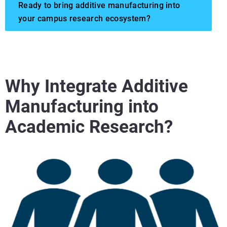
Ready to bring additive manufacturing into
your campus research ecosystem?
Why Integrate Additive
Manufacturing into
Academic Research?