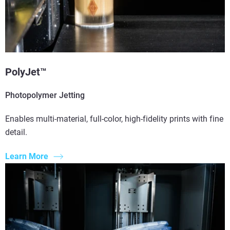
PolyJet™
Photopolymer Jetting
Enables multi-material, full-color, high-fidelity prints with fine
detail.
Learn More