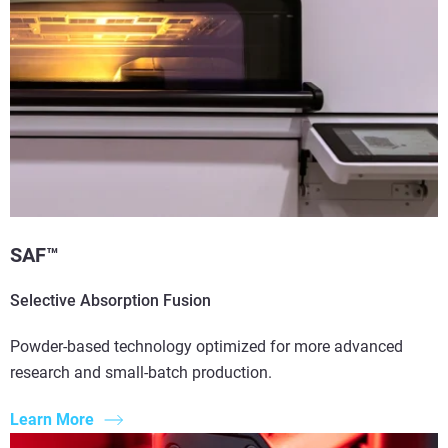
SAF™
Selective Absorption Fusion
Powder-based technology optimized for more advanced
research and small-batch production.
Learn More