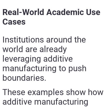
Learn More
Real-World Academic Use
Cases
Learn More
Learn More
Institutions around the
Learn More
world are already
leveraging additive
manufacturing to push
boundaries.
These examples show how
additive manufacturing