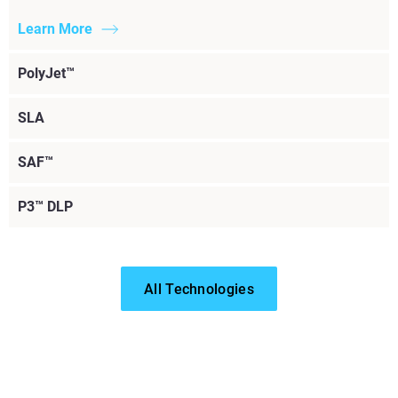
Learn More
PolyJet™
SLA
SAF™
P3™ DLP
All Technologies