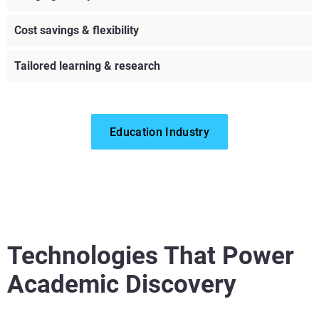
Cost savings & flexibility
Tailored learning & research
Education Industry
Technologies That Power
Academic Discovery
View more