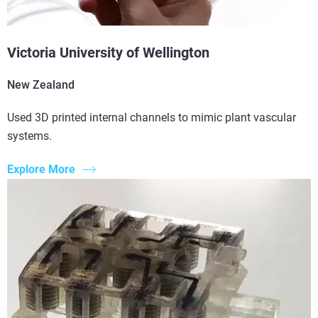
Victoria University of Wellington
New Zealand
Used 3D printed internal channels to mimic plant vascular
systems.
Explore More