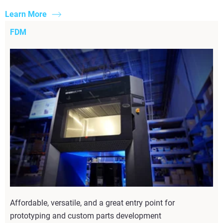
Learn More
FDM
Affordable, versatile, and a great entry point for
prototyping and custom parts development