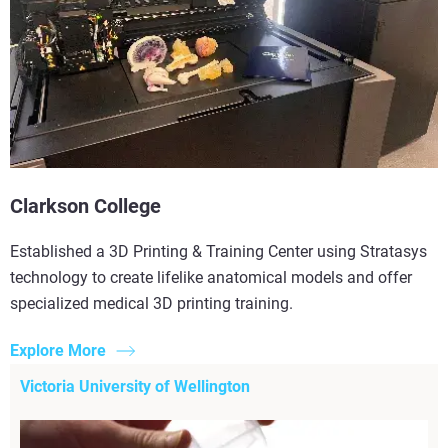
Clarkson College
Established a 3D Printing & Training Center using Stratasys
technology to create lifelike anatomical models and offer
specialized medical 3D printing training.
Explore More
Victoria University of Wellington