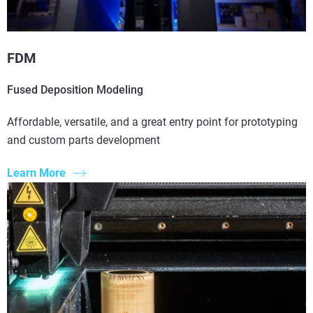
FDM
Fused Deposition Modeling
Affordable, versatile, and a great entry point for prototyping
and custom parts development
Learn More