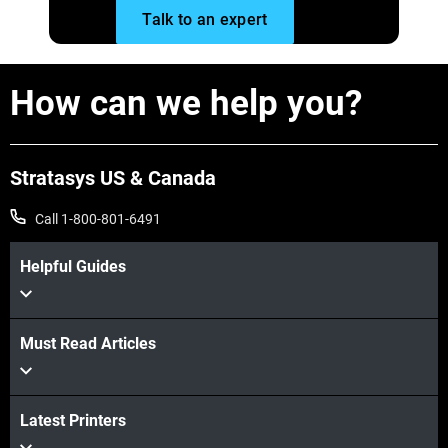
Talk to an expert
Explore More
How can we help you?
Stratasys US & Canada
Call 1-800-801-6491
Helpful Guides
Must Read Articles
Latest Printers