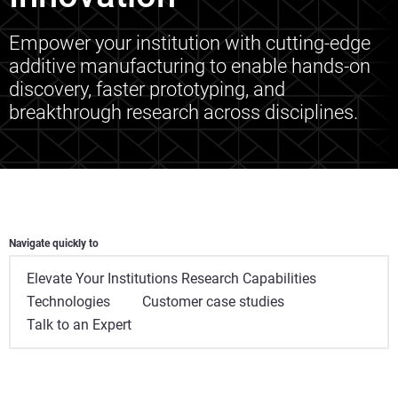
Empower your institution with cutting-edge
additive manufacturing to enable hands-on
discovery, faster prototyping, and
breakthrough research across disciplines.
Navigate quickly to
Elevate Your Institutions Research Capabilities
Technologies
Customer case studies
Talk to an Expert