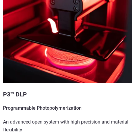
P3™ DLP
Programmable Photopolymerization
An advanced open system with high precision and material
flexibility