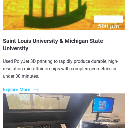
Saint Louis University & Michigan State
University
Used PolyJet 3D printing to rapidly produce durable, high-
resolution microfluidic chips with complex geometries in
under 30 minutes.
Explore More