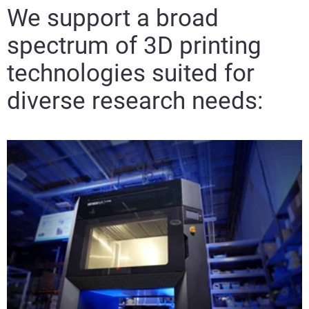
We support a broad
spectrum of 3D printing
View more
technologies suited for
diverse research needs:
View more