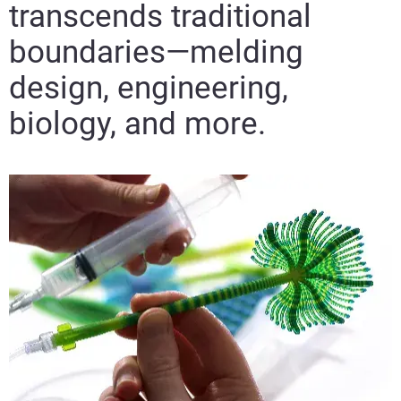
transcends traditional
boundaries—melding
design, engineering,
biology, and more.