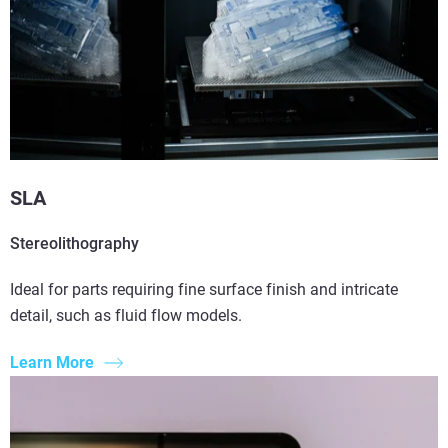
SLA
Stereolithography
Ideal for parts requiring fine surface finish and intricate
detail, such as fluid flow models.
Learn More