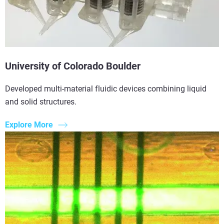
University of Colorado Boulder
Developed multi-material fluidic devices combining liquid
and solid structures.
Explore More