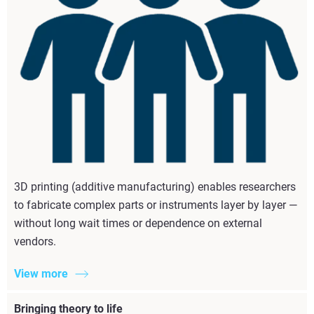
3D printing (additive manufacturing) enables researchers
to fabricate complex parts or instruments layer by layer —
without long wait times or dependence on external
vendors.
View more
Bringing theory to life