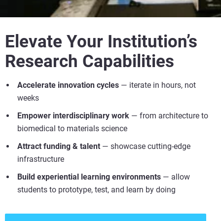
Elevate Your Institution’s
Research Capabilities
Accelerate innovation cycles
— iterate in hours, not
weeks
Empower interdisciplinary work
— from architecture to
biomedical to materials science
Attract funding & talent
— showcase cutting-edge
infrastructure
Build experiential learning environments
— allow
students to prototype, test, and learn by doing