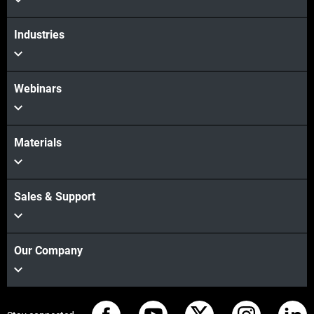
Industries
Webinars
Materials
Sales & Support
Our Company