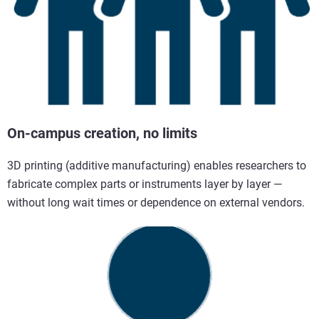
On-campus creation, no limits
3D printing (additive manufacturing) enables researchers to
fabricate complex parts or instruments layer by layer —
without long wait times or dependence on external vendors.