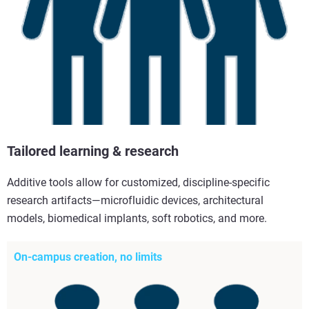
Tailored learning & research
Additive tools allow for customized, discipline-specific
research artifacts—microfluidic devices, architectural
models, biomedical implants, soft robotics, and more.
On-campus creation, no limits