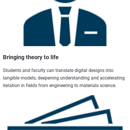
Bringing theory to life
Students and faculty can translate digital designs into
tangible models, deepening understanding and accelerating
iteration in fields from engineering to materials science.