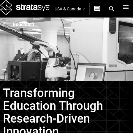
USA & Canada
Education
Transforming
Education Through
Research-Driven
Innovation