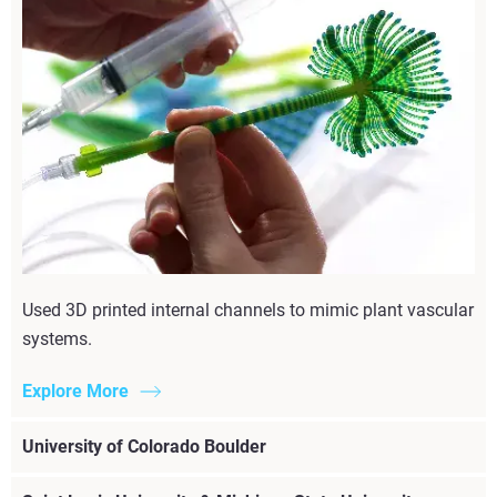
Used 3D printed internal channels to mimic plant vascular
systems.
Explore More
University of Colorado Boulder