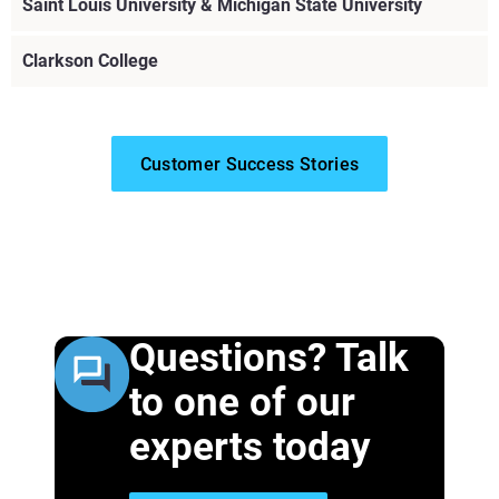
Saint Louis University & Michigan State University
Clarkson College
Customer Success Stories
Questions? Talk
Explore More
to one of our
experts today
Explore More