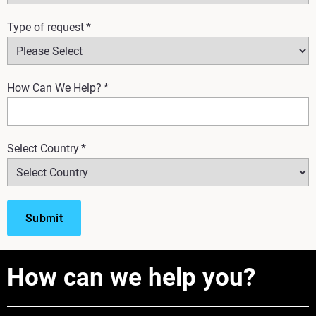
Type of request
*
How Can We Help?
*
Select Country
*
How can we help you?