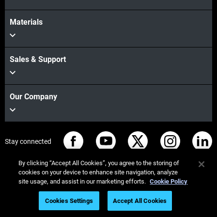
Materials
Sales & Support
Our Company
Stay connected
By clicking “Accept All Cookies”, you agree to the storing of
cookies on your device to enhance site navigation, analyze
site usage, and assist in our marketing efforts.
Cookie Policy
© Stratasys 2026
Legal information
Privacy policy
Cookies Settings
Accept All Cookies
REACH compliance