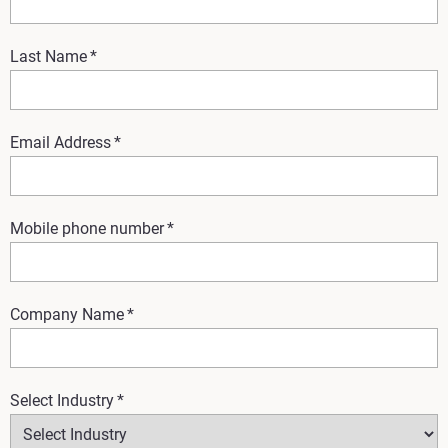
Last Name
*
Email Address
*
Mobile phone number
*
Company Name
*
Select Industry
*