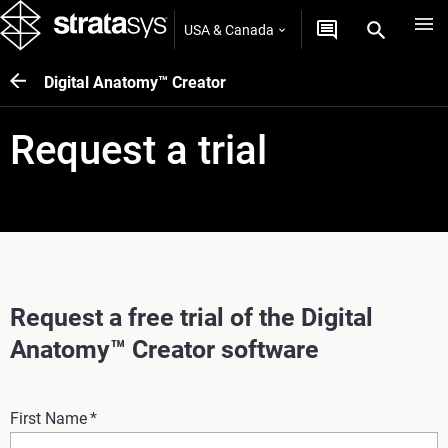
USA & Canada
Digital Anatomy™ Creator
Request a trial
Request a free trial of the Digital
Anatomy™ Creator software
First Name
*