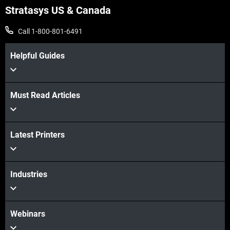
Stratasys US & Canada
Call 1-800-801-6491
Helpful Guides
Must Read Articles
Latest Printers
Industries
Webinars