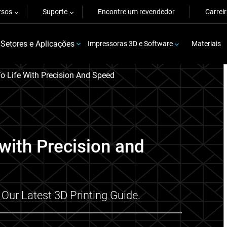
rsos
Suporte
Encontre um revendedor
Carrei
Setores e Aplicações
Impressoras 3D e Software
Materiais
o Life With Precision And Speed
 with Precision and
 Our Latest 3D Printing Guide.