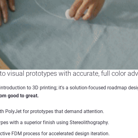
nto visual prototypes with accurate, full color ad
introduction to 3D printing; it's a solution-focused roadmap des
rom good to great.
h PolyJet for prototypes that demand attention.
types with a superior finish using Stereolithography.
ective FDM process for accelerated design iteration.