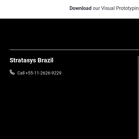
Download
our Visual Prototypin
Stratasys Brazil
Call +55-11-2626-9229