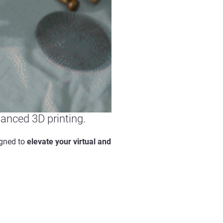
vanced 3D printing.
igned to
elevate your virtual and