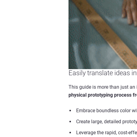
Easily translate ideas i
This guide is more than just an 
physical prototyping process f
Embrace boundless color wit
Create large, detailed proto
Leverage the rapid, cost-eff