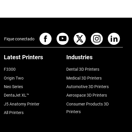
Fique conectado
Latest Printers
Industries
F3300
Dental 3D Printers
Origin Two
Medical 3D Printers
Neo Series
Automotive 3D Printers
DentaJet XL™
Aerospace 3D Printers
J5 Anatomy Printer
Consumer Products 3D
Printers
All Printers