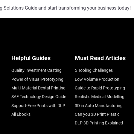
g Solutions Guide and start transforming your business today!
Helpful Guides
Must Read Articles
Quality Investment Casting
5 Tooling Challenges
Power of Visual Prototyping
Low Volume Production
Multi-Material Dental Printing
Guide to Rapid Prototyping
SAF Technology Design Guide
Realistic Medical Modelling
Support-Free Prints with DLP
3D in Auto Manufacturing
All Ebooks
Can you 3D Print Plastic
DLP 3D Printing Explained