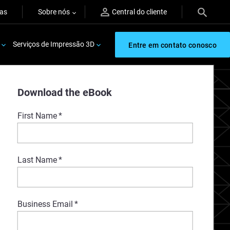
ras
Sobre nós
Central do cliente
Serviços de Impressão 3D
Entre em contato conosco
Download the eBook
First Name
*
Last Name
*
Business Email
*