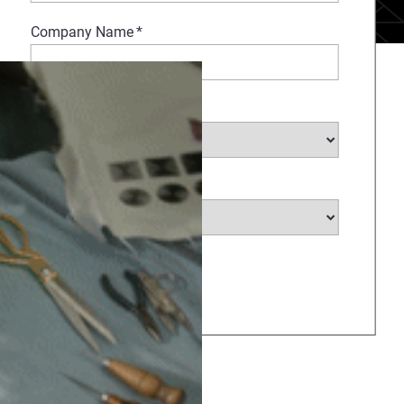
Company Name
*
Select Industry
*
Select Country
*