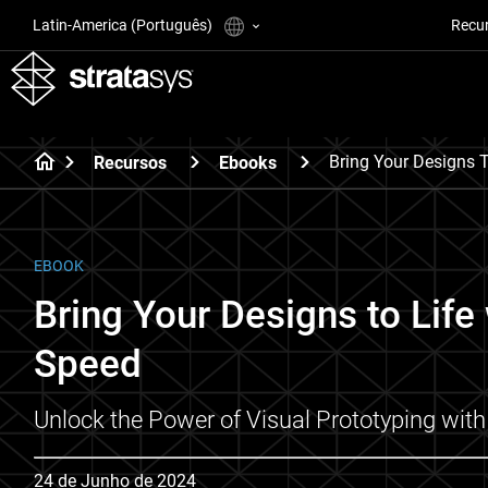
Latin-America (Português)
Recu
Bring Your Designs T
Recursos
Ebooks
EBOOK
Bring Your Designs to Life
Speed
Unlock the Power of Visual Prototyping with
24 de Junho de 2024