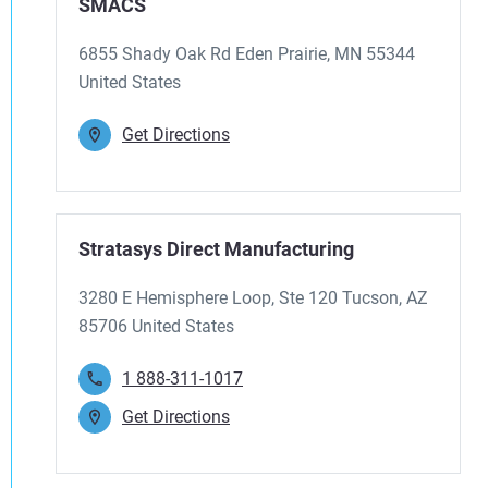
SMACS
6855 Shady Oak Rd Eden Prairie, MN 55344
United States
Get Directions
Stratasys Direct Manufacturing
3280 E Hemisphere Loop, Ste 120 Tucson, AZ
85706 United States
1 888-311-1017
Get Directions