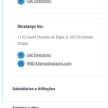
Get Directions
Stratasys Inc.
1122 Saint Charles St, Elgin, IL 60120 United
States
Get Directions
RND-Elgin@stratasys.com
Subsidiárias e Afiliações
América Latina