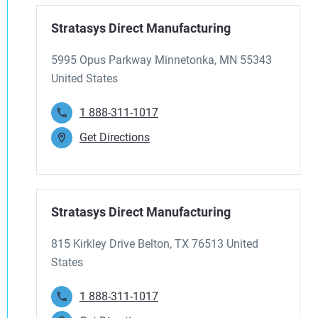
Stratasys Direct Manufacturing
5995 Opus Parkway Minnetonka, MN 55343
United States
1 888-311-1017
Get Directions
Stratasys Direct Manufacturing
815 Kirkley Drive Belton, TX 76513 United
States
1 888-311-1017