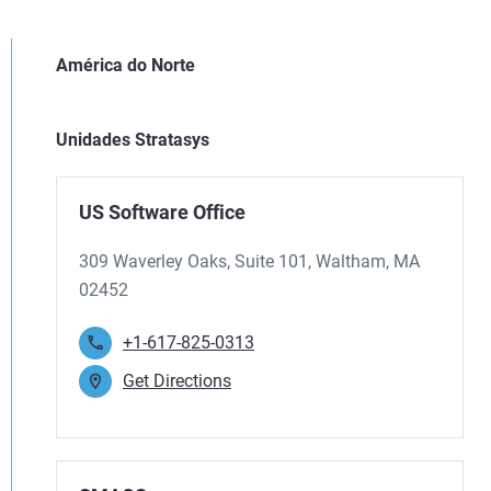
América do Norte
Unidades Stratasys
US Software Office
309 Waverley Oaks, Suite 101, Waltham, MA
02452
+1-617-825-0313
Get Directions