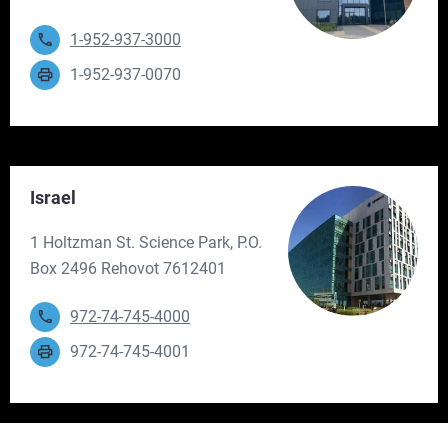
1-952-937-3000
1-952-937-0070
Israel
1 Holtzman St. Science Park, P.O.
Box 2496 Rehovot 7612401
972-74-745-4000
972-74-745-4001