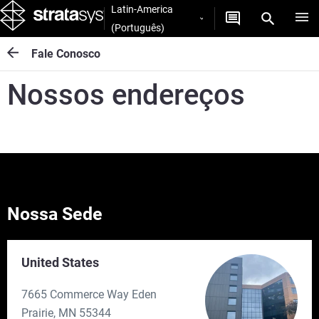
Latin-America
(Português)
Fale Conosco
Nossos endereços
Nossa Sede
United States
7665 Commerce Way Eden
Prairie, MN 55344