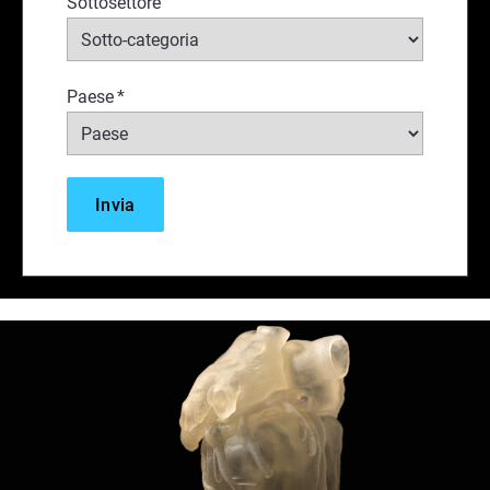
Sottosettore
Paese
*