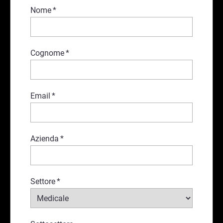
Nome
*
Cognome
*
Email
*
Azienda
*
Settore
*