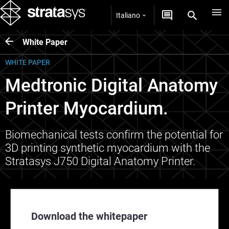
Italiano
White Paper
WHITE PAPER
Medtronic Digital Anatomy
Printer Myocardium.
Biomechanical tests confirm the potential for
3D printing synthetic myocardium with the
Stratasys J750 Digital Anatomy Printer.
Download the whitepaper