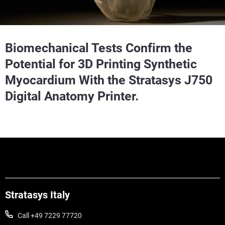
Biomechanical Tests Confirm the
Potential for 3D Printing Synthetic
Myocardium With the Stratasys J750
Digital Anatomy Printer.
Stratasys Italy
Call +49 7229 77720