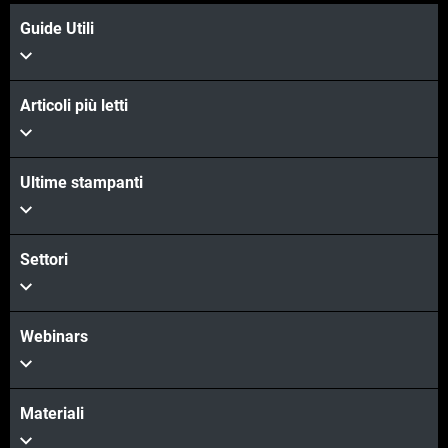
Guide Utili
Articoli più letti
Ultime stampanti
Settori
Webinars
Materiali