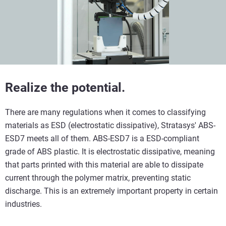
Realize the potential.
There are many regulations when it comes to classifying
materials as ESD (electrostatic dissipative), Stratasys' ABS-
ESD7 meets all of them. ABS-ESD7 is a ESD-compliant
grade of ABS plastic. It is electrostatic dissipative, meaning
that parts printed with this material are able to dissipate
current through the polymer matrix, preventing static
discharge. This is an extremely important property in certain
industries.