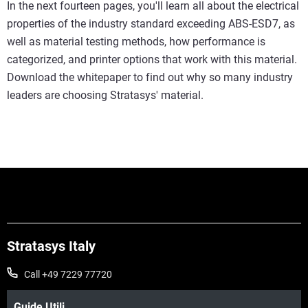
In the next fourteen pages, you'll learn all about the electrical
properties of the industry standard exceeding ABS-ESD7, as
well as material testing methods, how performance is
categorized, and printer options that work with this material.
Download the whitepaper to find out why so many industry
leaders are choosing Stratasys' material.
Stratasys Italy
Call +49 7229 77720
Guide Utili