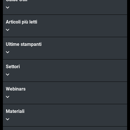
Articoli più letti
Ultime stampanti
Settori
Webinars
Materiali