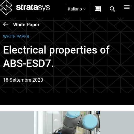
Italiano
White Paper
WHITE PAPER
Electrical properties of
ABS-ESD7.
18 Settembre 2020