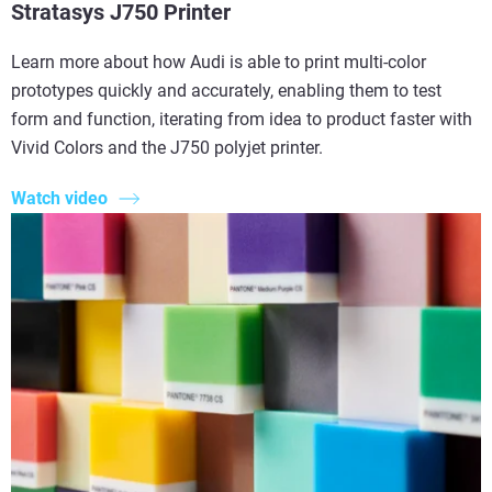
Stratasys J750 Printer
Learn more about how Audi is able to print multi-color
prototypes quickly and accurately, enabling them to test
form and function, iterating from idea to product faster with
Vivid Colors and the J750 polyjet printer.
Watch video