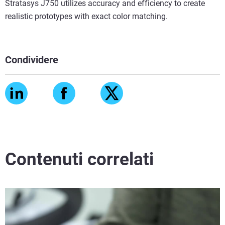
Stratasys J750 utilizes accuracy and efficiency to create
realistic prototypes with exact color matching.
Condividere
Contenuti correlati