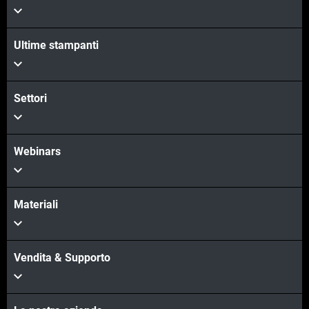
Ultime stampanti
Scopri di più
Scopri di più
Settori
Webinars
Materiali
Vendita & Supporto