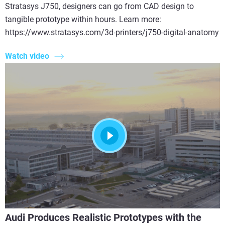
Stratasys J750, designers can go from CAD design to
tangible prototype within hours. Learn more:
https://www.stratasys.com/3d-printers/j750-digital-anatomy
Watch video
Audi Produces Realistic Prototypes with the