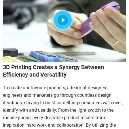
3D Printing Creates a Synergy Between
Efficiency and Versatility
To create our favorite products, a team of designers,
engineers and marketers go through countless design
iterations, striving to build something consumers will covet,
identify with and use daily. From the light switch to the
mobile phone, every desirable product results from
inspiration, hard work and collaboration. By utilizing the