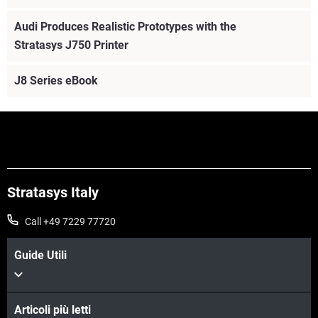
Audi Produces Realistic Prototypes with the
Stratasys J750 Printer
J8 Series eBook
Stratasys Italy
Call +49 7229 77720
Guide Utili
Articoli più letti