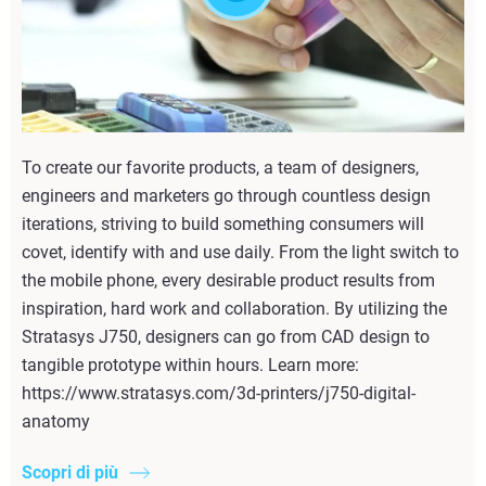
To create our favorite products, a team of designers,
engineers and marketers go through countless design
iterations, striving to build something consumers will
covet, identify with and use daily. From the light switch to
the mobile phone, every desirable product results from
inspiration, hard work and collaboration. By utilizing the
Stratasys J750, designers can go from CAD design to
tangible prototype within hours. Learn more:
https://www.stratasys.com/3d-printers/j750-digital-
anatomy
Scopri di più