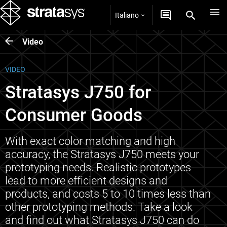
Italiano
Video
VIDEO
Stratasys J750 for
Consumer Goods
With exact color matching and high
accuracy, the Stratasys J750 meets your
prototyping needs. Realistic prototypes
lead to more efficient designs and
products, and costs 5 to 10 times less than
other prototyping methods. Take a look
and find out what Stratasys J750 can do