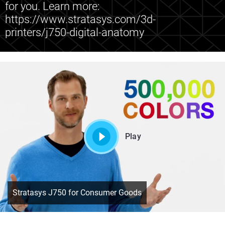
for you. Learn more:
https://www.stratasys.com/3d-
printers/j750-digital-anatomy
Play
Stratasys J750 for Consumer Goods