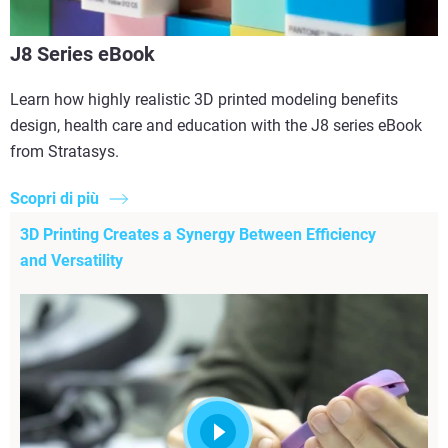
J8 Series eBook
Learn how highly realistic 3D printed modeling benefits
design, health care and education with the J8 series eBook
from Stratasys.
Scopri di più
3D Printing Creates a Synergy Between Efficiency
and Versatility