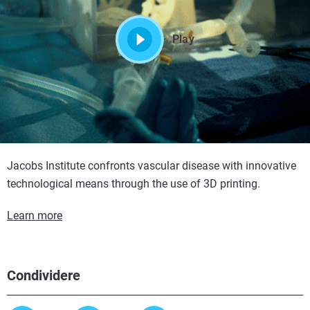
Play
Jacobs Institute confronts vascular disease with innovative
technological means through the use of 3D printing.
Learn more
Condividere