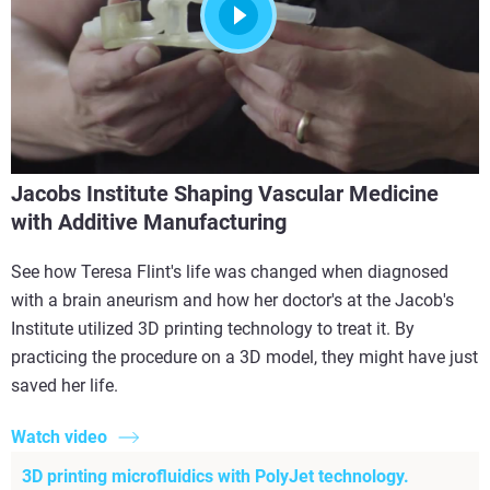
Jacobs Institute Shaping Vascular Medicine
with Additive Manufacturing
See how Teresa Flint's life was changed when diagnosed
with a brain aneurism and how her doctor's at the Jacob's
Institute utilized 3D printing technology to treat it. By
practicing the procedure on a 3D model, they might have just
saved her life.
Watch video
3D printing microfluidics with PolyJet technology.