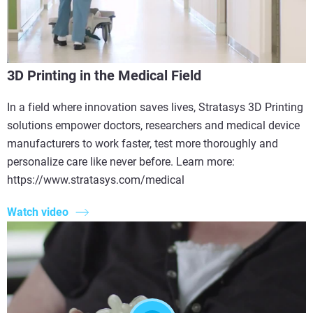
3D Printing in the Medical Field
In a field where innovation saves lives, Stratasys 3D Printing
solutions empower doctors, researchers and medical device
manufacturers to work faster, test more thoroughly and
personalize care like never before. Learn more:
https://www.stratasys.com/medical
Watch video