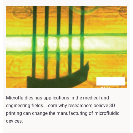
Microfluidics has applications in the medical and
engineering fields. Learn why researchers believe 3D
printing can change the manufacturing of microfluidic
devices.