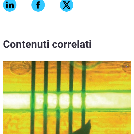
Contenuti correlati