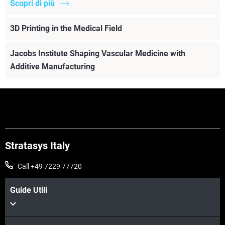
Scopri di più
3D Printing in the Medical Field
Jacobs Institute Shaping Vascular Medicine with
Additive Manufacturing
Stratasys Italy
Call +49 7229 77720
Guide Utili