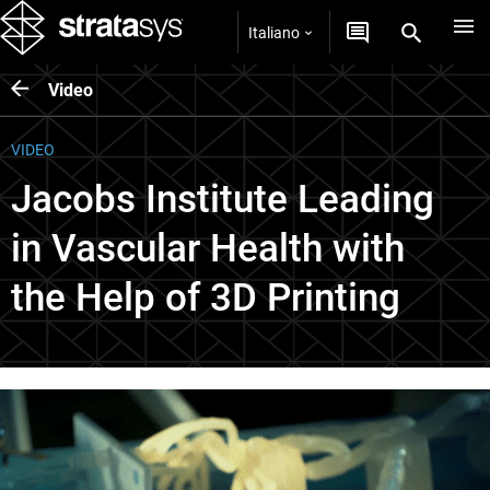
Italiano
Video
VIDEO
Jacobs Institute Leading
in Vascular Health with
the Help of 3D Printing