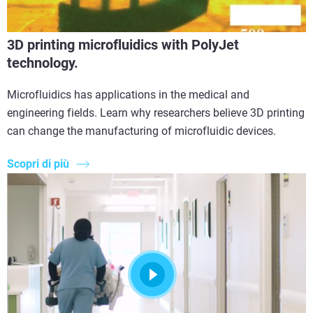
3D printing microfluidics with PolyJet
technology.
Microfluidics has applications in the medical and
engineering fields. Learn why researchers believe 3D printing
can change the manufacturing of microfluidic devices.
Scopri di più