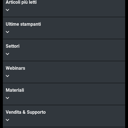
Articoli più letti
Ultime stampanti
Scopri di più
Scopri di più
Settori
Webinars
Materiali
Vendita & Supporto