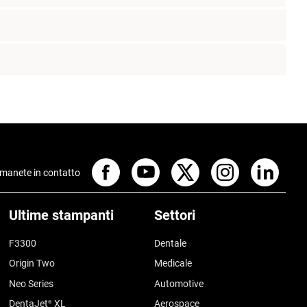
manete in contatto
Ultime stampanti
Settori
F3300
Dentale
Origin Two
Medicale
Neo Series
Automotive
DentaJet
XL
Aerospace
®