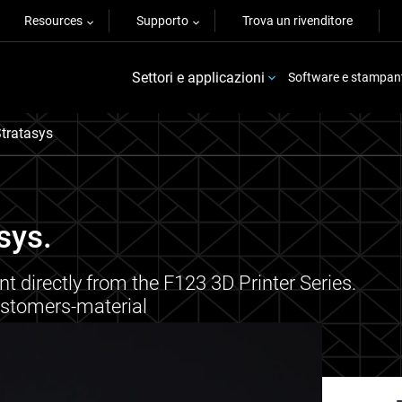
Resources
Supporto
Trova un rivenditore
Settori e applicazioni
Software e stampan
tratasys
sys.
t directly from the F123 3D Printer Series.
astomers-material