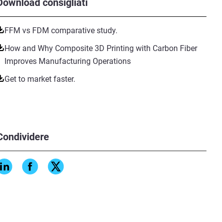
Download consigliati
FFM vs FDM comparative study.
How and Why Composite 3D Printing with Carbon Fiber
Improves Manufacturing Operations
Get to market faster.
Condividere