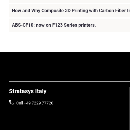
How and Why Composite 3D Printing with Carbon Fiber 
ABS-CF10: now on F123 Series printers.
Stratasys Italy
Call +49 7229 77720