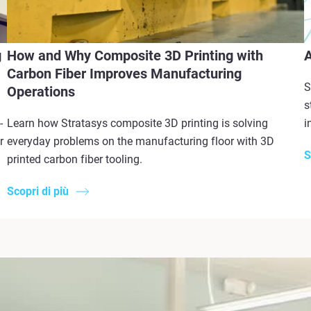
g
How and Why Composite 3D Printing with
A
Carbon Fiber Improves Manufacturing
S
Operations
s
-
Learn how Stratasys composite 3D printing is solving
i
r
everyday problems on the manufacturing floor with 3D
S
printed carbon fiber tooling.
Scopri di più