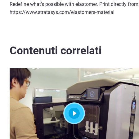
Redefine what's possible with elastomer. Print directly from
https://www.stratasys.com/elastomers-material
Contenuti correlati