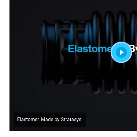
Elastomer. Made by Stratasys.