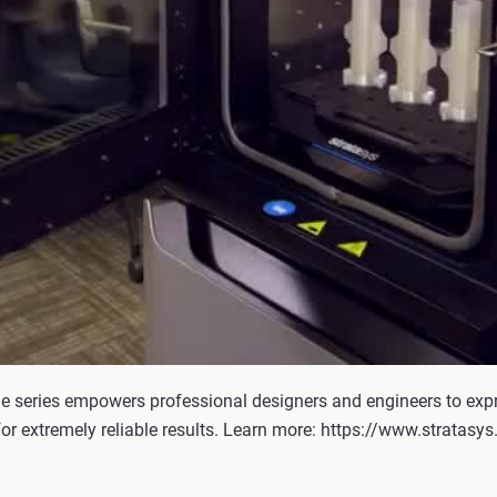
he series empowers professional designers and engineers to exp
for extremely reliable results. Learn more: https://www.stratasy