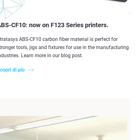
BS-CF10: now on F123 Series printers.
tratasys ABS-CF10 carbon fiber material is perfect for
tronger tools, jigs and fixtures for use in the manufacturing
ndustries. Learn more in our blog post.
copri di più