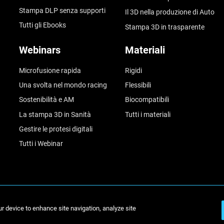
Stampa DLP senza supporti
Il 3D nella produzione di Auto
Tutti gli Ebooks
Stampa 3D in trasparente
Webinars
Materiali
Microfusione rapida
Rigidi
Una svolta nel mondo racing
Flessibili
Sostenibilità e AM
Biocompatibili
La stampa 3D in Sanità
Tutti i materiali
Gestire le protesi digitali
Tutti i Webinar
ur device to enhance site navigation, analyze site
© Stratasys 2026
Inform