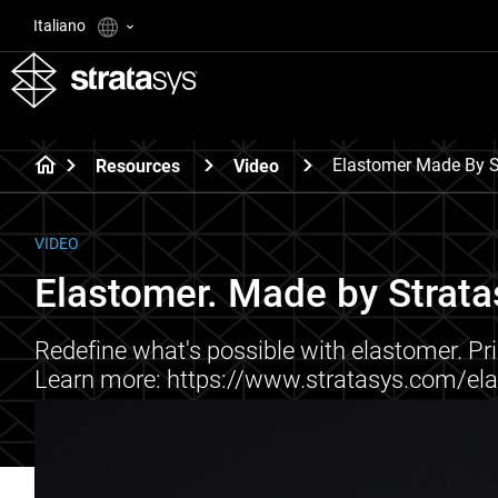
Italiano
Elastomer Made By S
Resources
Video
VIDEO
Elastomer. Made by Strata
Redefine what's possible with elastomer. Prin
Learn more: https://www.stratasys.com/el