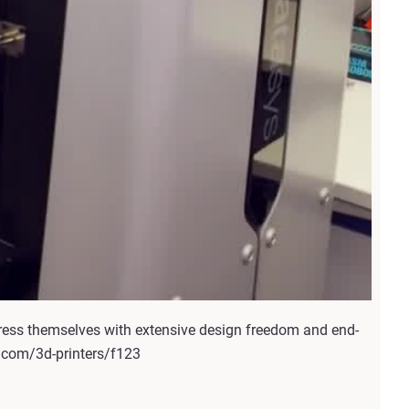
ress themselves with extensive design freedom and end-
s.com/3d-printers/f123