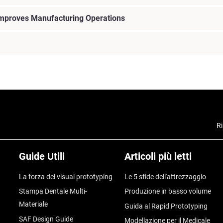
Improves Manufacturing Operations
Ri
Guide Utili
Articoli più letti
La forza del visual prototyping
Le 5 sfide dell'attrezzaggio
Stampa Dentale Multi-
Produzione in basso volume
Materiale
Guida al Rapid Prototyping
SAF Design Guide
Modellazione per il Medicale