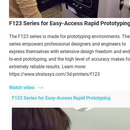
F123 Series for Easy-Access Rapid Prototypin
The F123 series is made for prototyping environments. The
series empowers professional designers and engineers to
express themselves with extensive design freedom and end
to-end prototyping, and the high level of accuracy makes fo
extremely reliable results. Learn more:
https://www.stratasys.com/3d-printers/f123
Watch video
F123 Series for Easy-Access Rapid Prototyping