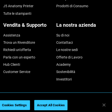
J5 Anatomy Printer
Prodotti di Consumo
Tutte le stampanti
Vendita & Supporto
La nostra azienda
Assistenza
Su di noi
Trova un Rivenditore
Contattaci
Richiedi un'offerta
Le nostre sedi
Parla con un esperto
Offerte di Lavoro
Hub Clienti
Academy
Customer Service
Sostenibilità
Investitori
azioni legali
Informativa sulla privacy
Regolamento REACH
Cookies Settings
Accept All Cookies