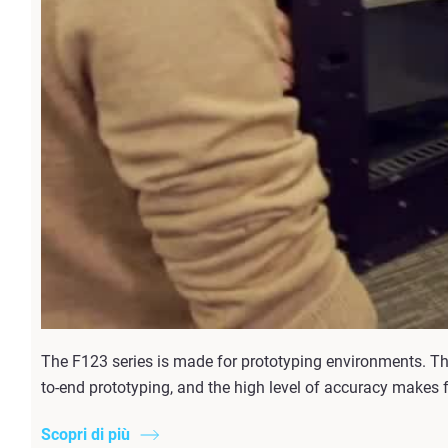
The F123 series is made for prototyping environments. T
to-end prototyping, and the high level of accuracy makes 
Scopri di più