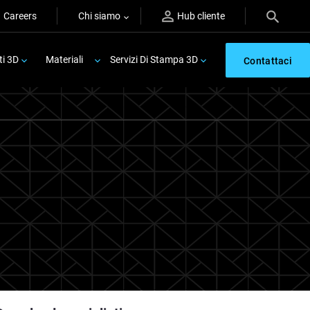
Careers
Chi siamo
Hub cliente
ti 3D
Materiali
Servizi Di Stampa 3D
Contattaci