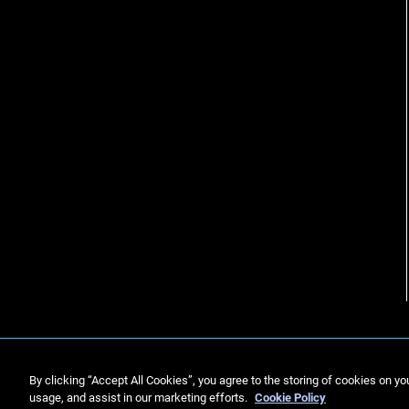
By clicking “Accept All Cookies”, you agree to the storing of cookies on yo
usage, and assist in our marketing efforts.
Cookie Policy