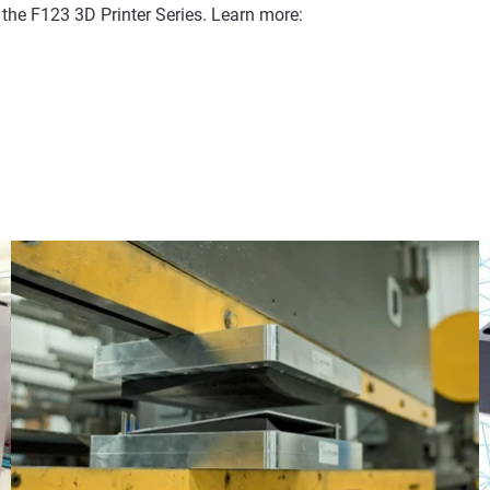
 the F123 3D Printer Series. Learn more: