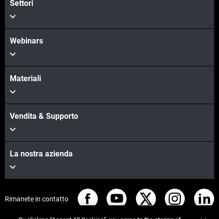
Settori
Webinars
Materiali
Vendita & Supporto
La nostra azienda
Rimanete in contatto