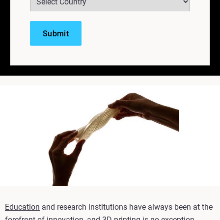
Education
and research institutions have always been at the
forefront of innovation, and 3D printing is no exception.