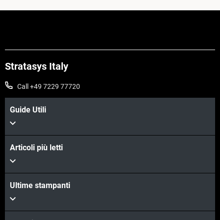
Stratasys Italy
Call +49 7229 77720
Guide Utili
Articoli più letti
Ultime stampanti