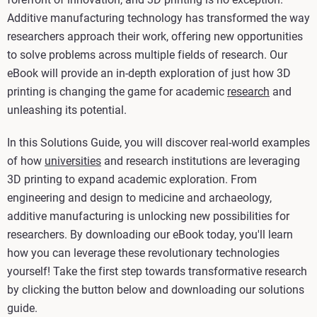
Additive manufacturing technology has transformed the way
researchers approach their work, offering new opportunities
to solve problems across multiple fields of research. Our
eBook will provide an in-depth exploration of just how 3D
printing is changing the game for academic
research
and
unleashing its potential.
In this Solutions Guide, you will discover real-world examples
of how
universities
and research institutions are leveraging
3D printing to expand academic exploration. From
engineering and design to medicine and archaeology,
additive manufacturing is unlocking new possibilities for
researchers. By downloading our eBook today, you'll learn
how you can leverage these revolutionary technologies
yourself! Take the first step towards transformative research
by clicking the button below and downloading our solutions
guide.