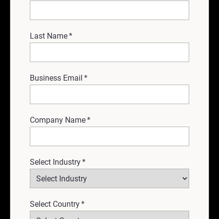
Last Name
*
Business Email
*
Company Name
*
Select Industry
*
Select Country
*