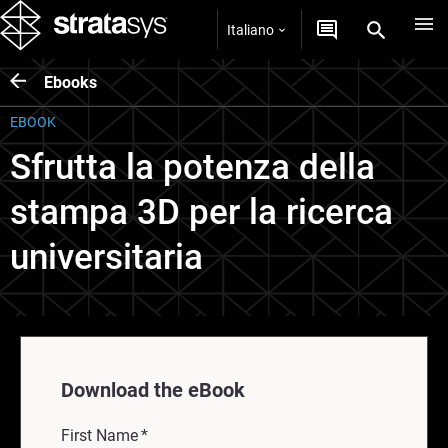
Italiano
Ebooks
EBOOK
Sfrutta la potenza della
stampa 3D per la ricerca
universitaria
Download the eBook
First Name
*