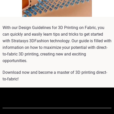
With our Design Guidelines for 3D Printing on Fabric, you
can quickly and easily learn tips and tricks to get started
with Stratasys 3DFashion technology. Our guide is filled with
information on how to maximize your potential with direct-
to-fabric 3D printing, creating new and exciting
opportunities.
Download now and become a master of 3D printing direct-
to-fabric!