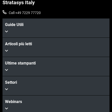
Stratasys Italy
Call +49 7229 77720
Guide Utili
Articoli più letti
Ultime stampanti
Settori
Webinars