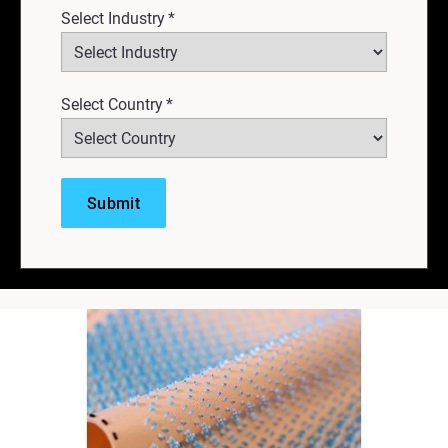
Select Industry
*
Select Country
*