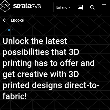
Italiano
Ebooks
EBOOK
Unlock the latest
possibilities that 3D
printing has to offer and
get creative with 3D
printed designs direct-to-
fabric!