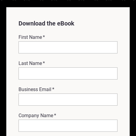
Download the eBook
First Name
*
Last Name
*
Business Email
*
Company Name
*