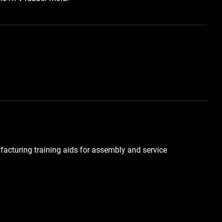
facturing training aids for assembly and service