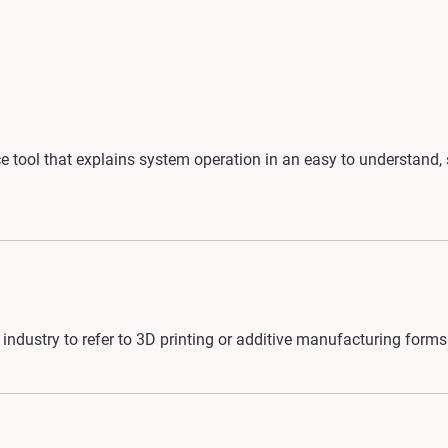
 tool that explains system operation in an easy to understand, 
industry to refer to 3D printing or additive manufacturing forms