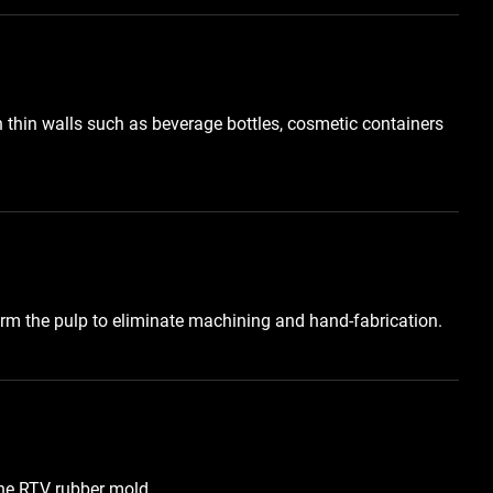
h thin walls such as beverage bottles, cosmetic containers
orm the pulp to eliminate machining and hand-fabrication.
he RTV rubber mold.