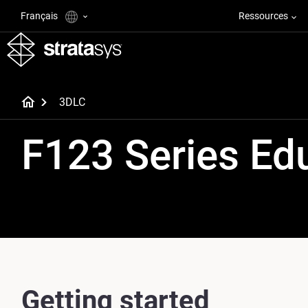
Français
Ressources
3DLC
F123 Series Ed
Getting started