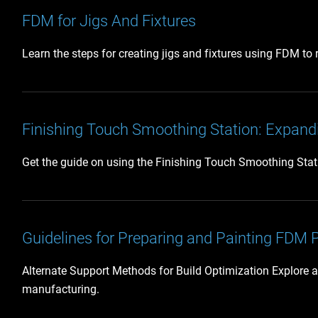
FDM for Jigs And Fixtures
Learn the steps for creating jigs and fixtures using FDM to
Finishing Touch Smoothing Station: Expandi
Get the guide on using the Finishing Touch Smoothing Station
Guidelines for Preparing and Painting FDM 
Alternate Support Methods for Build Optimization Explore a
manufacturing.