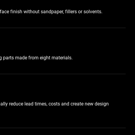
ace finish without sandpaper, fillers or solvents.
 parts made from eight materials.
ally reduce lead times, costs and create new design