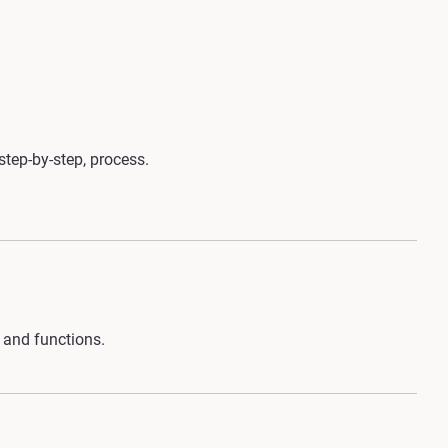
step-by-step, process.
 and functions.