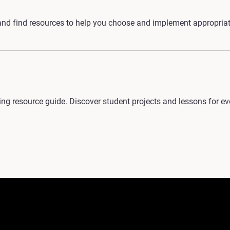
nd find resources to help you choose and implement appropriate
g resource guide. Discover student projects and lessons for ever