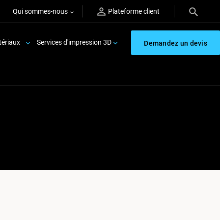
Qui sommes-nous
Plateforme client
ériaux
Services d'impression 3D
Demandez un devis