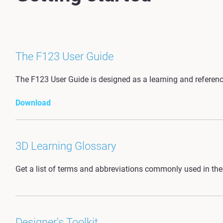
The F123 User Guide
The F123 User Guide is designed as a learning and reference
Download
3D Learning Glossary
Get a list of terms and abbreviations commonly used in the 
Designer's Toolkit