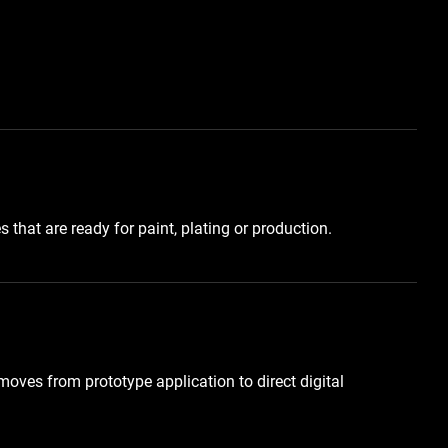
that are ready for paint, plating or production.
oves from prototype application to direct digital