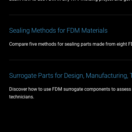
Sealing Methods for FDM Materials
Compare five methods for sealing parts made from eight FDM
Surrogate Parts for Design, Manufacturing, 
Discover how to use FDM surrogate components to assess ass
technicians.