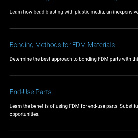
Learn how bead blasting with plastic media, an inexpensive a
Bonding Methods for FDM Materials
Determine the best approach to bonding FDM parts with th
End-Use Parts
Learn the benefits of using FDM for end-use parts. Substit
opportunities.