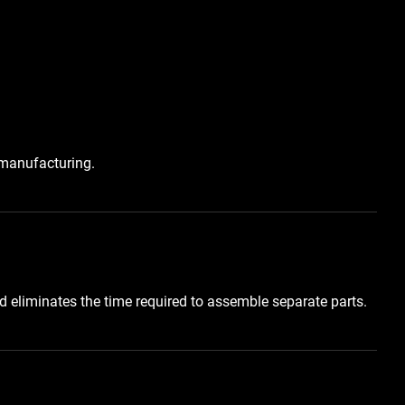
 manufacturing.
 eliminates the time required to assemble separate parts.