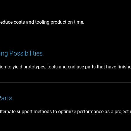
 reduce costs and tooling production time.
ng Possibilities
 to yield prototypes, tools and end-use parts that have finishes 
Parts
lternate support methods to optimize performance as a project m