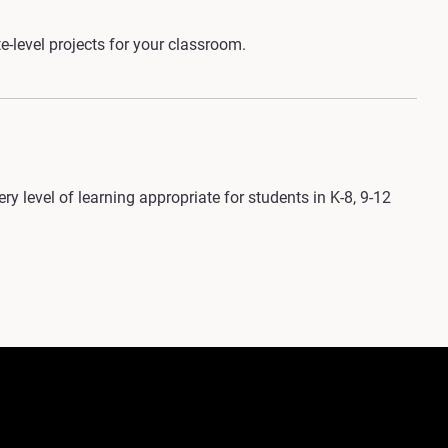
-level projects for your classroom.
y level of learning appropriate for students in K-8, 9-12