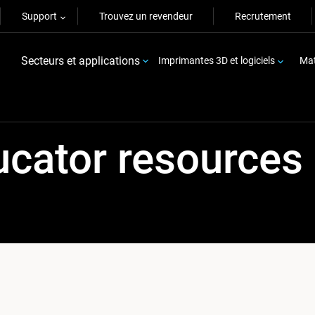
Support
Trouvez un revendeur
Recrutement
Secteurs et applications
Imprimantes 3D et logiciels
Mat
ucator resources