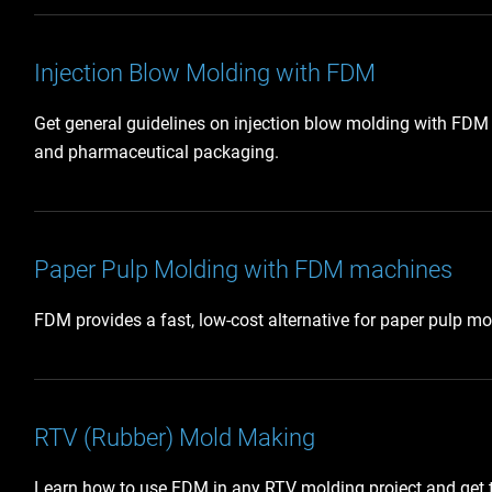
Injection Blow Molding with FDM
Get general guidelines on injection blow molding with FDM t
and pharmaceutical packaging.
Paper Pulp Molding with FDM machines
FDM provides a fast, low-cost alternative for paper pulp m
RTV (Rubber) Mold Making
Learn how to use FDM in any RTV molding project and get 