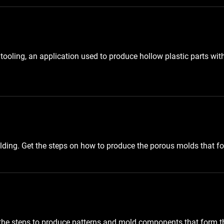
ooling, an application used to produce hollow plastic parts wit
olding. Get the steps on how to produce the porous molds that f
the steps to produce patterns and mold components that form t