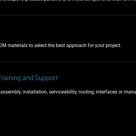
 materials to select the best approach for your project.
Training and Support
embly, installation, serviceability, routing, interfaces or manu