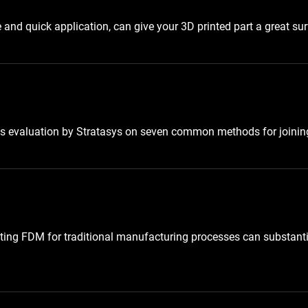
nd quick application, can give your 3D printed part a great surf
is evaluation by Stratasys on seven common methods for joining
uting FDM for traditional manufacturing processes can substanti