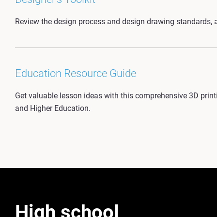
Review the design process and design drawing standards, a
Education Resource Guide
Get valuable lesson ideas with this comprehensive 3D printin
and Higher Education.
High school