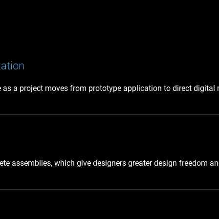
zation
as a project moves from prototype application to direct digital
te assemblies, which give designers greater design freedom and