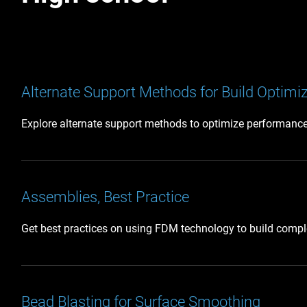
Alternate Support Methods for Build Optimi
Explore alternate support methods to optimize performance 
Assemblies, Best Practice
Get best practices on using FDM technology to build comple
Bead Blasting for Surface Smoothing