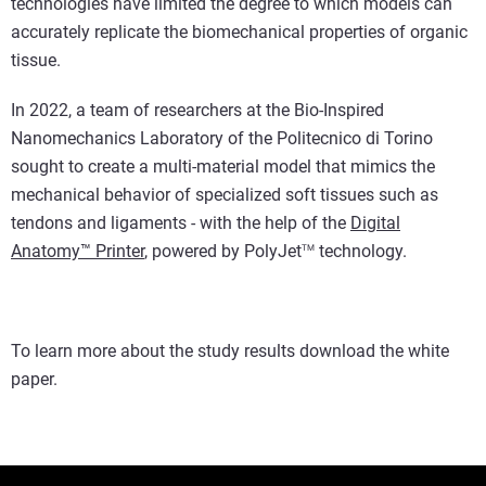
technologies have limited the degree to which models can
accurately replicate the biomechanical properties of organic
tissue.
In 2022, a team of researchers at the Bio-Inspired
Nanomechanics Laboratory of the Politecnico di Torino
sought to create a multi-material model that mimics the
mechanical behavior of specialized soft tissues such as
tendons and ligaments - with the help of the
Digital
Anatomy™ Printer
, powered by PolyJet
technology.
TM
To learn more about the study results download the white
paper.