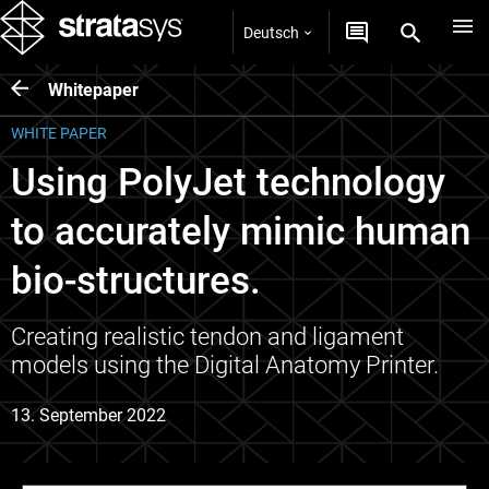
Deutsch
Whitepaper
WHITE PAPER
Using PolyJet technology
to accurately mimic human
bio-structures.
Creating realistic tendon and ligament
models using the Digital Anatomy Printer.
13. September 2022