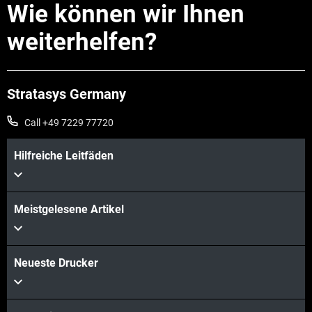
Wie können wir Ihnen
weiterhelfen?
Stratasys Germany
Call +49 7229 77720
Hilfreiche Leitfäden
Meistgelesene Artikel
Neueste Drucker