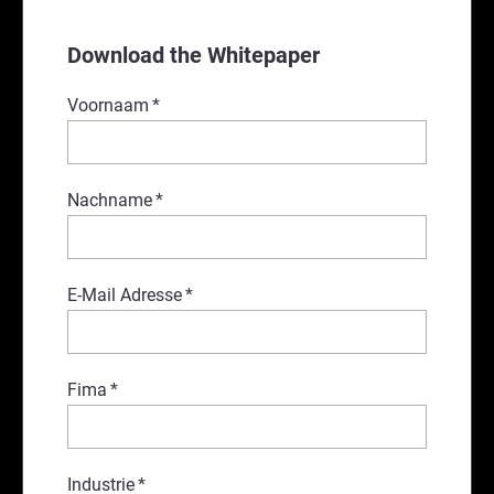
Download the Whitepaper
Voornaam
*
Nachname
*
E-Mail Adresse
*
Fima
*
Industrie
*