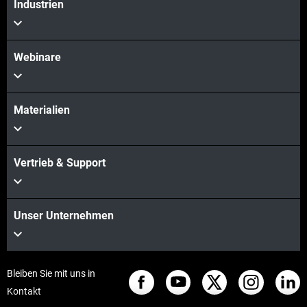
Industrien
Webinare
Materialien
Vertrieb & Support
Unser Unternehmen
Bleiben Sie mit uns in
Kontakt