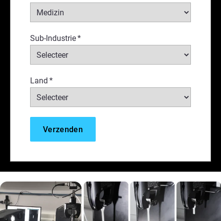
Sub-Industrie
*
Land
*