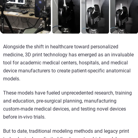
Alongside the shift in healthcare toward personalized
medicine, 3D print technology has emerged as an invaluable
tool for academic medical centers, hospitals, and medical
device manufacturers to create patient-specific anatomical
models.
These models have fueled unprecedented research, training
and education, pre-surgical planning, manufacturing
custom-made medical devices, and testing novel devices
before in-vivo trials.
But to date, traditional modeling methods and legacy print