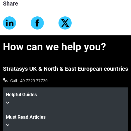
Share
How can we help you?
Stratasys UK & North & East European countries
Call +49 7229 77720
Helpful Guides
Must Read Articles