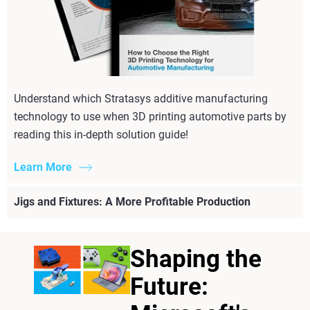
Understand which Stratasys additive manufacturing
technology to use when 3D printing automotive parts by
reading this in-depth solution guide!
Learn More
Jigs and Fixtures: A More Profitable Production
Shaping the
Future: