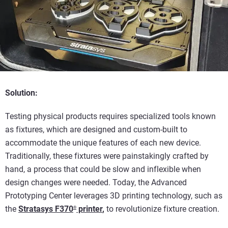
Solution:
Testing physical products requires specialized tools known
as fixtures, which are designed and custom-built to
accommodate the unique features of each new device.
Traditionally, these fixtures were painstakingly crafted by
hand, a process that could be slow and inflexible when
design changes were needed. Today, the Advanced
Prototyping Center leverages 3D printing technology, such as
the
Stratasys F370
printer
,
to revolutionize fixture creation.
®