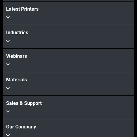
Latest Printers
Industries
Webinars
Materials
Sales & Support
Our Company