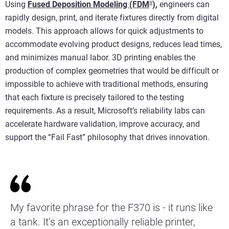
Using
Fused Deposition Modeling (FDM
)
,
engineers can
®
rapidly design, print, and iterate fixtures directly from digital
models. This approach allows for quick adjustments to
accommodate evolving product designs, reduces lead times,
and minimizes manual labor. 3D printing enables the
production of complex geometries that would be difficult or
impossible to achieve with traditional methods, ensuring
that each fixture is precisely tailored to the testing
requirements. As a result, Microsoft’s reliability labs can
accelerate hardware validation, improve accuracy, and
support the “Fail Fast” philosophy that drives innovation.
My favorite phrase for the F370 is - it runs like
a tank. It’s an exceptionally reliable printer,