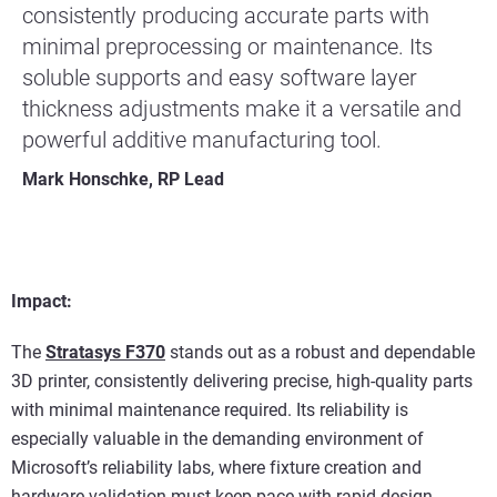
consistently producing accurate parts with
minimal preprocessing or maintenance. Its
soluble supports and easy software layer
thickness adjustments make it a versatile and
powerful additive manufacturing tool.
Mark Honschke, RP Lead
Impact:
The
Stratasys F370
stands out as a robust and dependable
3D printer, consistently delivering precise, high-quality parts
with minimal maintenance required. Its reliability is
especially valuable in the demanding environment of
Microsoft’s reliability labs, where fixture creation and
hardware validation must keep pace with rapid design