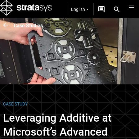
English
Case Studies
CASE STUDY
Leveraging Additive at
Microsoft’s Advanced