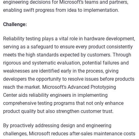
engineering decisions for Microsoft’s teams and partners,
enabling swift progress from idea to implementation.
Challenge:
Reliability testing plays a vital role in hardware development,
serving as a safeguard to ensure every product consistently
meets the high standards expected by customers. Through
rigorous and systematic evaluation, potential failures and
weaknesses are identified early in the process, giving
developers the opportunity to resolve issues before products
reach the market. Microsoft’s Advanced Prototyping
Center aids reliability engineers in implementing
comprehensive testing programs that not only enhance
product quality but also strengthen customer trust.
By proactively addressing design and engineering
challenges, Microsoft reduces after-sales maintenance costs