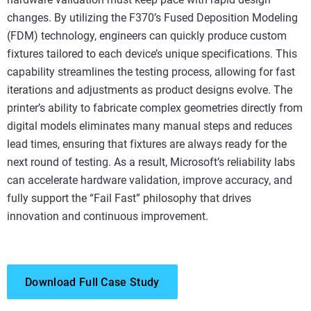
changes. By utilizing the F370’s Fused Deposition Modeling
(FDM) technology, engineers can quickly produce custom
fixtures tailored to each device’s unique specifications. This
capability streamlines the testing process, allowing for fast
iterations and adjustments as product designs evolve. The
printer’s ability to fabricate complex geometries directly from
digital models eliminates many manual steps and reduces
lead times, ensuring that fixtures are always ready for the
next round of testing. As a result, Microsoft’s reliability labs
can accelerate hardware validation, improve accuracy, and
fully support the “Fail Fast” philosophy that drives
innovation and continuous improvement.
Download Full Case Study