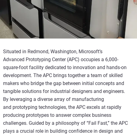
Situated in Redmond, Washington, Microsoft’s
Advanced
Prototyping Center (APC) occupies a 6,000-
square-foot facility dedicated to innovation and hands-on
development. The APC brings together a team of skilled
makers who bridge the gap between
initial
concepts
and
tangible
s
olutions for industrial designers and engineers.
By
leveraging
a diverse array of manufacturing
and
prototyping technologies, the APC
excels at
rapidly
producing prototypes to answer complex
b
usiness
challenges. Guided by a philosophy of “Fail Fast,” the APC
plays a crucial role in building confidence in design and