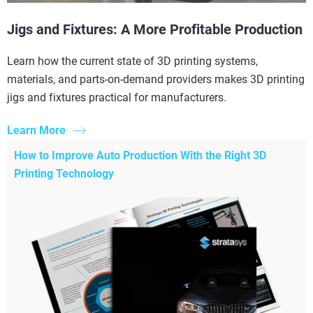
Jigs and Fixtures: A More Profitable Production
Learn how the current state of 3D printing systems,
materials, and parts-on-demand providers makes 3D printing
jigs and fixtures practical for manufacturers.
Learn More
How to Improve Auto Production With the Right 3D
Printing Technology