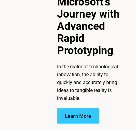
Microsoft's
Journey with
Advanced
Rapid
Prototyping
In the realm of technological
innovation, the ability to
Learn More
quickly and accurately bring
ideas to tangible reality is
invaluable.
Learn More