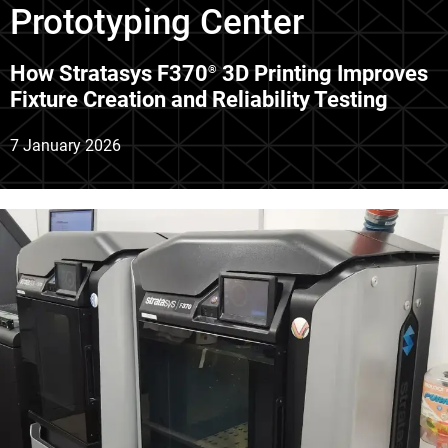
Prototyping Center
How Stratasys F370
3D Printing Improves
®
Fixture Creation and Reliability Testing
7 January 2026