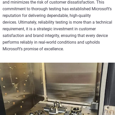
and minimizes the risk of customer dissatisfaction. This
commitment to thorough testing has established Microsoft’s
reputation for delivering dependable, high-quality
devices. Ultimately, reliability testing is more than a technical
requirement, it is a strategic investment in customer
satisfaction and brand integrity, ensuring that every device
performs reliably in real-world conditions and upholds
Microsoft’s promise of excellence.