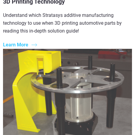
3D Printing Technology
Understand which Stratasys additive manufacturing
technology to use when 3D printing automotive parts by
reading this in-depth solution guide!
Learn More