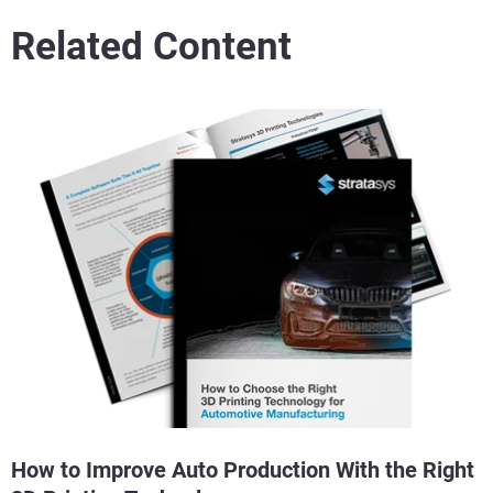
Related Content
How to Improve Auto Production With the Right