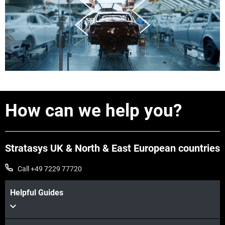
How can we help you?
Stratasys UK & North & East European countries
Call +49 7229 77720
Helpful Guides