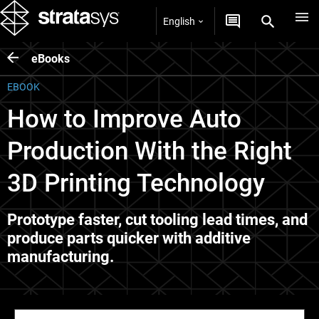
English
eBooks
EBOOK
How to Improve Auto
Production With the Right
3D Printing Technology
Prototype faster, cut tooling lead times, and
produce parts quicker with additive
manufacturing.