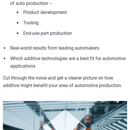
of auto production –
Product development
Tooling
End-use part production
Real-world results from leading automakers
Which additive technologies are a best fit for automotive
applications
Cut through the noise and get a clearer picture on how
additive might benefit your area of automotive production.