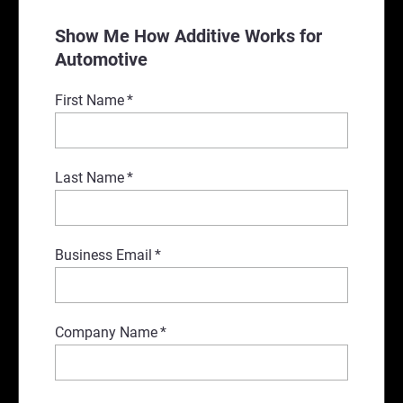
Show Me How Additive Works for
Automotive
First Name
*
Last Name
*
Business Email
*
Company Name
*