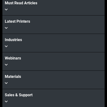
Must Read Articles
Latest Printers
Industries
Webinars
Materials
Sales & Support