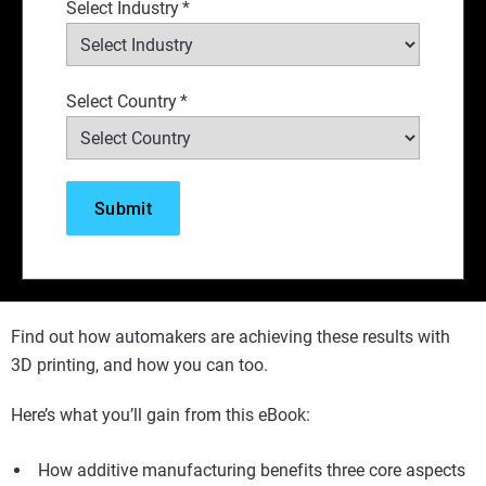
Select Industry
*
Select Country
*
Find out how automakers are achieving these results with
3D printing, and how you can too.
Here’s what you’ll gain from this eBook:
How additive manufacturing benefits three core aspects