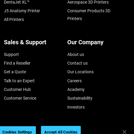
DentaJet XL™
Aerospace 3D Printers
J5 Anatomy Printer
Consumer Products 3D
Printers
All Printers
Sales & Support
Our Company
Support
About us
Find a Reseller
Contact us
Get a Quote
Our Locations
Talk to an Expert
Careers
Customer Hub
Academy
Customer Service
Sustainability
Investors
Cookies Settings
Accept All Cookies