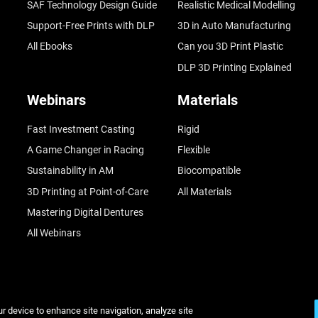
SAF Technology Design Guide
Realistic Medical Modelling
Support-Free Prints with DLP
3D in Auto Manufacturing
All Ebooks
Can you 3D Print Plastic
DLP 3D Printing Explained
Webinars
Materials
Fast Investment Casting
Rigid
A Game Changer in Racing
Flexible
Sustainability in AM
Biocompatible
3D Printing at Point-of-Care
All Materials
Mastering Digital Dentures
All Webinars
ur device to enhance site navigation, analyze site