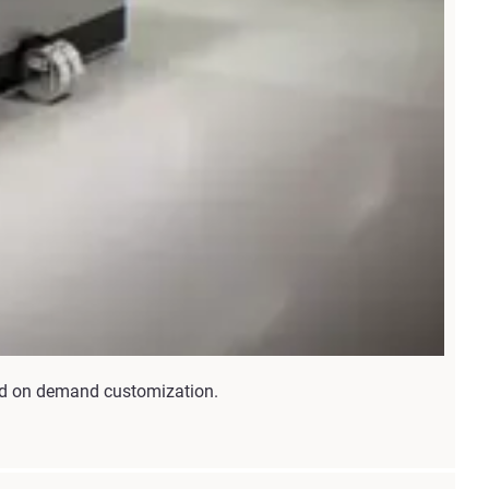
and on demand customization.