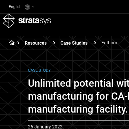
English
Fathom
Resources
Case Studies
CASE STUDY
Unlimited potential wi
manufacturing for CA
manufacturing facility.
26 January 2022