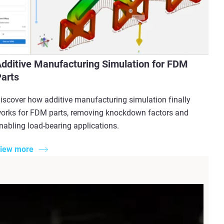
dditive Manufacturing Simulation for FDM
arts
iscover how additive manufacturing simulation finally
orks for FDM parts, removing knockdown factors and
nabling load-bearing applications.
iew more