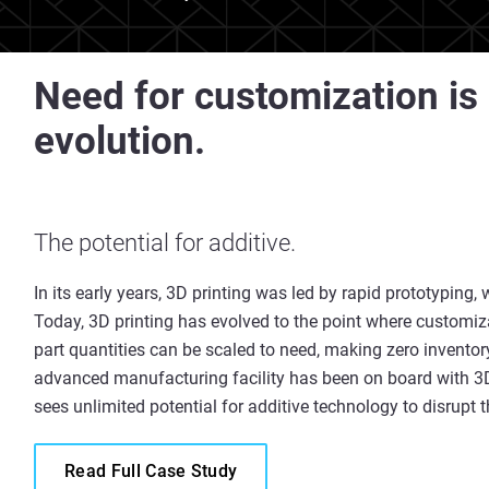
Need for customization is 
evolution.
The potential for additive.
In its early years, 3D printing was led by rapid prototyping, w
Today, 3D printing has evolved to the point where customiz
part quantities can be scaled to need, making zero invento
advanced manufacturing facility has been on board with 3D 
sees unlimited potential for additive technology to disrupt
Read Full Case Study