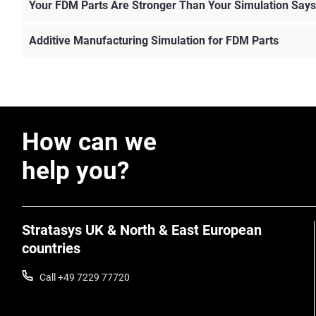
Your FDM Parts Are Stronger Than Your Simulation Says
Additive Manufacturing Simulation for FDM Parts
How can we
help you?
Stratasys UK & North & East European
countries
Call +49 7229 77720