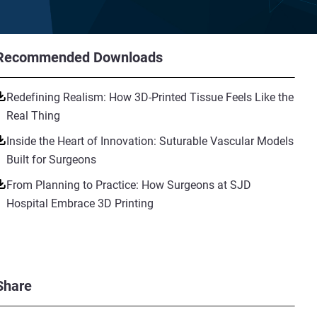
Recommended Downloads
Redefining Realism: How 3D-Printed Tissue Feels Like the
Real Thing
Inside the Heart of Innovation: Suturable Vascular Models
Built for Surgeons
From Planning to Practice: How Surgeons at SJD
Hospital Embrace 3D Printing
Share