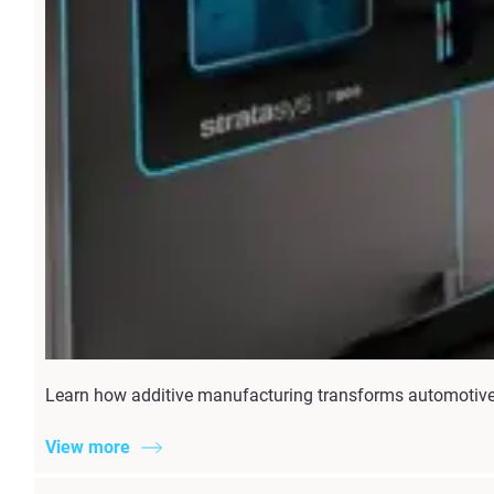
Learn how additive manufacturing transforms automotive 
View more