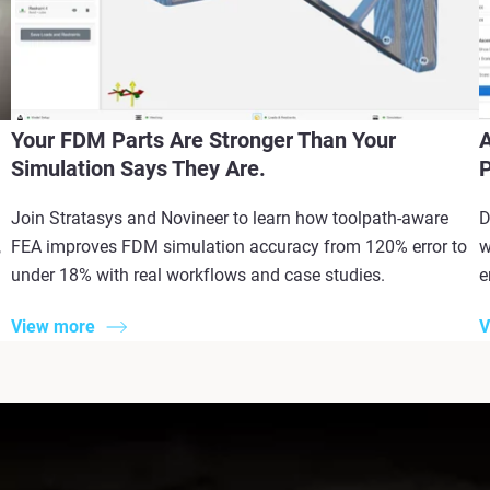
Your FDM Parts Are Stronger Than Your
A
Simulation Says They Are.
P
Join Stratasys and Novineer to learn how toolpath-aware
D
,
FEA improves FDM simulation accuracy from 120% error to
w
under 18% with real workflows and case studies.
e
View more
V