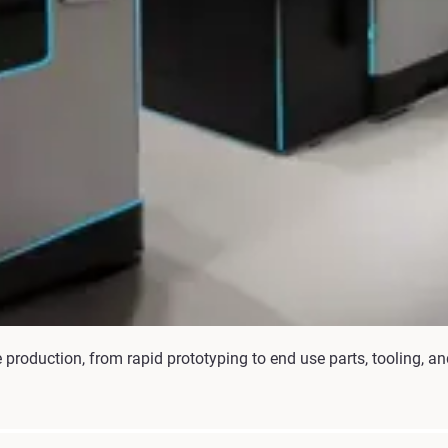
production, from rapid prototyping to end use parts, tooling, 