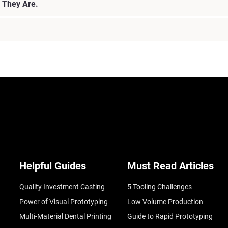
 They Are.
Helpful Guides
Must Read Articles
Quality Investment Casting
5 Tooling Challenges
Power of Visual Prototyping
Low Volume Production
Multi-Material Dental Printing
Guide to Rapid Prototyping