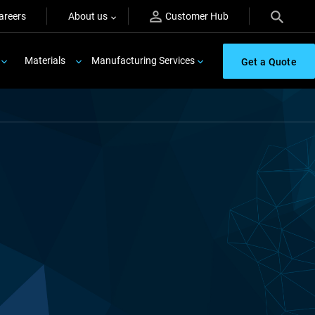
areers
About us
Customer Hub
Materials
Manufacturing Services
Get a Quote