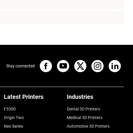
Stay connected
Latest Printers
Industries
F3300
Dental 3D Printers
Origin Two
Medical 3D Printers
Neo Series
Automotive 3D Printers