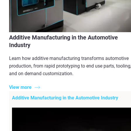
Additive Manufacturing in the Automotive
Industry
Learn how additive manufacturing transforms automotive
production, from rapid prototyping to end use parts, tooling
and on demand customization.
View more
Additive Manufacturing in the Automotive Industry