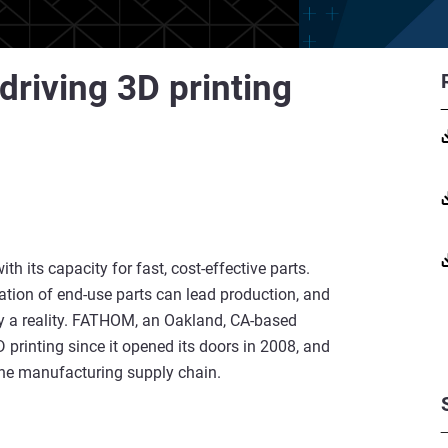
driving 3D printing
ith its capacity for fast, cost-effective parts.
ation of end-use parts can lead production, and
ry a reality. FATHOM, an Oakland, CA-based
printing since it opened its doors in 2008, and
 the manufacturing supply chain.