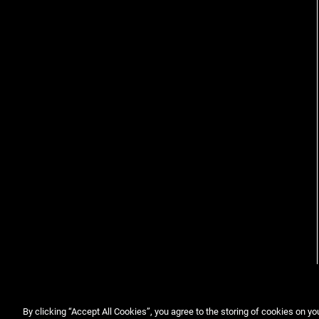
By clicking “Accept All Cookies”, you agree to the storing of cookies on yo