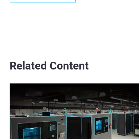
Related Content