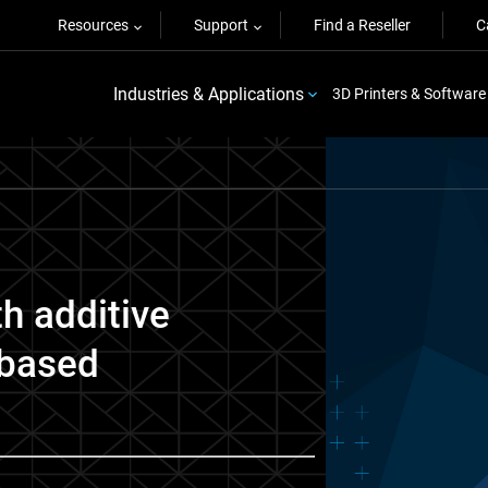
Resources
Support
Find a Reseller
C
Industries & Applications
3D Printers & Software
th additive
-based